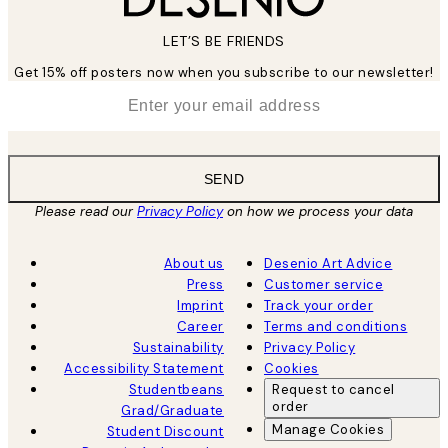
LET’S BE FRIENDS
Get 15% off posters now when you subscribe to our newsletter!
*
Email
SEND
Please read our
Privacy Policy
on how we process your data
About us
Desenio Art Advice
Press
Customer service
Imprint
Track your order
Career
Terms and conditions
Sustainability
Privacy Policy
Accessibility Statement
Cookies
Studentbeans
Request to cancel
order
Grad/Graduate
Manage Cookies
Student Discount