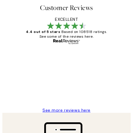
Customer Reviews
EXCELLENT
4.4 out of 5 stars
Based on 108518 ratings.
See some of the reviews here.
Verified buyer
Customer
Reviews
Great service and delivery
1 Jun
Louise B
See more reviews here