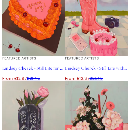
40%*
FEATURED ARTISTS
40%*
FEATURED ARTISTS
Lindsey Cherek - Still Life for Another Birthday Print
Lindsey Cherek - Still Life with Fake Cake Print
From £12.87
£21.45
From £12.87
£21.45