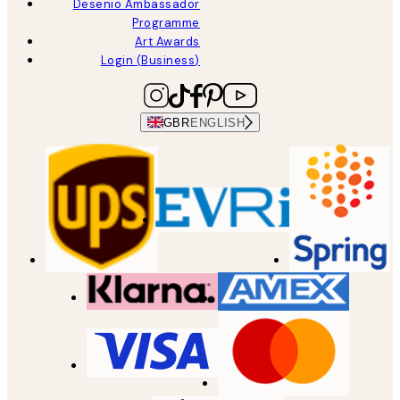
Desenio Ambassador
Programme
Art Awards
Login (Business)
GBR
ENGLISH