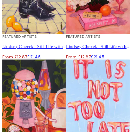
40%*
FEATURED ARTISTS
40%*
FEATURED ARTISTS
Lindsey Cherek - Still Life with Tulips in Boots Print
Lindsey Cherek - Still Life with Hockney Book Print
From £12.87
£21.45
From £12.87
£21.45