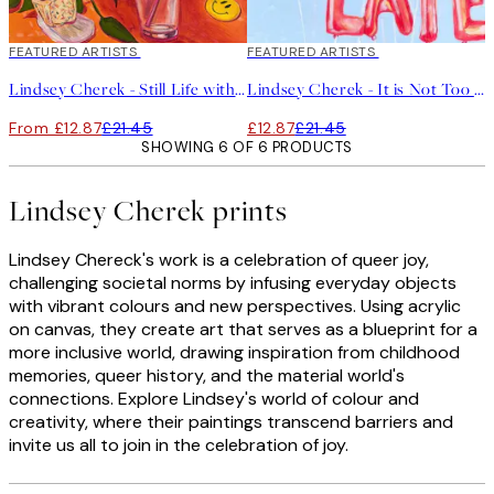
40%*
FEATURED ARTISTS
40%*
FEATURED ARTISTS
Lindsey Cherek - Still Life with Gumball Machine Print
Lindsey Cherek - It is Not Too Late Print
From £12.87
£21.45
£12.87
£21.45
SHOWING 6 OF 6 PRODUCTS
Lindsey Cherek prints
Lindsey Chereck's work is a celebration of queer joy,
challenging societal norms by infusing everyday objects
with vibrant colours and new perspectives. Using acrylic
on canvas, they create art that serves as a blueprint for a
more inclusive world, drawing inspiration from childhood
memories, queer history, and the material world's
connections. Explore Lindsey's world of colour and
creativity, where their paintings transcend barriers and
invite us all to join in the celebration of joy.