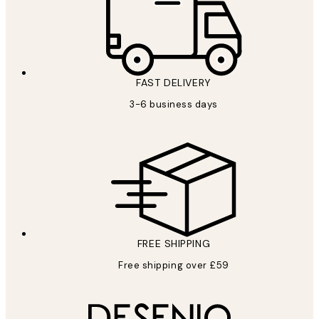
FAST DELIVERY
3-6 business days
FREE SHIPPING
Free shipping over £59