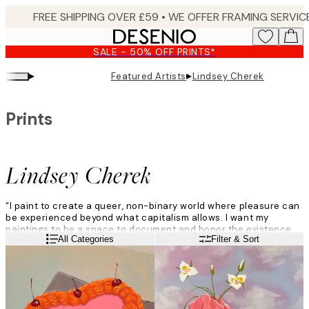
Skip
to
main
SALE - 50% OFF PRINTS*
content.
▸
▸
Featured Artists
Lindsey Cherek
Prints
Lindsey Cherek
“I paint to create a queer, non-binary world where pleasure can
be experienced beyond what capitalism allows. I want my
paintings to be a space to document and honor the existence
Read more
All Categories
Filter & Sort
and vibrance of my community. My paintings of everyday objects
function like culturescapes, capturing queer life in real time.”