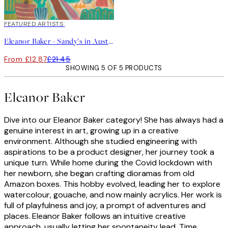
40%*
FEATURED ARTISTS
Eleanor Baker - Sandy’s in Austin Print
From £12.87
£21.45
SHOWING 5 OF 5 PRODUCTS
Eleanor Baker
Dive into our Eleanor Baker category! She has always had a
genuine interest in art, growing up in a creative
environment. Although she studied engineering with
aspirations to be a product designer, her journey took a
unique turn. While home during the Covid lockdown with
her newborn, she began crafting dioramas from old
Amazon boxes. This hobby evolved, leading her to explore
watercolour, gouache, and now mainly acrylics. Her work is
full of playfulness and joy, a prompt of adventures and
places. Eleanor Baker follows an intuitive creative
approach, usually letting her spontaneity lead. Time