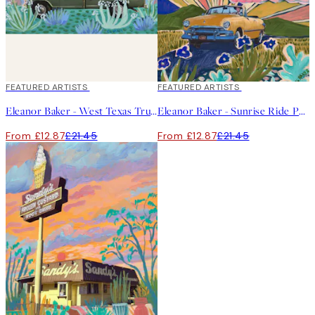
40%*
FEATURED ARTISTS
40%*
FEATURED ARTISTS
Eleanor Baker - West Texas Truck Print
Eleanor Baker - Sunrise Ride Print
From £12.87
£21.45
From £12.87
£21.45