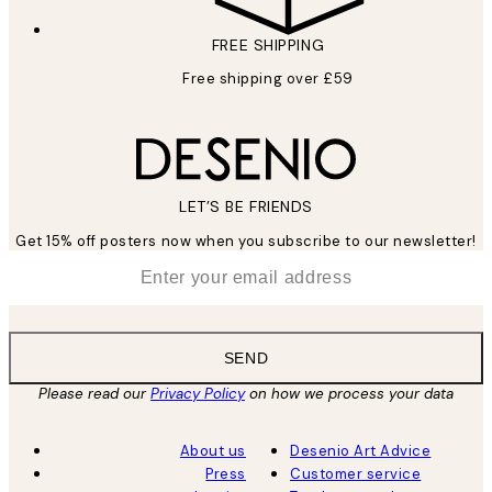
FREE SHIPPING
Free shipping over £59
LET’S BE FRIENDS
Get 15% off posters now when you subscribe to our newsletter!
*
Email
SEND
Please read our
Privacy Policy
on how we process your data
About us
Desenio Art Advice
Press
Customer service