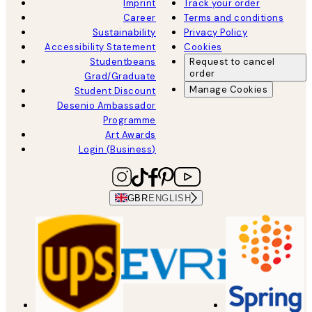
Imprint
Track your order
Career
Terms and conditions
Sustainability
Privacy Policy
Accessibility Statement
Cookies
Studentbeans
Request to cancel
order
Grad/Graduate
Manage Cookies
Student Discount
Desenio Ambassador
Programme
Art Awards
Login (Business)
GBR
ENGLISH