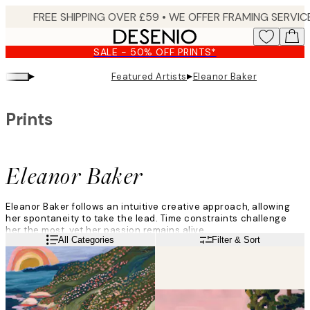
Skip
to
main
SALE - 50% OFF PRINTS*
content.
▸
▸
Featured Artists
Eleanor Baker
Prints
Eleanor Baker
Eleanor Baker follows an intuitive creative approach, allowing
her spontaneity to take the lead. Time constraints challenge
her the most, yet her passion remains alive.
Read more
All Categories
Filter & Sort