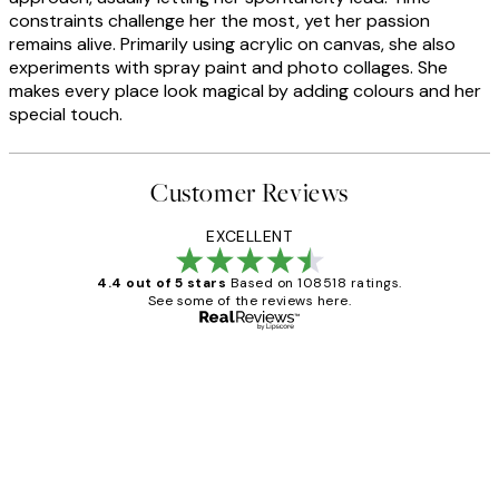
constraints challenge her the most, yet her passion
remains alive. Primarily using acrylic on canvas, she also
experiments with spray paint and photo collages. She
makes every place look magical by adding colours and her
special touch.
Customer Reviews
EXCELLENT
4.4 out of 5 stars
Based on 108518 ratings.
See some of the reviews here.
Verified buyer
Customer
Reviews
Great service and delivery