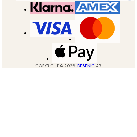
COPYRIGHT ©
2026
,
DESENIO
AB