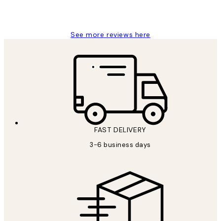
1 Jun
Louise B
See more reviews here
FAST DELIVERY
3-6 business days