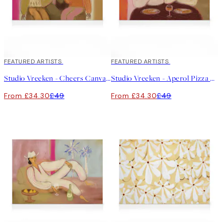
30%*
FEATURED ARTISTS
30%*
FEATURED ARTISTS
Studio Vreeken - Cheers Canvas print
Studio Vreeken - Aperol Pizza Party Canvas print
From £34.30
£49
From £34.30
£49