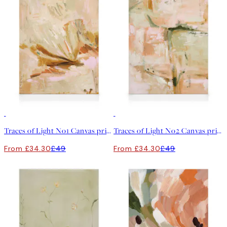
30%*
30%*
Traces of Light No1 Canvas print
Traces of Light No2 Canvas print
From £34.30
£49
From £34.30
£49