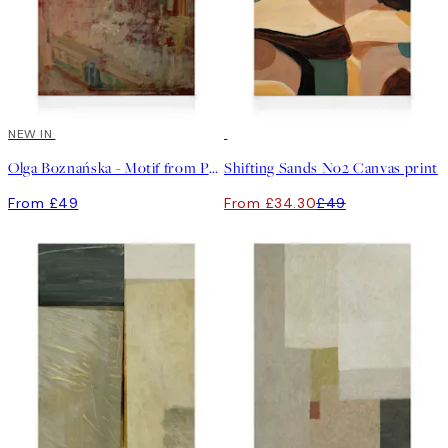
NEW IN
30%*
Olga Boznańska - Motif from Paris Canvas print
Shifting Sands No2 Canvas print
From £49
From £34.30
£49