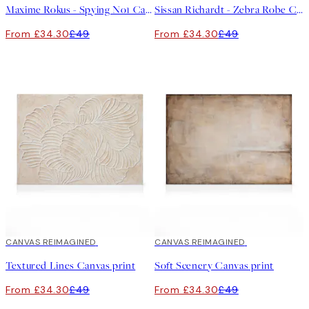
Maxime Rokus - Spying No1 Canvas print
Sissan Richardt - Zebra Robe Canvas print
From £34.30
£49
From £34.30
£49
30%*
CANVAS REIMAGINED
30%*
CANVAS REIMAGINED
Textured Lines Canvas print
Soft Scenery Canvas print
From £34.30
£49
From £34.30
£49