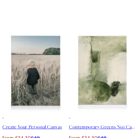
30%*
Create art
30%*
Create Your Personal Canvas
Contemporary Greens No1 Canvas print
From £34.30
£49
From £34.30
£49