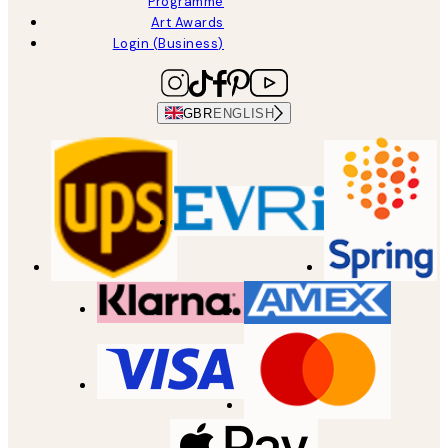
Programme
Art Awards
Login (Business)
GBR
ENGLISH