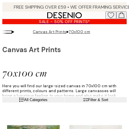
Skip
to
main
SALE - 50% OFF PRINTS*
content.
▸
▸
Canvas Art Prints
70x100 cm
Canvas Art Prints
70x100 cm
Here you will find our large-sized canvas in 70x100 cm with
different prints, colours and patterns. Large canvasses will
bring a luxurious feeling to your home and also make it look
Read more
All Categories
Filter & Sort
more modern. Find your favourite canvas here at Desenio!