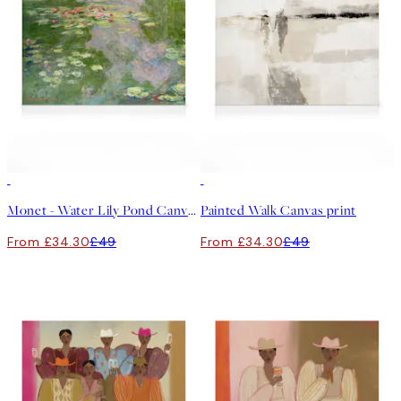
30%*
30%*
Monet - Water Lily Pond Canvas print
Painted Walk Canvas print
From £34.30
£49
From £34.30
£49