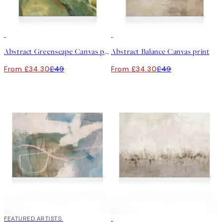
30%*
30%*
Abstract Greenscape Canvas print
Abstract Balance Canvas print
From £34.30
£49
From £34.30
£49
30%*
FEATURED ARTISTS
30%*