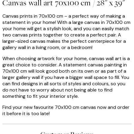
Canvas wall art 70x100 cm / 28" x 39"
Canvas prints in 70x100 cm – a perfect way of making a
statement in your home! With a large canvas in 70x100 cm
your home will get a stylish look, and you can easily match
two canvas prints together to create a perfect pair. A
larger-sized canvas makes the perfect centerpiece for a
gallery wall in a living room, or a bedroom!
When choosing artwork for your home, canvas wall art is a
great choice to consider. A statement canvas painting in
70x100 cm will look good both on its own or as part of a
larger gallery wall if you have a bigger wall space to fill. You
can find designs in all sorts of styles and colours, so you
do not have to worry about not being able to find
something to fit your interior style.
Find your new favourite 70x100 cm canvas now and order
it before it is too late!