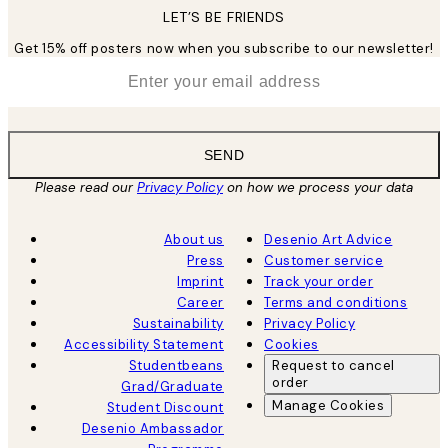
LET’S BE FRIENDS
Get 15% off posters now when you subscribe to our newsletter!
*
Email
SEND
Please read our
Privacy Policy
on how we process your data
About us
Desenio Art Advice
Press
Customer service
Imprint
Track your order
Career
Terms and conditions
Sustainability
Privacy Policy
Accessibility Statement
Cookies
Studentbeans
Request to cancel
order
Grad/Graduate
Manage Cookies
Student Discount
Desenio Ambassador