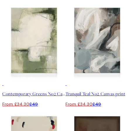
30%*
30%*
Contemporary Greens No2 Canvas print
Tranquil Teal No2 Canvas print
From £34.30
£49
From £34.30
£49