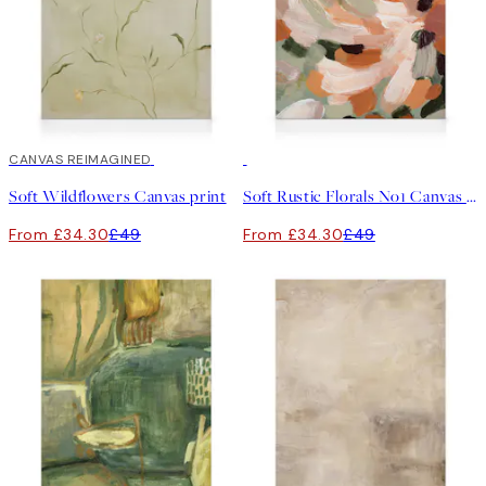
30%*
CANVAS REIMAGINED
30%*
Soft Wildflowers Canvas print
Soft Rustic Florals No1 Canvas print
From £34.30
£49
From £34.30
£49