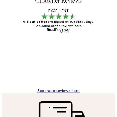
Customer Reviews
EXCELLENT
4.4 out of 5 stars
Based on 108518 ratings.
See some of the reviews here.
Verified buyer
Customer
Reviews
Great service and delivery
1 Jun
Louise B
See more reviews here