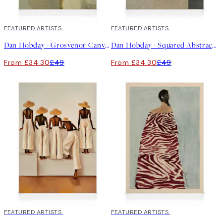
30%*
FEATURED ARTISTS
30%*
FEATURED ARTISTS
Dan Hobday - Grosvenor Canvas print
Dan Hobday - Squared Abstract Canvas print
From £34.30
£49
From £34.30
£49
30%*
FEATURED ARTISTS
30%*
FEATURED ARTISTS