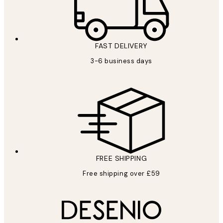
FAST DELIVERY
3-6 business days
FREE SHIPPING
Free shipping over £59