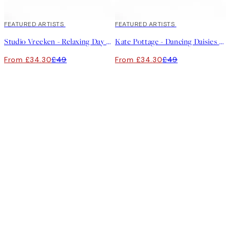
30%*
FEATURED ARTISTS
30%*
FEATURED ARTISTS
Studio Vreeken - Relaxing Day No2 Canvas print
Kate Pottage - Dancing Daisies Canvas print
From £34.30
£49
From £34.30
£49