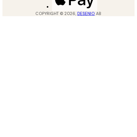
COPYRIGHT ©
2026
,
DESENIO
AB