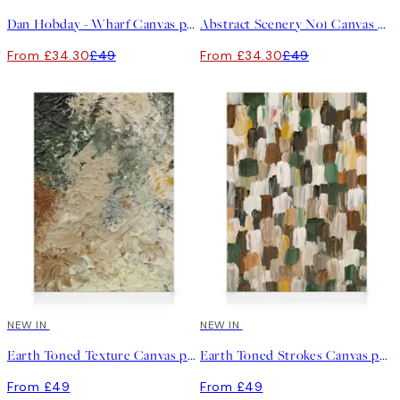
Dan Hobday - Wharf Canvas print
Abstract Scenery No1 Canvas print
From £34.30
£49
From £34.30
£49
NEW IN
NEW IN
Earth Toned Texture Canvas print
Earth Toned Strokes Canvas print
From £49
From £49