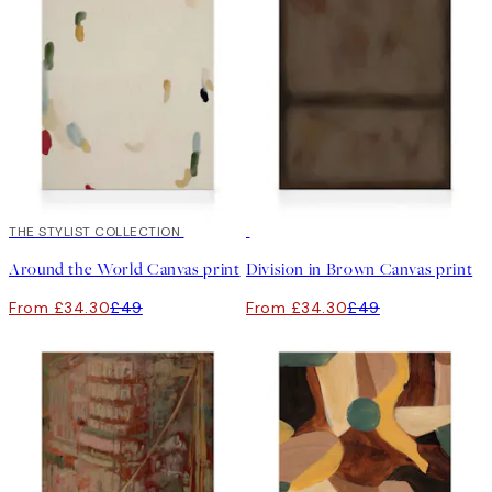
30%*
THE STYLIST COLLECTION
30%*
Around the World Canvas print
Division in Brown Canvas print
From £34.30
£49
From £34.30
£49