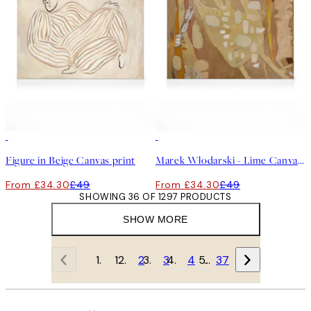
30%*
30%*
Figure in Beige Canvas print
Marek Włodarski - Lime Canvas print
From £34.30
£49
From £34.30
£49
SHOWING 36 OF 1297 PRODUCTS
SHOW MORE
1
2
3
4
…
37