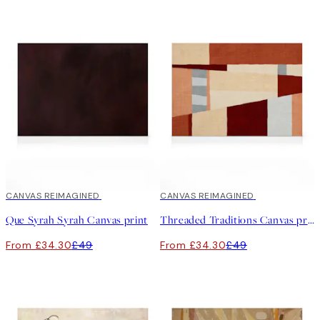
30%*
CANVAS REIMAGINED
30%*
CANVAS REIMAGINED
Que Syrah Syrah Canvas print
Threaded Traditions Canvas print
From £34.30
£49
From £34.30
£49