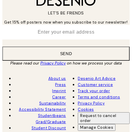
LET’S BE FRIENDS
Get 15% off posters now when you subscribe to our newsletter!
*
Email
SEND
Please read our
Privacy Policy
on how we process your data
About us
Desenio Art Advice
Press
Customer service
Imprint
Track your order
Career
Terms and conditions
Sustainability
Privacy Policy
Accessibility Statement
Cookies
Studentbeans
Request to cancel
order
Grad/Graduate
Manage Cookies
Student Discount