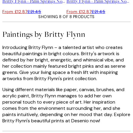
Britty Flynn - Palm Springs No2 Print
Britty Flynn - Palm Springs No1 Print
From £12.87
£21.45
From £12.87
£21.45
SHOWING 8 OF 8 PRODUCTS
Paintings by Britty Flynn
Introducing Britty Flynn – a talented artist who creates
beautiful paintings in bright colours. Britty's artwork is
defined by her bright, energetic, and whimsical vibe, and
her collection mainly featured bright pinks and as serene
greens. Give your living space a fresh lift with inspiring
artworks from Britty Flynn's print collection.
Using different materials like paper, canvas, brushes, and
acrylic paint, Britty Flynn manages to add her own
personal touch to every piece of art. Her inspiration
comes from the environment surrounding her, and she
paints intuitively, depending on her mood that day. Explore
Britty Flynn's beautiful prints at Desenio now!