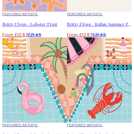
40%*
FEATURED ARTISTS
40%*
FEATURED ARTISTS
Britty Flynn - Lobster Print
Britty Flynn - Italian Summer Print
From £12.87
£21.45
From £12.87
£21.45
40%*
FEATURED ARTISTS
40%*
FEATURED ARTISTS