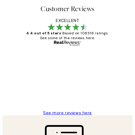
Customer Reviews
EXCELLENT
4.4 out of 5 stars
Based on 108518 ratings.
See some of the reviews here.
Verified buyer
Customer
Reviews
Great service and delivery
1 Jun
Louise B
See more reviews here