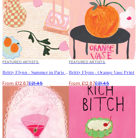
40%*
FEATURED ARTISTS
40%*
FEATURED ARTISTS
Britty Flynn - Summer in Paris Print
Britty Flynn - Orange Vase Print
From £12.87
£21.45
From £12.87
£21.45