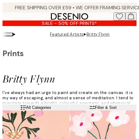
Skip
to
main
SALE - 50% OFF PRINTS*
content.
▸
▸
Featured Artists
Britty Flynn
Prints
Britty Flynn
I've always had an urge to paint and create on the canvas: it is
my way of escaping, and almost a sense of meditation. I tend to
gravitate towards a bright, colourful, energetic and whimsical
Read more
All Categories
Filter & Sort
vibe.
I don't think too much about what I am going to paint and just
roll with the ideas that come to me naturally in the moment.
There is always inspiration, it's just a matter of uncovering it.