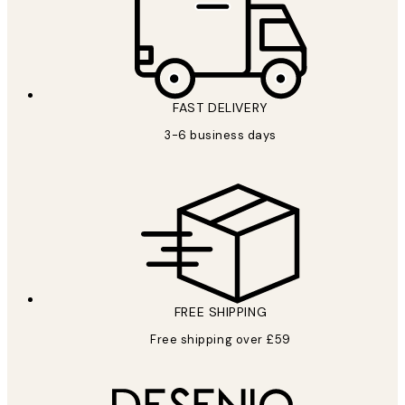
FAST DELIVERY
3-6 business days
FREE SHIPPING
Free shipping over £59