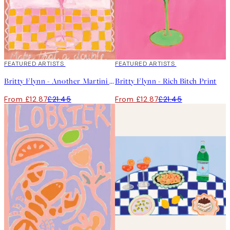
40%*
FEATURED ARTISTS
40%*
FEATURED ARTISTS
Britty Flynn - Another Martini Print
Britty Flynn - Rich Bitch Print
From £12.87
£21.45
From £12.87
£21.45