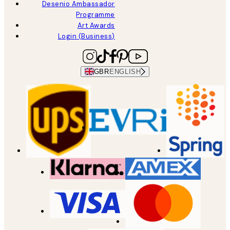
Desenio Ambassador
Programme
Art Awards
Login (Business)
GBR
ENGLISH