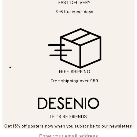
FAST DELIVERY
3-6 business days
FREE SHIPPING
Free shipping over £59
LET’S BE FRIENDS
Get 15% off posters now when you subscribe to our newsletter!
*
Email