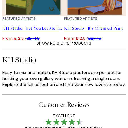
40%*
FEATURED ARTISTS
40%*
FEATURED ARTISTS
KH Studio - Let You Let Me Down Print
KH Studio - It’s Chemical Print
From £12.87
£21.45
From £12.87
£21.45
SHOWING 6 OF 6 PRODUCTS
KH Studio
Easy to mix and match, KH Studio posters are perfect for
building your own gallery wall or refreshing a single room.
Explore the full collection and find your new favorite today.
Customer Reviews
EXCELLENT
4.4 out of 5 stars
Based on 108518 ratings.