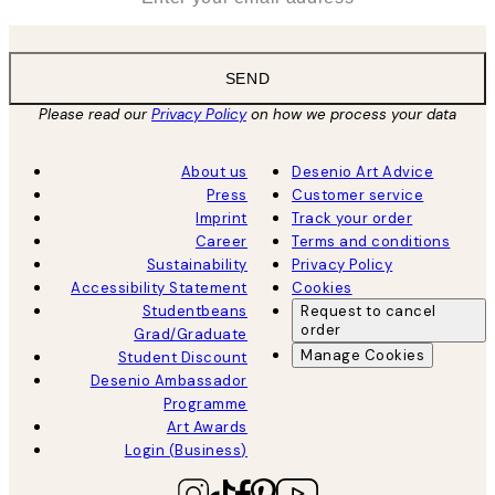
SEND
Please read our
Privacy Policy
on how we process your data
About us
Desenio Art Advice
Press
Customer service
Imprint
Track your order
Career
Terms and conditions
Sustainability
Privacy Policy
Accessibility Statement
Cookies
Studentbeans
Request to cancel
order
Grad/Graduate
Manage Cookies
Student Discount
Desenio Ambassador
Programme
Art Awards
Login (Business)