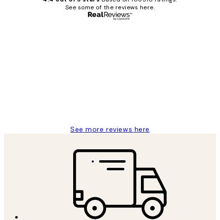
See some of the reviews here.
Verified buyer
Customer
Reviews
Great service and delivery
1 Jun
Louise B
See more reviews here