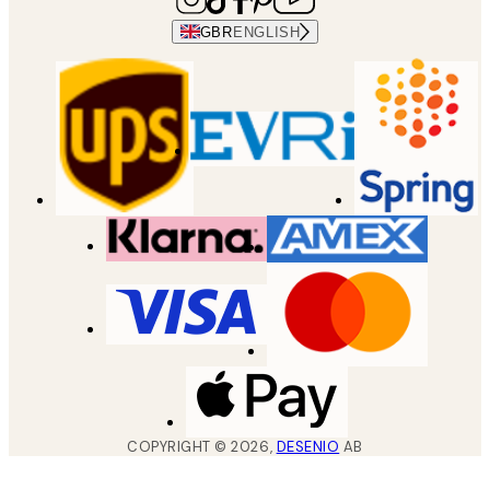
GBR
ENGLISH
COPYRIGHT ©
2026
,
DESENIO
AB