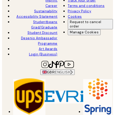
Imprint
Track your order
Career
Terms and conditions
Sustainability
Privacy Policy
Accessibility Statement
Cookies
Studentbeans
Request to cancel
order
Grad/Graduate
Manage Cookies
Student Discount
Desenio Ambassador
Programme
Art Awards
Login (Business)
GBR
ENGLISH