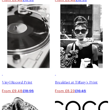
50%*
50%*
Vinyl Record Print
Breakfast at Tiffany's Print
From £9.48
£18.95
From £8.23
£16.45