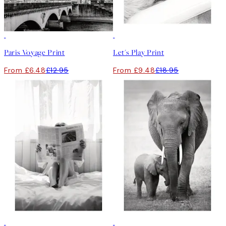
50%*
50%*
Paris Voyage Print
Let's Play Print
From £6.48
£12.95
From £9.48
£18.95
50%*
50%*