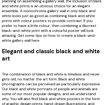
planning on assembling a gallery wall, the inclusion of black
and white prints is an obvious choice for an elegant
ensemble. A monochrome gallery wall in only black and
white looks just as good as combining black and white
prints with colour posters to provide contrast. If you
prefer to have a little colour, then combining a discreet
black-and-white print with a colourful poster will look
amazing. Get some tips on how to create a black-and-
white gallery wall here.
Elegant and classic black and white
art
The combination of black and white is timeless and never
gets old, no matter the art form. Black and white
photographs can be perceived as particularly expressive.
Our black and white portraits of people and animals are
some of our most popular designs, and we understand
why. You will also find black and white posters in the form
of graphic design prints, hand-drawn illustrations, and