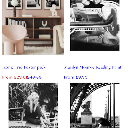
-40%
Iconic Trio Poster pack
Marilyn Monroe Reading Print
From £29.61
£49.35
From £9.95