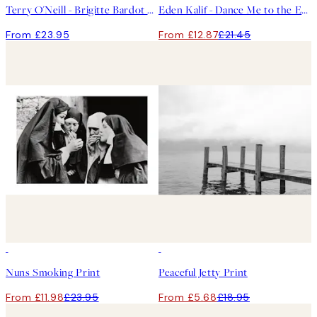
Terry O'Neill - Brigitte Bardot Print
Eden Kalif - Dance Me to the End of Love Print
From £23.95
From £12.87
£21.45
50%*
-70%
Outlet
Nuns Smoking Print
Peaceful Jetty Print
From £11.98
£23.95
From £5.68
£18.95