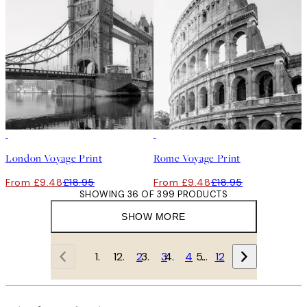
50%*
50%*
London Voyage Print
Rome Voyage Print
From £9.48
£18.95
From £9.48
£18.95
SHOWING 36 OF 399 PRODUCTS
SHOW MORE
1
2
3
4
…
12