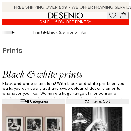
Skip
to
main
SALE - 50% OFF PRINTS*
content.
▸
▸
Prints
Black & white prints
Prints
Black & white prints
Black and white is timeless! With black and white prints on your
walls, you can easily add and swap colourful decor elements
whenever you like. We have a huge range of monochrome
posters incorporating photographic art to graphic designs and
Read more
All Categories
Filter & Sort
beautiful nature designs.