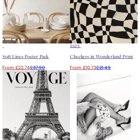
-40%
50%*
SS25
Soft Lines Poster Pack
Checkers in Wonderland Print
From £22.74
£37.90
From £10.73
£21.45