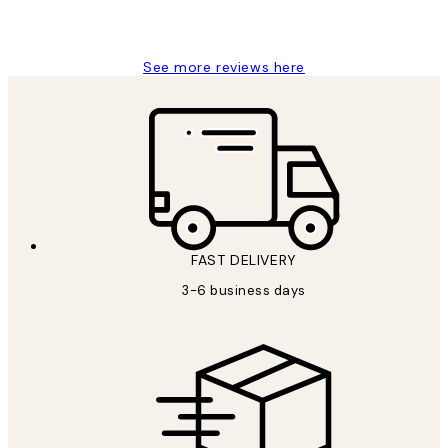
1 Jun
Louise B
See more reviews here
FAST DELIVERY
3-6 business days