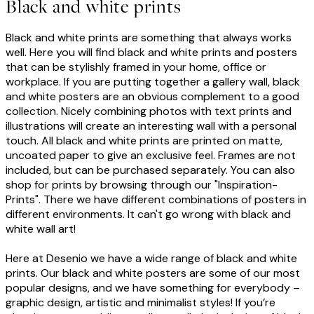
Black and white prints
Black and white prints are something that always works
well. Here you will find black and white prints and posters
that can be stylishly framed in your home, office or
workplace. If you are putting together a gallery wall, black
and white posters are an obvious complement to a good
collection. Nicely combining photos with text prints and
illustrations will create an interesting wall with a personal
touch. All black and white prints are printed on matte,
uncoated paper to give an exclusive feel. Frames are not
included, but can be purchased separately. You can also
shop for prints by browsing through our "Inspiration-
Prints". There we have different combinations of posters in
different environments. It can't go wrong with black and
white wall art!
Here at Desenio we have a wide range of black and white
prints. Our black and white posters are some of our most
popular designs, and we have something for everybody –
graphic design, artistic and minimalist styles! If you’re