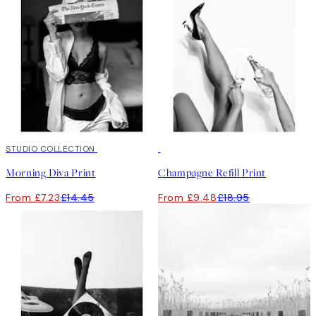
50%*
STUDIO COLLECTION
50%*
Morning Diva Print
Champagne Refill Print
From £7.23
£14.45
From £9.48
£18.95