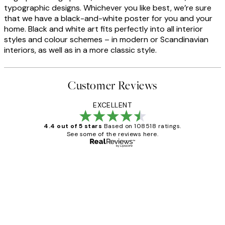
typographic designs. Whichever you like best, we’re sure
that we have a black-and-white poster for you and your
home. Black and white art fits perfectly into all interior
styles and colour schemes – in modern or Scandinavian
interiors, as well as in a more classic style.
Customer Reviews
EXCELLENT
4.4 out of 5 stars
Based on 108518 ratings.
See some of the reviews here.
Verified buyer
Customer
Reviews
Great service and delivery