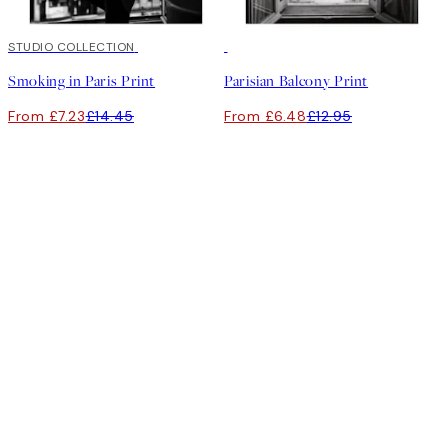
50%*
STUDIO COLLECTION
50%*
Smoking in Paris Print
Parisian Balcony Print
From £7.23
£14.45
From £6.48
£12.95