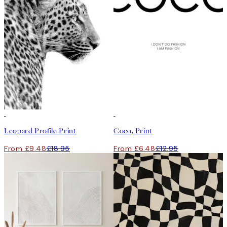
50%*
50%*
Leopard Profile Print
Coco, Print
From £9.48
£18.95
From £6.48
£12.95