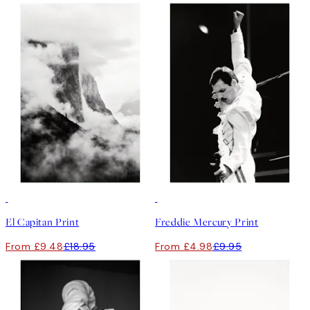
50%*
50%*
El Capitan Print
Freddie Mercury Print
From £9.48
£18.95
From £4.98
£9.95