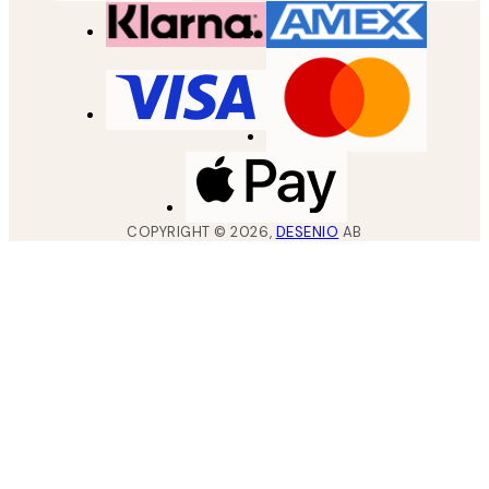
COPYRIGHT ©
2026
,
DESENIO
AB