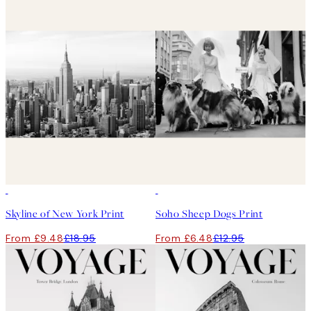
50%*
50%*
Skyline of New York Print
Soho Sheep Dogs Print
From £9.48
£18.95
From £6.48
£12.95