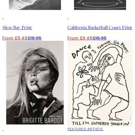
50%*
50%*
Slow Bay Print
California Basketball Court Print
From £9.48
£18.95
From £9.48
£18.95
40%*
FEATURED ARTISTS