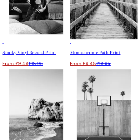
50%*
50%*
Smoky Vinyl Record Print
Monochrome Path Print
From £9.48
£18.95
From £9.48
£18.95