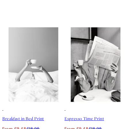
50%*
50%*
Breakfast in Bed Print
Espresso Time Print
From £9.48
£18.95
From £9.48
£18.95