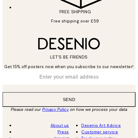
FREE SHIPPING
Free shipping over £59
LET’S BE FRIENDS
Get 15% off posters now when you subscribe to our newsletter!
*
Email
SEND
Please read our
Privacy Policy
on how we process your data
About us
Desenio Art Advice
Press
Customer service