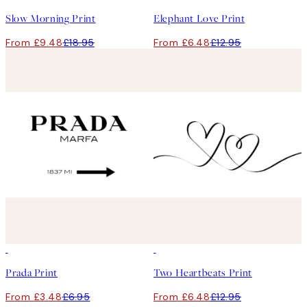
Slow Morning Print
Elephant Love Print
From £9.48
£18.95
From £6.48
£12.95
50%*
50%*
Prada Print
Two Heartbeats Print
From £3.48
£6.95
From £6.48
£12.95