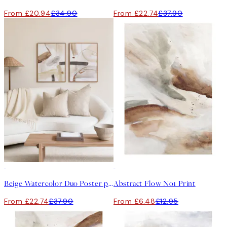
From £20.94
£34.90
From £22.74
£37.90
-40%
50%*
Beige Watercolor Duo Poster pack
Abstract Flow No1 Print
From £22.74
£37.90
From £6.48
£12.95