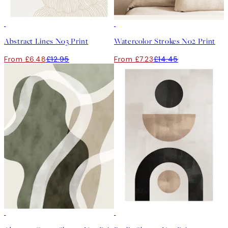
50%*
50%*
Abstract Lines No3 Print
Watercolor Strokes No2 Print
From £6.48
£12.95
From £7.23
£14.45
50%*
50%*