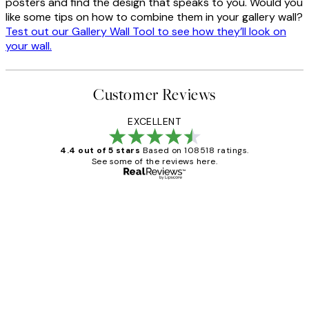
posters and find the design that speaks to you. Would you
like some tips on how to combine them in your gallery wall?
Test out our Gallery Wall Tool to see how they’ll look on
your wall.
Customer Reviews
EXCELLENT
4.4 out of 5 stars
Based on 108518 ratings.
See some of the reviews here.
Verified buyer
Customer
Reviews
Great service and delivery
1 Jun
Louise B