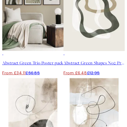
-40%
50%*
Abstract Green Trio Poster pack
Abstract Green Shapes No2 Print
From £34.11
£56.85
From £6.48
£12.95