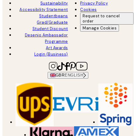
Sustainability
Privacy Policy
Accessibility Statement
Cookies
Studentbeans
Request to cancel
order
Grad/Graduate
Manage Cookies
Student Discount
Desenio Ambassador
Programme
Art Awards
Login (Business)
GBR
ENGLISH