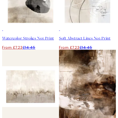
50%*
50%*
Watercolor Strokes No1 Print
Soft Abstract Lines No1 Print
From £7.23
£14.45
From £7.23
£14.45