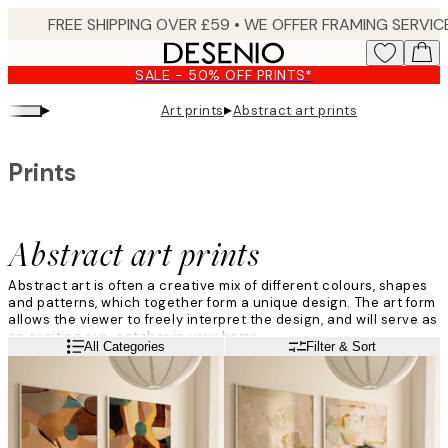
Skip
to
main
SALE - 50% OFF PRINTS*
content.
▸
▸
Art prints
Abstract art prints
Prints
Abstract art prints
Abstract art is often a creative mix of different colours, shapes
and patterns, which together form a unique design. The art form
allows the viewer to freely interpret the design, and will serve as
an exciting eye-catcher in your home.
Read more
All Categories
Filter & Sort