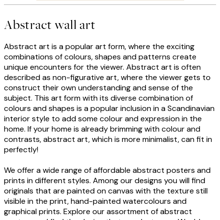
Abstract wall art
Abstract art is a popular art form, where the exciting
combinations of colours, shapes and patterns create
unique encounters for the viewer. Abstract art is often
described as non-figurative art, where the viewer gets to
construct their own understanding and sense of the
subject. This art form with its diverse combination of
colours and shapes is a popular inclusion in a Scandinavian
interior style to add some colour and expression in the
home. If your home is already brimming with colour and
contrasts, abstract art, which is more minimalist, can fit in
perfectly!
We offer a wide range of affordable abstract posters and
prints in different styles. Among our designs you will find
originals that are painted on canvas with the texture still
visible in the print, hand-painted watercolours and
graphical prints. Explore our assortment of abstract