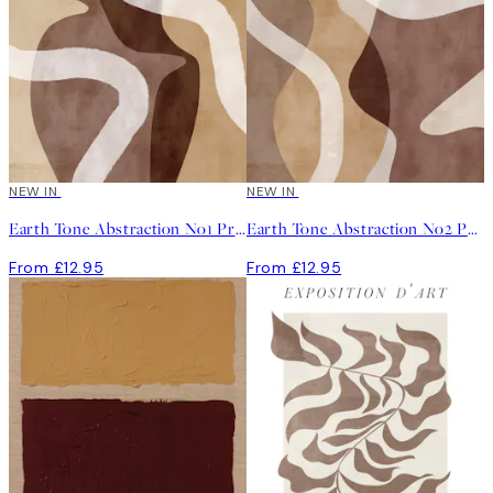
NEW IN
NEW IN
Earth Tone Abstraction No1 Print
Earth Tone Abstraction No2 Print
From £12.95
From £12.95