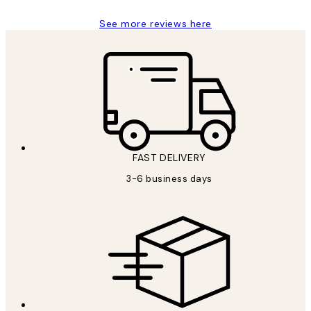
See more reviews here
FAST DELIVERY
3-6 business days