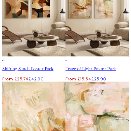
-40%
-40%
Shifting Sands Poster Pack
Trace of Light Poster Pack
From £25.74
£42.90
From £15.54
£25.90