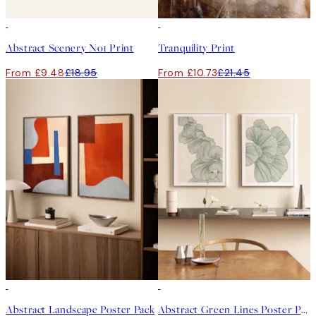
50%*
50%*
Abstract Scenery No1 Print
Tranquility Print
From £9.48
£18.95
From £10.73
£21.45
-40%
-40%
Abstract Landscape Poster Pack
Abstract Green Lines Poster Pack