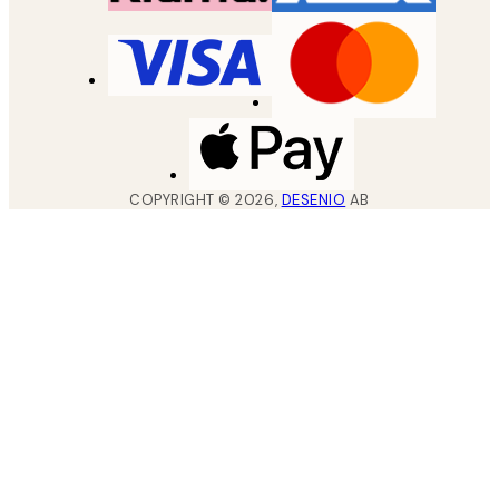
COPYRIGHT ©
2026
,
DESENIO
AB