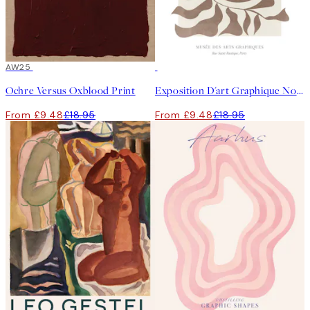
50%*
AW25
50%*
Ochre Versus Oxblood Print
Exposition D'art Graphique No1 Print
From £9.48
£18.95
From £9.48
£18.95