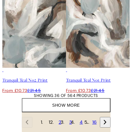
50%*
50%*
Tranquil Teal No2 Print
Tranquil Teal No1 Print
From £10.73
£21.45
From £10.73
£21.45
SHOWING 36 OF 564 PRODUCTS
SHOW MORE
1
2
3
4
…
16