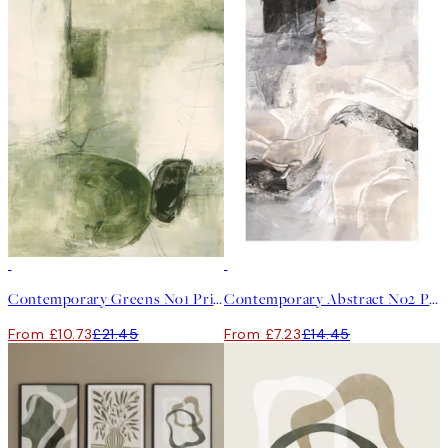
50%*
50%*
Contemporary Greens No1 Print
Contemporary Abstract No2 Print
From £10.73
£21.45
From £7.23
£14.45