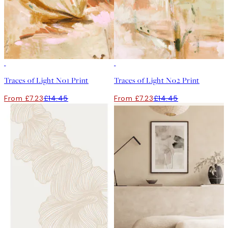
50%*
50%*
Traces of Light No1 Print
Traces of Light No2 Print
From £7.23
£14.45
From £7.23
£14.45