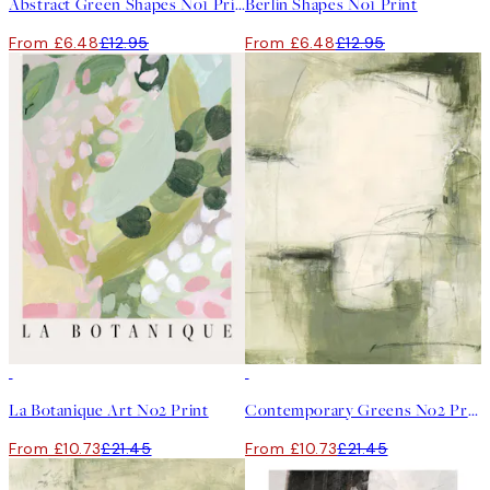
Abstract Green Shapes No1 Print
Berlin Shapes No1 Print
From £6.48
£12.95
From £6.48
£12.95
50%*
50%*
La Botanique Art No2 Print
Contemporary Greens No2 Print
From £10.73
£21.45
From £10.73
£21.45