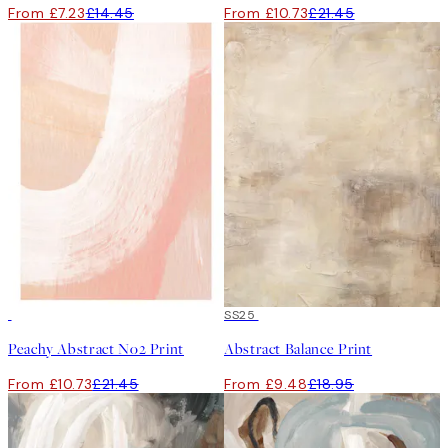
From £7.23
£14.45
From £10.73
£21.45
50%*
50%*
SS25
Peachy Abstract No2 Print
Abstract Balance Print
From £10.73
£21.45
From £9.48
£18.95