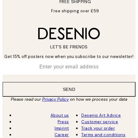
FREE SHIPPING
Free shipping over £59
LET’S BE FRIENDS
Get 15% off posters now when you subscribe to our newsletter!
*
Email
SEND
Please read our
Privacy Policy
on how we process your data
About us
Desenio Art Advice
Press
Customer service
Imprint
Track your order
Career
Terms and conditions