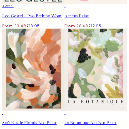
50%*
AW25
50%*
Leo Gestel - Two Bathing Women and a Bridge Figure Print
Aarhus Print
From £9.48
£18.95
From £6.48
£12.95
50%*
50%*
Soft Rustic Florals No1 Print
La Botanique Art No1 Print