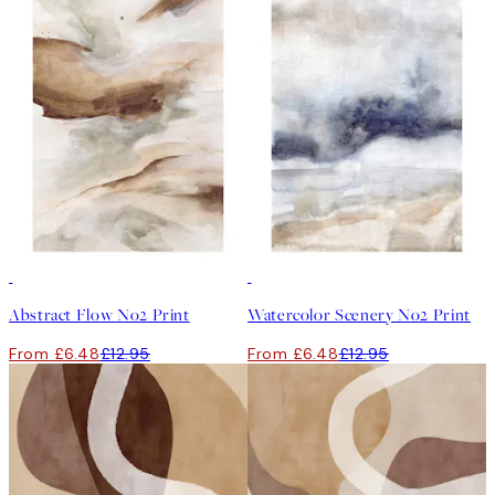
50%*
50%*
Abstract Flow No2 Print
Watercolor Scenery No2 Print
From £6.48
£12.95
From £6.48
£12.95