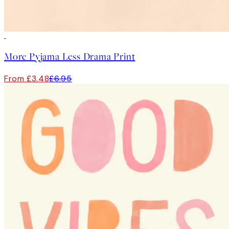
50%*
More Pyjama Less Drama Print
From £3.48
£6.95