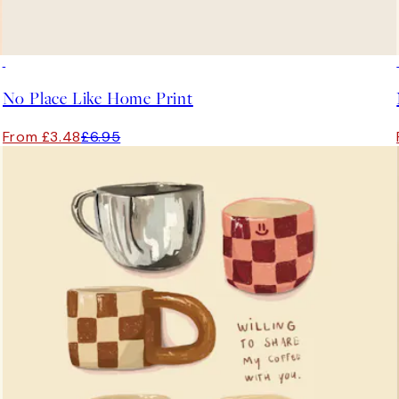
50%*
No Place Like Home Print
From £3.48
£6.95