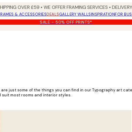
SHIPPING OVER £59 • WE OFFER FRAMING SERVICES • DELIVERY
FRAMES & ACCESSORIES
DEALS
GALLERY WALLS
INSPIRATION
FOR BUS
SALE - 50% OFF PRINTS*
e just some of the things you can find in our Typography art cate
l suit most rooms and interior styles.