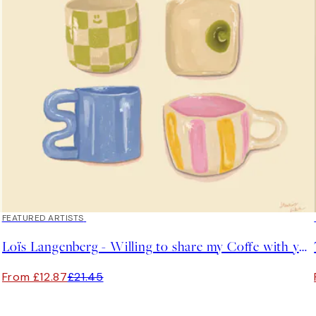
40%*
FEATURED ARTISTS
Loïs Langenberg - Willing to share my Coffe with you Print
From £12.87
£21.45