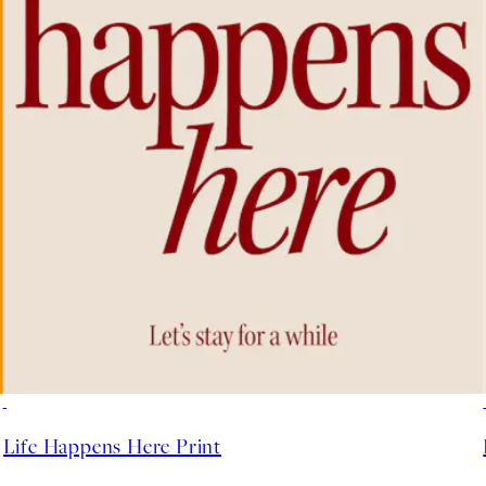
50%*
Life Happens Here Print