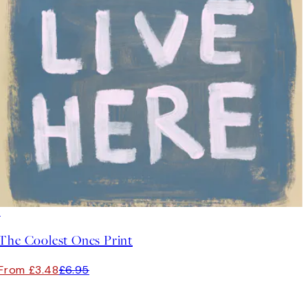
50%*
The Coolest Ones Print
From £3.48
£6.95