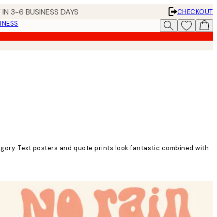
 IN 3-6 BUSINESS DAYS
CHECKOUT
INESS
gory. Text posters and quote prints look fantastic combined with