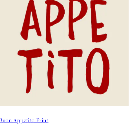
50%*
Buon Appetito Print