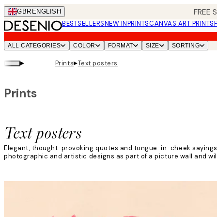
Skip
FREE 
GBR
ENGLISH
to
BESTSELLERS
NEW IN
PRINTS
CANVAS ART PRINTS
main
content.
ALL CATEGORIES
COLOR
FORMAT
SIZE
SORTING
▸
▸
Prints
Text posters
Prints
Text posters
Elegant, thought-provoking quotes and tongue-in-cheek sayings ar
photographic and artistic designs as part of a picture wall and wil