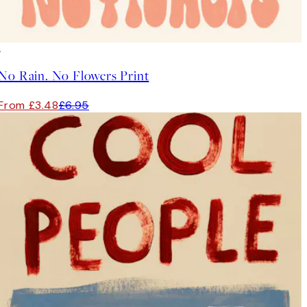
50%*
No Rain. No Flowers Print
From £3.48
£6.95