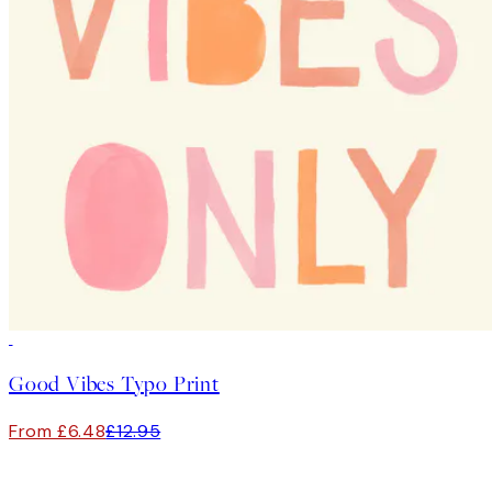
50%*
Good Vibes Typo Print
From £6.48
£12.95