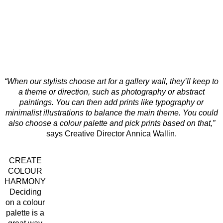
“When our stylists choose art for a gallery wall, they’ll keep to
a theme or direction, such as photography or abstract
paintings. You can then add prints like typography or
minimalist illustrations to balance the main theme. You could
also choose a colour palette and pick prints based on that,”
says Creative Director Annica Wallin.
CREATE
COLOUR
HARMONY
Deciding
on a colour
palette is a