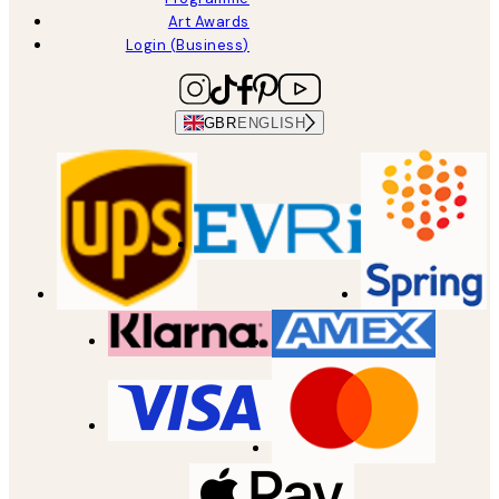
Art Awards
Login (Business)
GBR
ENGLISH