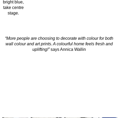
bright blue,
take centre
stage.
“More people are choosing to decorate with colour for both
wall colour and art prints. A colourful home feels fresh and
uplifting!”
says Annica Wallin