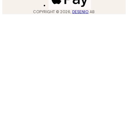
COPYRIGHT ©
2026
,
DESENIO
AB