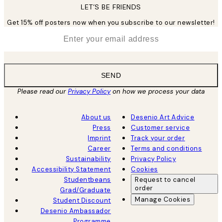
LET’S BE FRIENDS
Get 15% off posters now when you subscribe to our newsletter!
*
Email
SEND
Please read our
Privacy Policy
on how we process your data
About us
Desenio Art Advice
Press
Customer service
Imprint
Track your order
Career
Terms and conditions
Sustainability
Privacy Policy
Accessibility Statement
Cookies
Studentbeans
Request to cancel
order
Grad/Graduate
Manage Cookies
Student Discount
Desenio Ambassador
Programme