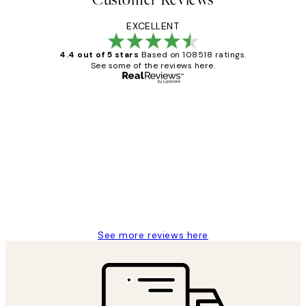
EXCELLENT
4.4 out of 5 stars
Based on 108518 ratings.
See some of the reviews here.
Verified buyer
Customer
Reviews
Great service and delivery
1 Jun
Louise B
See more reviews here