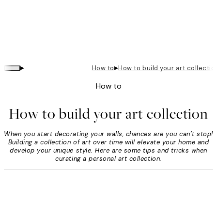
▸
▸
How to
How to build your art collectio
How to
How to build your art collection
When you start decorating your walls, chances are you can’t stop!
Building a collection of art over time will elevate your home and
develop your unique style. Here are some tips and tricks when
curating a personal art collection.