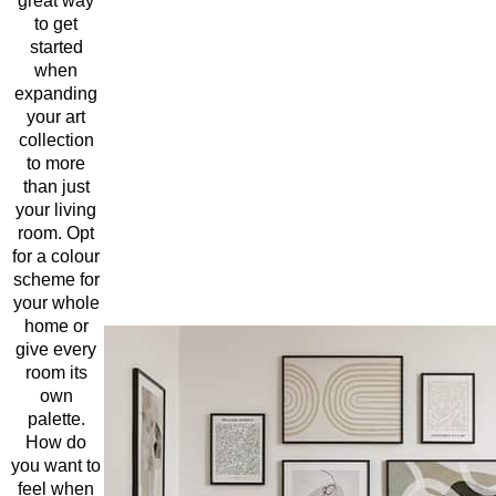
great way
to get
started
when
expanding
your art
collection
to more
than just
your living
room. Opt
for a colour
scheme for
your whole
home or
give every
room its
own
palette.
How do
you want to
feel when