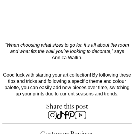
“When choosing what sizes to go for, it’s all about the room
and what fits the wall you’re looking to decorate,”
says
Annica Wallin.
Good luck with starting your art collection! By following these
tips and tricks and following a specific theme and colour
palette, you can easily add new pieces over time, switching
up your prints due to current seasons and trends.
Share this post
Customer Reviews