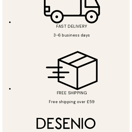
FAST DELIVERY
3-6 business days
FREE SHIPPING
Free shipping over £59