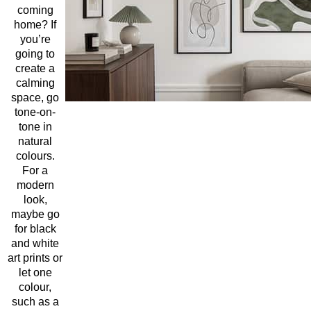
coming
home? If
you’re
going to
create a
calming
space, go
tone-on-
tone in
natural
colours.
For a
modern
look,
maybe go
for black
and white
art prints or
let one
colour,
such as a