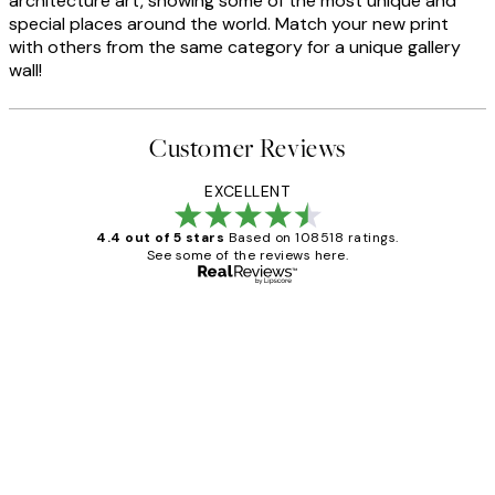
architecture art, showing some of the most unique and
special places around the world. Match your new print
with others from the same category for a unique gallery
wall!
Customer Reviews
EXCELLENT
4.4 out of 5 stars
Based on 108518 ratings.
See some of the reviews here.
Verified buyer
Customer
Reviews
Great service and delivery
1 Jun
Louise B