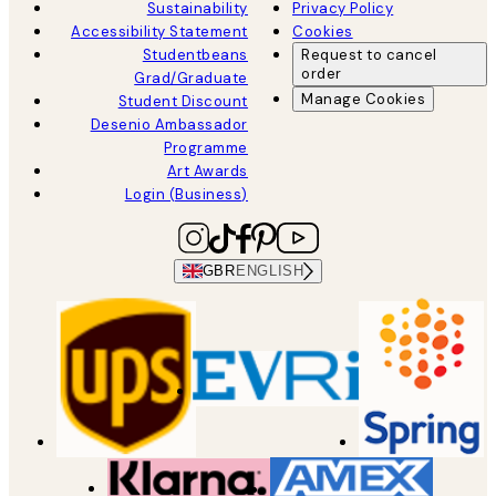
Sustainability
Privacy Policy
Accessibility Statement
Cookies
Studentbeans
Request to cancel
order
Grad/Graduate
Manage Cookies
Student Discount
Desenio Ambassador
Programme
Art Awards
Login (Business)
GBR
ENGLISH