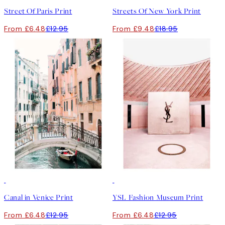
Street Of Paris Print
Streets Of New York Print
From £6.48
£12.95
From £9.48
£18.95
50%*
50%*
Canal in Venice Print
YSL Fashion Museum Print
From £6.48
£12.95
From £6.48
£12.95