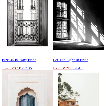
50%*
50%*
Parisian Balcony Print
Let The Light In Print
From £6.48
£12.95
From £7.23
£14.45