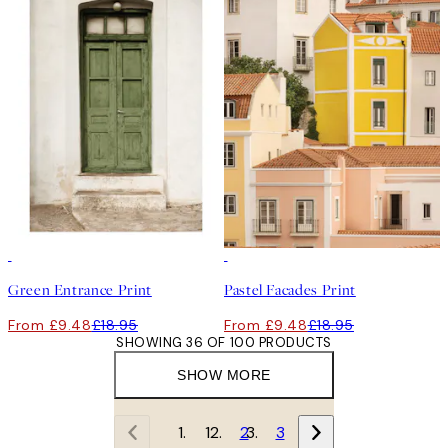
50%*
50%*
Green Entrance Print
Pastel Facades Print
From £9.48
£18.95
From £9.48
£18.95
SHOWING 36 OF 100 PRODUCTS
SHOW MORE
1
2
3