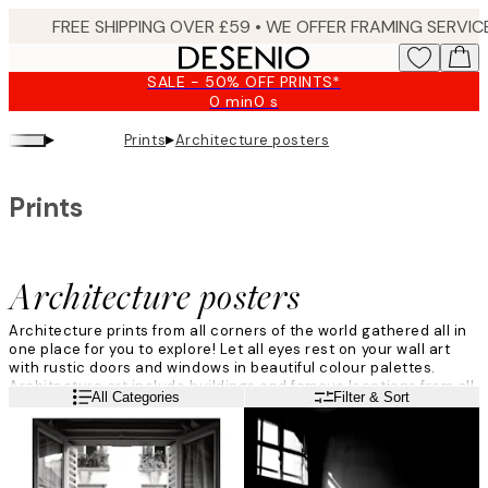
Skip
to
main
SALE - 50% OFF PRINTS*
content.
0 min
0 s
Valid
until:
▸
▸
Prints
Architecture posters
2026-
08-
09
Prints
Architecture posters
Architecture prints from all corners of the world gathered all in
one place for you to explore! Let all eyes rest on your wall art
with rustic doors and windows in beautiful colour palettes.
Architecture art include buildings and famous locations from all
Read more
All Categories
Filter & Sort
over the world, explore the category and you might just find your
new favourite print.