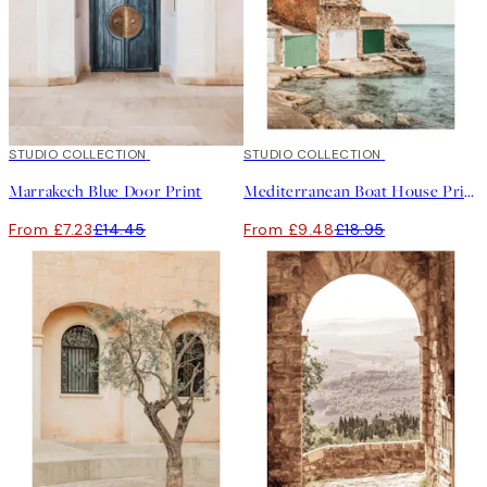
50%*
STUDIO COLLECTION
50%*
STUDIO COLLECTION
Marrakech Blue Door Print
Mediterranean Boat House Print
From £7.23
£14.45
From £9.48
£18.95