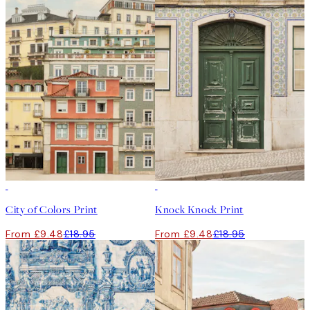
50%*
50%*
City of Colors Print
Knock Knock Print
From £9.48
£18.95
From £9.48
£18.95