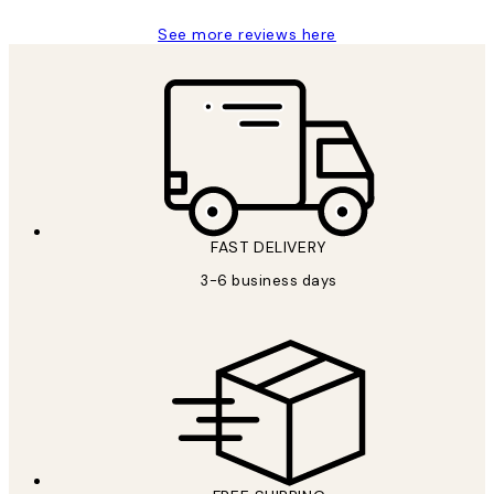
See more reviews here
FAST DELIVERY
3-6 business days