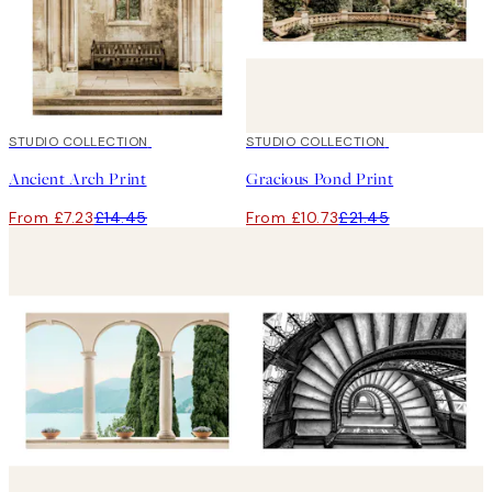
50%*
STUDIO COLLECTION
50%*
STUDIO COLLECTION
Ancient Arch Print
Gracious Pond Print
From £7.23
£14.45
From £10.73
£21.45