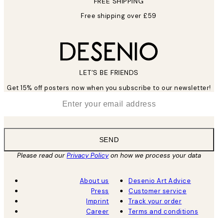
FREE SHIPPING
Free shipping over £59
LET’S BE FRIENDS
Get 15% off posters now when you subscribe to our newsletter!
*
Email
SEND
Please read our
Privacy Policy
on how we process your data
About us
Desenio Art Advice
Press
Customer service
Imprint
Track your order
Career
Terms and conditions