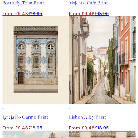
Porto By Tram Print
Majestic Café Print
From £9.48
£18.95
From £9.48
£18.95
50%*
50%*
Igreja Do Carmo Print
Lisbon Alley Print
From £9.48
£18.95
From £9.48
£18.95