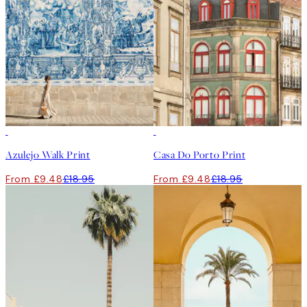
50%*
50%*
Azulejo Walk Print
Casa Do Porto Print
From £9.48
£18.95
From £9.48
£18.95