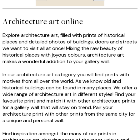
Architecture art online
Explore architecture art, filled with prints of historical
places and detailed photos of buildings, doors and streets
we want to visit all at once! Mixing the raw beauty of
historical places with joyous colours, architecture art
makes a wonderful addition to your gallery wall.
In our architecture art category you will find prints with
motives from all over the world. As we know old and
historical buildings can be found in many places. We offer a
wide range of architecture art in different styles! Find your
favourite print and match it with other architecture prints
for a gallery wall that will stay on trend. Pair your
architecture print with other prints from the same city for
a unique and personal wall.
Find inspiration amongst the many of our prints in