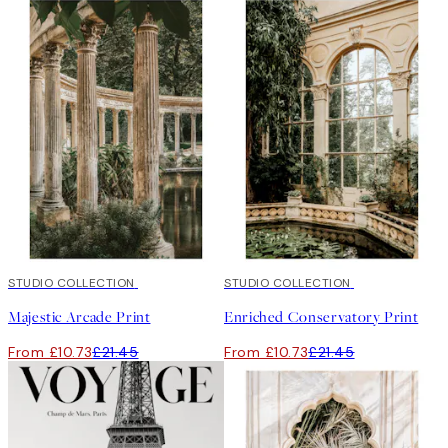
50%*
STUDIO COLLECTION
50%*
STUDIO COLLECTION
Majestic Arcade Print
Enriched Conservatory Print
From £10.73
£21.45
From £10.73
£21.45