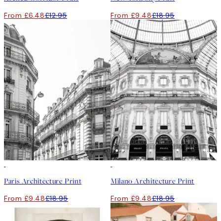
From £6.48
£12.95
From £9.48
£18.95
50%*
50%*
Paris Architecture Print
Milano Architecture Print
From £9.48
£18.95
From £9.48
£18.95