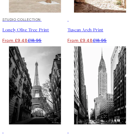
50%*
STUDIO COLLECTION
50%*
Lonely Olive Tree Print
Tuscan Arch Print
From £9.48
£18.95
From £9.48
£18.95
50%*
50%*