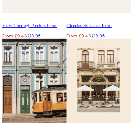
50%*
50%*
View Through Arches Print
Circular Staircase Print
From £9.48
£18.95
From £9.48
£18.95
50%*
50%*