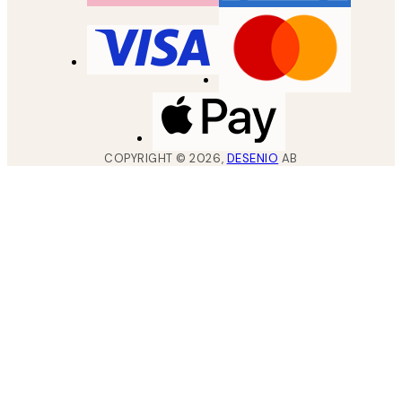
COPYRIGHT ©
2026
,
DESENIO
AB