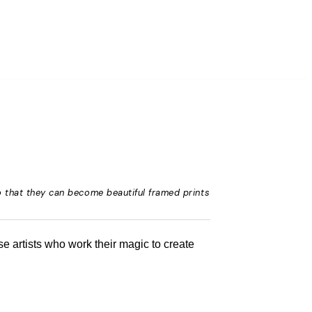
o that they can become beautiful framed prints
e artists who work their magic to create