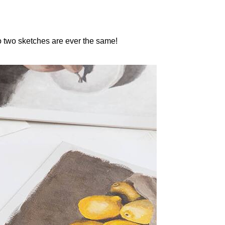
 no two sketches are ever the same!