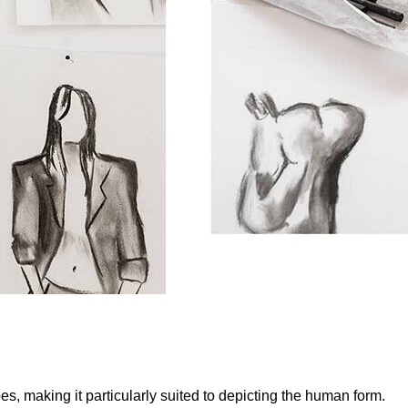
s, making it particularly suited to depicting the human form.