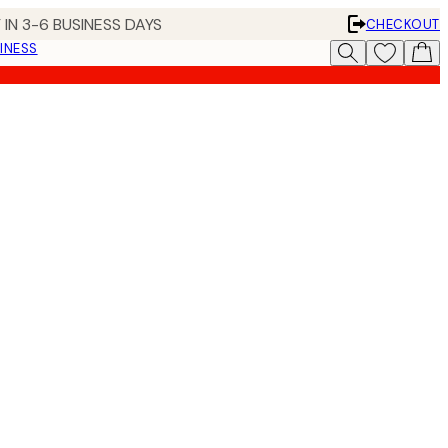
 IN 3-6 BUSINESS DAYS
CHECKOUT
INESS