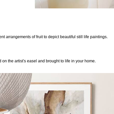
 arrangements of fruit to depict beautiful still life paintings.
 on the artist's easel and brought to life in your home.