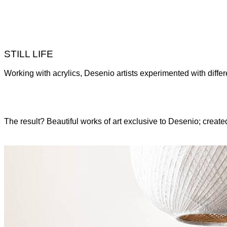
STILL LIFE
Working with acrylics, Desenio artists experimented with different
The result? Beautiful works of art exclusive to Desenio; created