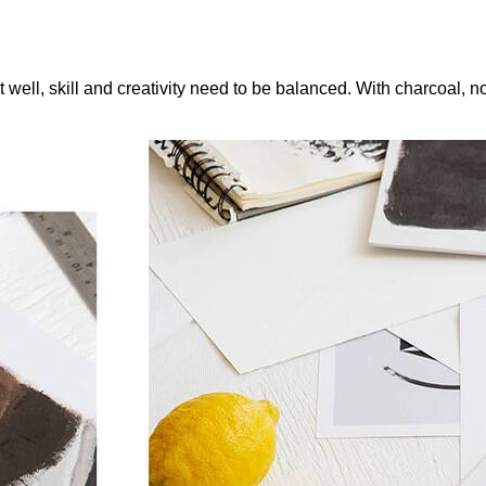
 it well, skill and creativity need to be balanced. With charcoal,