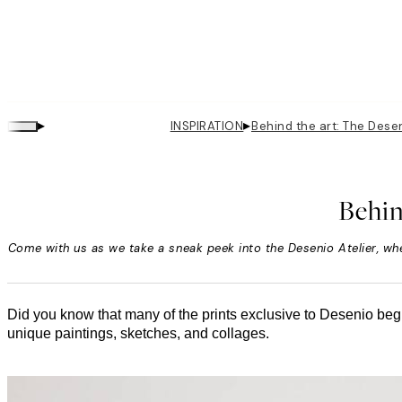
▸
▸
INSPIRATION
Behind the art: The Desen
Behin
Come with us as we take a sneak peek into the Desenio Atelier, whe
Did you know that many of the prints exclusive to Desenio begi
unique paintings, sketches, and collages.