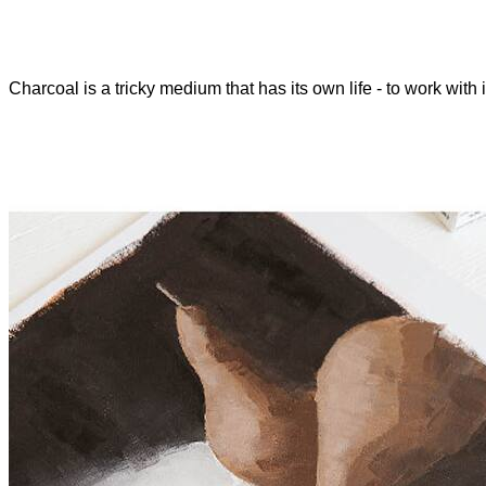
Charcoal is a tricky medium that has its own life - to work with