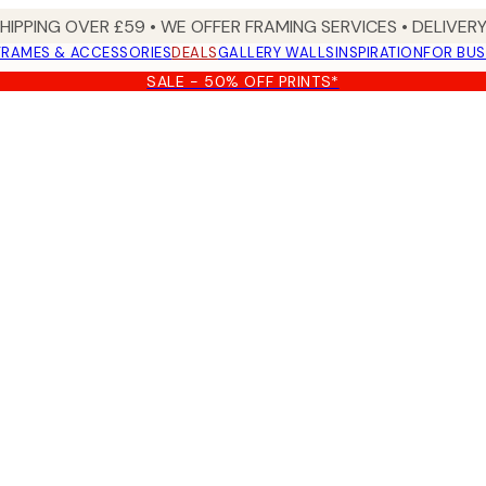
SHIPPING OVER £59 • WE OFFER FRAMING SERVICES • DELIVERY
FRAMES & ACCESSORIES
DEALS
GALLERY WALLS
INSPIRATION
FOR BUS
SALE - 50% OFF PRINTS*