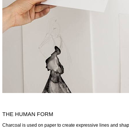
THE HUMAN FORM
Charcoal is used on paper to create expressive lines and shape