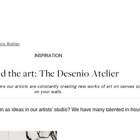
io Atelier
INSPIRATION
d the art: The Desenio Atelier
re our artists are constantly creating new works of art on canvas s
on your walls.
n as ideas in our artists' studio? We have many talented in-hous