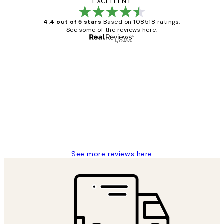
EXCELLENT
4.4 out of 5 stars
Based on 108518 ratings.
See some of the reviews here.
Verified buyer
Customer
Reviews
Great service and delivery
1 Jun
Louise B
See more reviews here