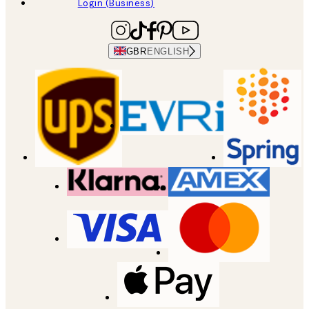
Login (Business)
GBR
ENGLISH