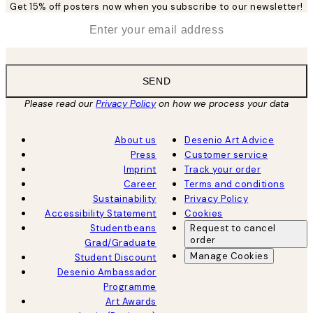
Get 15% off posters now when you subscribe to our newsletter!
*
Email
SEND
Please read our
Privacy Policy
on how we process your data
About us
Desenio Art Advice
Press
Customer service
Imprint
Track your order
Career
Terms and conditions
Sustainability
Privacy Policy
Accessibility Statement
Cookies
Studentbeans
Request to cancel
order
Grad/Graduate
Manage Cookies
Student Discount
Desenio Ambassador
Programme
Art Awards