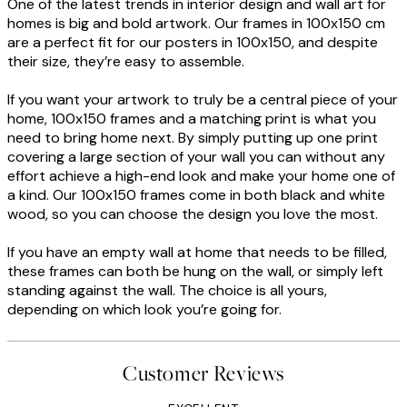
One of the latest trends in interior design and wall art for
homes is big and bold artwork. Our frames in 100x150 cm
are a perfect fit for our posters in 100x150, and despite
their size, they’re easy to assemble.
If you want your artwork to truly be a central piece of your
home, 100x150 frames and a matching print is what you
need to bring home next. By simply putting up one print
covering a large section of your wall you can without any
effort achieve a high-end look and make your home one of
a kind. Our 100x150 frames come in both black and white
wood, so you can choose the design you love the most.
If you have an empty wall at home that needs to be filled,
these frames can both be hung on the wall, or simply left
standing against the wall. The choice is all yours,
depending on which look you’re going for.
Customer Reviews