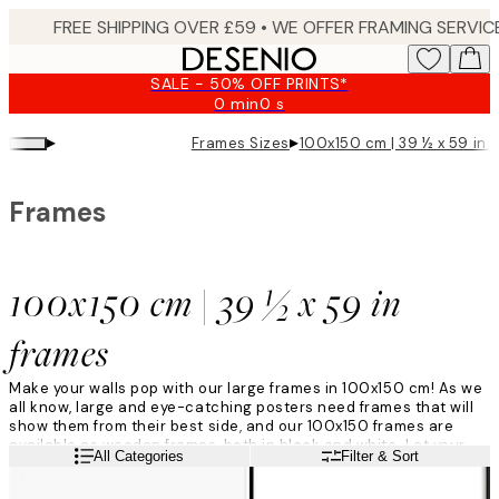
Skip
to
main
SALE - 50% OFF PRINTS*
content.
0 min
0 s
Valid
until:
▸
▸
Frames Sizes
100x150 cm | 39 ½ x 59 in 
2026-
08-
09
Frames
100x150 cm | 39 ½ x 59 in
frames
Make your walls pop with our large frames in 100x150 cm! As we
all know, large and eye-catching posters need frames that will
show them from their best side, and our 100x150 frames are
available as wooden frames, both in black and white. Let your
Read more
All Categories
Filter & Sort
artwork be framed and accentuated by our large 100x150
frames and your art will be all set!