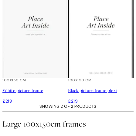
100X150 CM
100X150 CM
White picture frame
Black picture frame plexi
£219
£219
SHOWING 2 OF 2 PRODUCTS
Large 100x150cm frames