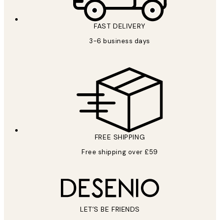
FAST DELIVERY
3-6 business days
FREE SHIPPING
Free shipping over £59
LET’S BE FRIENDS