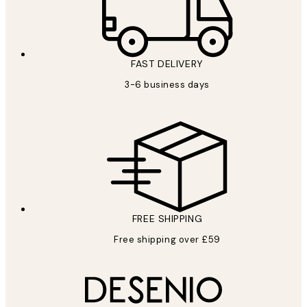
FAST DELIVERY
3-6 business days
FREE SHIPPING
Free shipping over £59