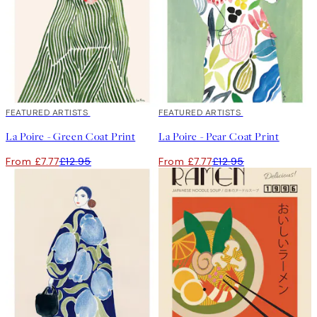
40%*
FEATURED ARTISTS
40%*
FEATURED ARTISTS
La Poire - Green Coat Print
La Poire - Pear Coat Print
From £7.77
£12.95
From £7.77
£12.95