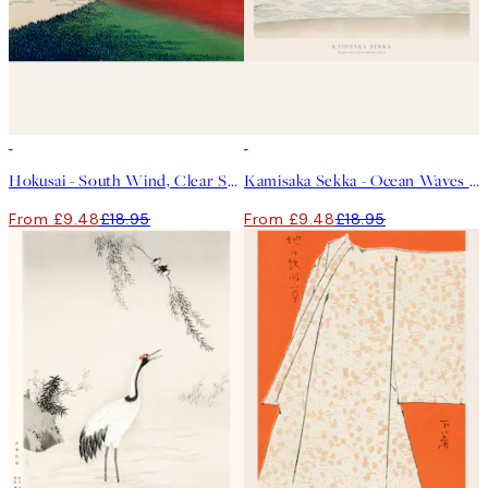
50%*
50%*
Hokusai - South Wind, Clear Sky Print
Kamisaka Sekka - Ocean Waves From Momoyogusa Print
From £9.48
£18.95
From £9.48
£18.95