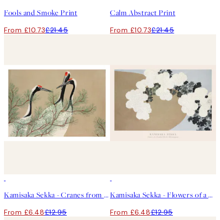
Fools and Smoke Print
Calm Abstract Print
From £10.73
£21.45
From £10.73
£21.45
50%*
50%*
Kamisaka Sekka - Cranes from Momoyogusa Print
Kamisaka Sekka - Flowers of a Hundred Worlds (Momoyogusa) Print
From £6.48
£12.95
From £6.48
£12.95