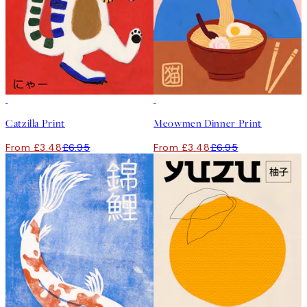
50%*
50%*
Catzilla Print
Meowmen Dinner Print
From £3.48
£6.95
From £3.48
£6.95