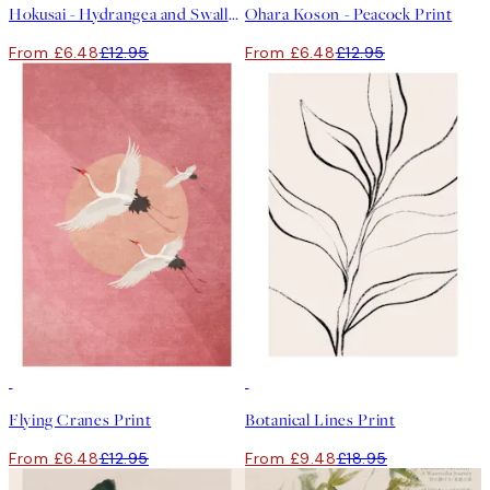
Hokusai - Hydrangea and Swallow Print
Ohara Koson - Peacock Print
From £6.48
£12.95
From £6.48
£12.95
50%*
50%*
Flying Cranes Print
Botanical Lines Print
From £6.48
£12.95
From £9.48
£18.95