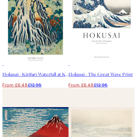
50%*
50%*
Hokusai - Kirifuri Waterfall at Kurokami Mountain in Shimotsuke Print
Hokusai - The Great Wave Print
From £6.48
£12.95
From £6.48
£12.95