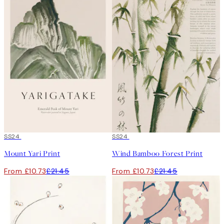
50%*
SS24
50%*
SS24
Mount Yari Print
Wind Bamboo Forest Print
From £10.73
£21.45
From £10.73
£21.45