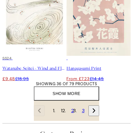
50%*
SS24
50%*
Watanabe Seitei - Wind and Flower Print
Hanagasumi Print
£9.48
£18.95
From £7.23
£14.45
SHOWING 36 OF 79 PRODUCTS
SHOW MORE
1
2
3