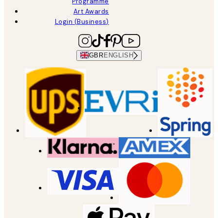
Programme
Art Awards
Login (Business)
GBR
ENGLISH