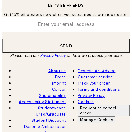
LET’S BE FRIENDS
Get 15% off posters now when you subscribe to our newsletter!
*
Email
SEND
Please read our
Privacy Policy
on how we process your data
About us
Desenio Art Advice
Press
Customer service
Imprint
Track your order
Career
Terms and conditions
Sustainability
Privacy Policy
Accessibility Statement
Cookies
Studentbeans
Request to cancel
order
Grad/Graduate
Manage Cookies
Student Discount
Desenio Ambassador