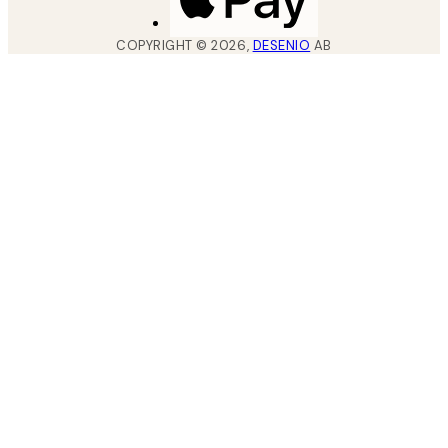
COPYRIGHT ©
2026
,
DESENIO
AB