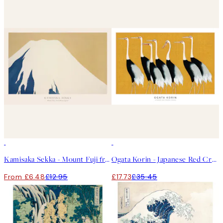
50%*
50%*
Kamisaka Sekka - Mount Fuji from Momoyogusa Print
Ogata Korin - Japanese Red Crown Cranes Print
From £6.48
£12.95
£17.73
£35.45