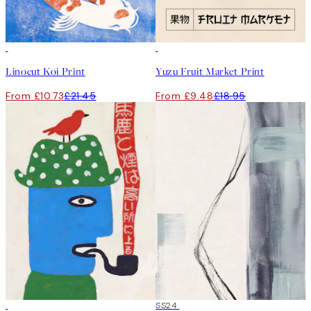
50%*
50%*
Linocut Koi Print
Yuzu Fruit Market Print
From £10.73
£21.45
From £9.48
£18.95
50%*
50%*
SS24