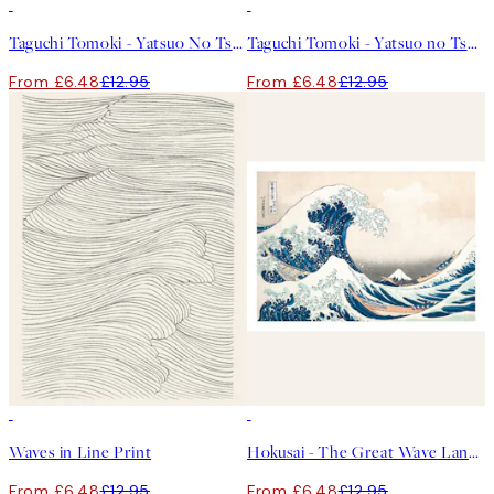
50%*
50%*
Taguchi Tomoki - Yatsuo No Tsubaki Green Print
Taguchi Tomoki - Yatsuo no Tsubaki Print
From £6.48
£12.95
From £6.48
£12.95
50%*
50%*
Waves in Line Print
Hokusai - The Great Wave Landscape Print
From £6.48
£12.95
From £6.48
£12.95