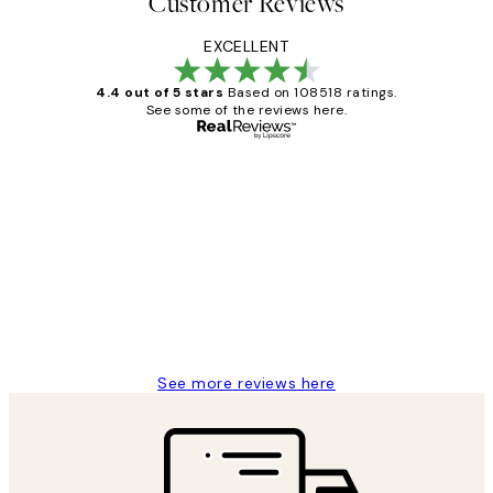
Customer Reviews
EXCELLENT
4.4 out of 5 stars
Based on 108518 ratings.
See some of the reviews here.
Verified buyer
Customer
Reviews
Great service and delivery
1 Jun
Louise B
See more reviews here