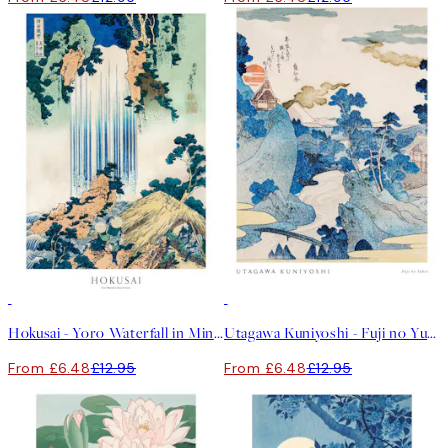
50%*
50%*
Hokusai - Yoro Waterfall in Mino Province Print
Utagawa Kuniyoshi - Fuji no Yukei Print
From £6.48
£12.95
From £6.48
£12.95