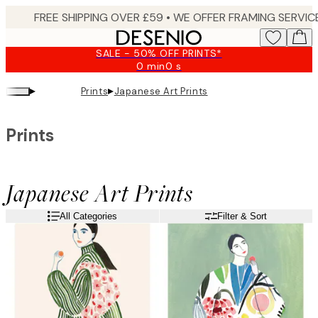
Skip
to
main
SALE - 50% OFF PRINTS*
content.
0 min
0 s
Valid
until:
▸
▸
Prints
Japanese Art Prints
2026-
08-
09
Prints
Japanese Art Prints
All Categories
Filter & Sort