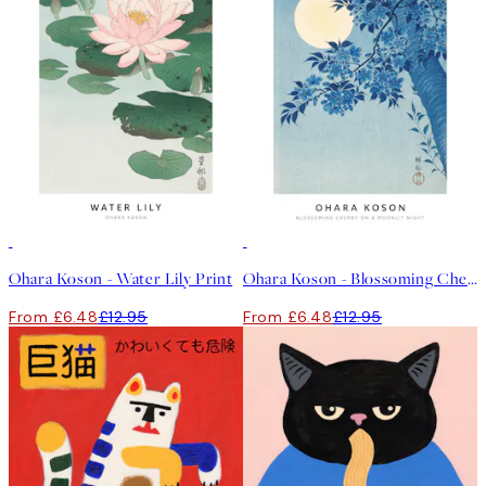
50%*
50%*
Ohara Koson - Water Lily Print
Ohara Koson - Blossoming Cherry on a Moonlit Night Print
From £6.48
£12.95
From £6.48
£12.95