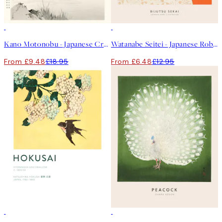
50%*
50%*
Kano Motonobu - Japanese Crane Print
Watanabe Seitei - Japanese Robe Illustration Print
From £9.48
£18.95
From £6.48
£12.95
50%*
50%*