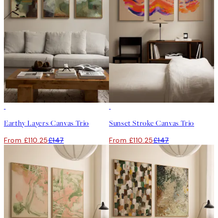
-25%
-25%
Earthy Layers Canvas Trio
Sunset Stroke Canvas Trio
From £110.25
£147
From £110.25
£147