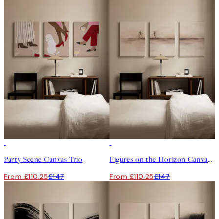
-25%
-25%
Party Scene Canvas Trio
Figures on the Horizon Canvas Trio
From £110.25
£147
From £110.25
£147