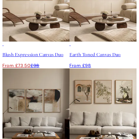
-25%
Blush Expression Canvas Duo
Earth Toned Canvas Duo
From £73.50
£98
From £98