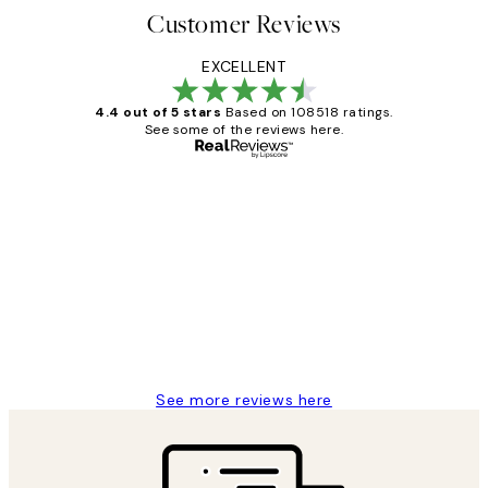
Customer Reviews
EXCELLENT
4.4 out of 5 stars
Based on 108518 ratings.
See some of the reviews here.
Verified buyer
Customer
Reviews
Great service and delivery
1 Jun
Louise B
See more reviews here