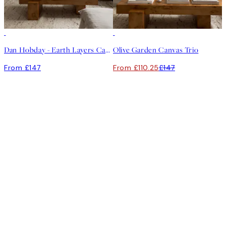
-25%
Dan Hobday - Earth Layers Canvas Trio
Olive Garden Canvas Trio
From £147
From £110.25
£147