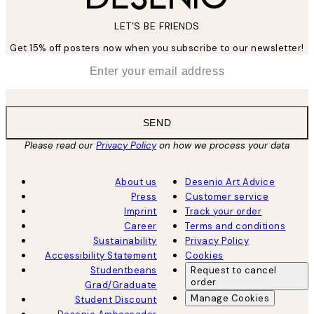
LET’S BE FRIENDS
Get 15% off posters now when you subscribe to our newsletter!
*
Email
SEND
Please read our
Privacy Policy
on how we process your data
About us
Desenio Art Advice
Press
Customer service
Imprint
Track your order
Career
Terms and conditions
Sustainability
Privacy Policy
Accessibility Statement
Cookies
Studentbeans
Request to cancel
order
Grad/Graduate
Manage Cookies
Student Discount