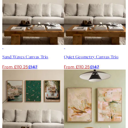
-25%
-25%
Sand Waves Canvas Trio
Quiet Geometry Canvas Trio
From £110.25
£147
From £110.25
£147