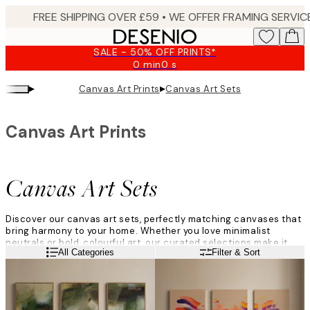
Skip
to
main
SALE - 50% OFF PRINTS*
content.
0 min
0 s
Valid
until:
▸
▸
Canvas Art Prints
Canvas Art Sets
2026-
08-
09
Canvas Art Prints
Canvas Art Sets
Discover our canvas art sets, perfectly matching canvases that
bring harmony to your home. Whether you love minimalist
neutrals or bold, colourful art, our curated selections make it
Read more
All Categories
Filter & Sort
easy to decorate with style. Create a cohesive look that feels
modern, personal, and effortlessly balanced.