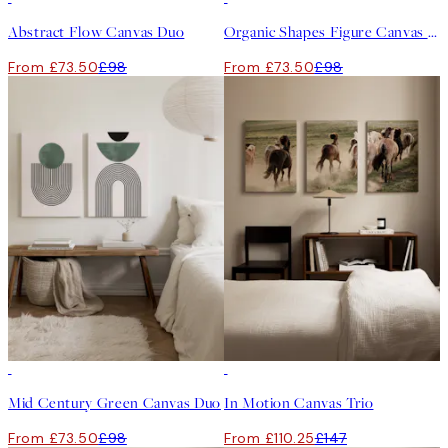
Abstract Flow Canvas Duo
Organic Shapes Figure Canvas Duo
From £73.50
£98
From £73.50
£98
-25%
-25%
Mid Century Green Canvas Duo
In Motion Canvas Trio
From £73.50
£98
From £110.25
£147