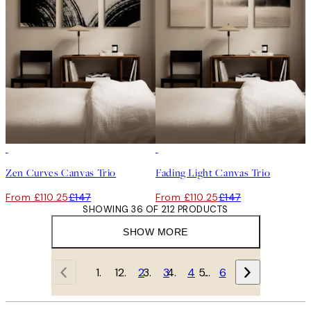
-25%
-25%
Zen Curves Canvas Trio
Fading Light Canvas Trio
From £110.25
£147
From £110.25
£147
SHOWING 36 OF 212 PRODUCTS
SHOW MORE
1
2
3
4
…
6