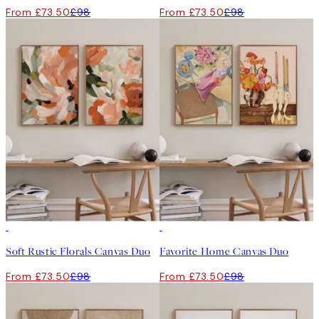
From £73.50
£98
From £73.50
£98
-25%
-25%
Soft Rustic Florals Canvas Duo
Favorite Home Canvas Duo
From £73.50
£98
From £73.50
£98