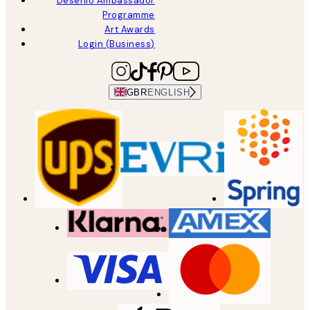
Desenio Ambassador
Programme
Art Awards
Login (Business)
GBR
ENGLISH