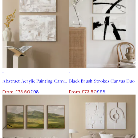
-25%
-25%
Abstract Acrylic Painting Canvas Duo
Black Brush Strokes Canvas Duo
From £73.50
£98
From £73.50
£98