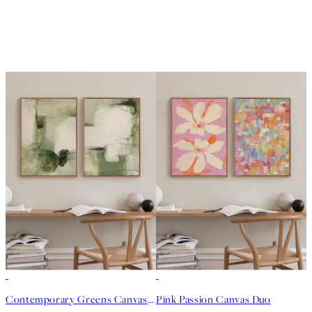
-25%
-25%
Contemporary Greens Canvas Duo
Pink Passion Canvas Duo