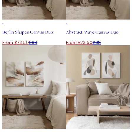
-25%
-25%
Berlin Shapes Canvas Duo
Abstract Wave Canvas Duo
From £73.50
£98
From £73.50
£98
-25%
-25%