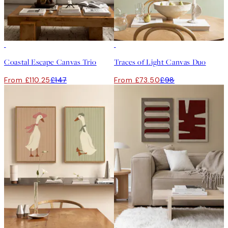
-25%
-25%
Coastal Escape Canvas Trio
Traces of Light Canvas Duo
From £110.25
£147
From £73.50
£98