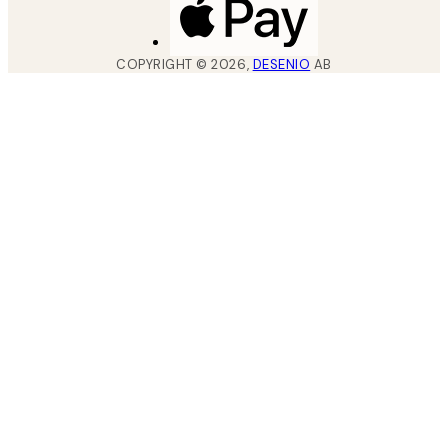
COPYRIGHT ©
2026
,
DESENIO
AB