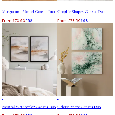
-25%
-25%
Margot and Marcel Canvas Duo
Graphic Shapes Canvas Duo
From £73.50
£98
From £73.50
£98
-25%
-25%
Neutral Watercolor Canvas Duo
Galerie Verte Canvas Duo