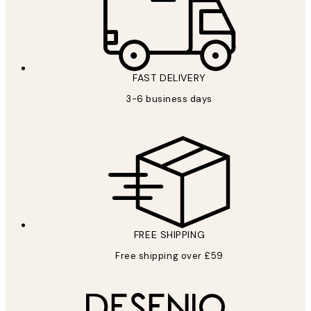
FAST DELIVERY
3-6 business days
FREE SHIPPING
Free shipping over £59