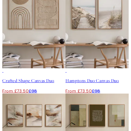
-25%
-25%
Crafted Shape Canvas Duo
Hamptons Duo Canvas Duo
From £73.50
£98
From £73.50
£98