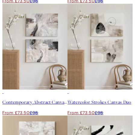
From £73.50
£98
From £73.50
£98
-25%
-25%
Contemporary Abstract Canvas Duo
Watercolor Strokes Canvas Duo
From £73.50
£98
From £73.50
£98