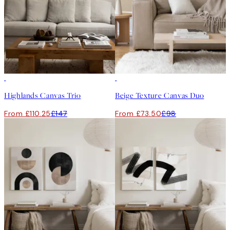
-25%
-25%
Highlands Canvas Trio
Beige Texture Canvas Duo
From £110.25
£147
From £73.50
£98