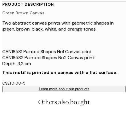
PRODUCT DESCRIPTION
Green Brown Canvas
Two abstract canvas prints with geometric shapes in
green, brown, black, white, and orange tones.
CAN18581 Painted Shapes No1 Canvas print
CAN18582 Painted Shapes No2 Canvas print
Depth: 3,2 cm
This motif is printed on canvas with a flat surface.
CSET0100-5
Learn more about our products
Others also bought