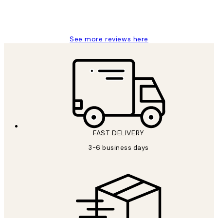
1 Jun
Louise B
See more reviews here
FAST DELIVERY
3-6 business days