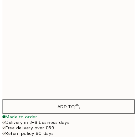
£118
30x40 cm - Black Frame
£178
50x70 cm - Black Frame
£268
70x100 cm - Black Frame
£133
30x40 cm - Oak Frame
£193
50x70 cm - Oak Frame
£298
70x100 cm - Oak Frame
ADD TO
Made to order
Delivery in 3-6 business days
Free delivery over £59
Return policy 90 days