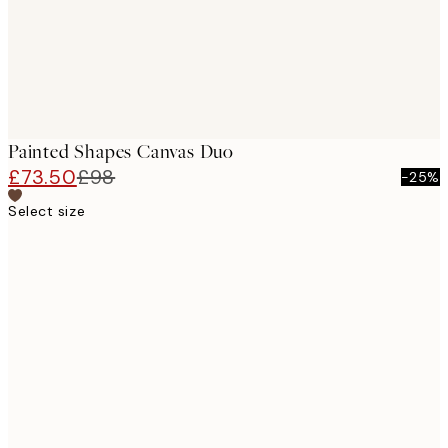
Painted Shapes Canvas Duo
£73.50
£98
-25%
Select size