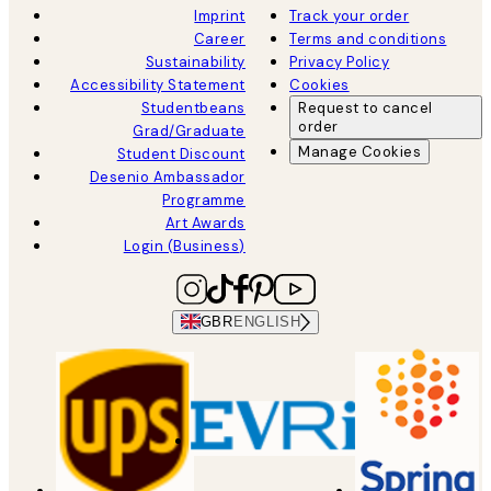
Imprint
Track your order
Career
Terms and conditions
Sustainability
Privacy Policy
Accessibility Statement
Cookies
Studentbeans
Request to cancel
order
Grad/Graduate
Manage Cookies
Student Discount
Desenio Ambassador
Programme
Art Awards
Login (Business)
GBR
ENGLISH