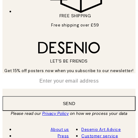
FREE SHIPPING
Free shipping over £59
LET’S BE FRIENDS
Get 15% off posters now when you subscribe to our newsletter!
*
Email
SEND
Please read our
Privacy Policy
on how we process your data
About us
Desenio Art Advice
Press
Customer service