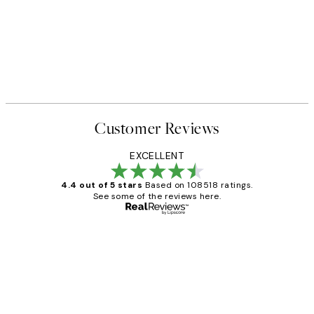
Customer Reviews
EXCELLENT
4.4 out of 5 stars
Based on 108518 ratings.
See some of the reviews here.
Verified buyer
Customer
Reviews
Great service and delivery