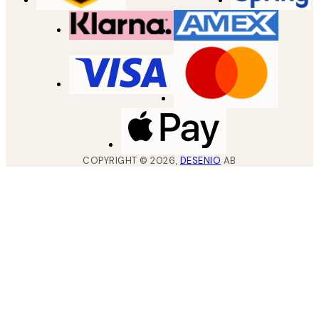
COPYRIGHT ©
2026
,
DESENIO
AB