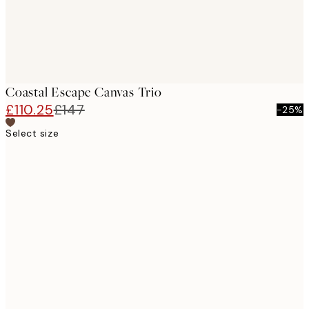
Coastal Escape Canvas Trio
£110.25
£147
-25%
Select size