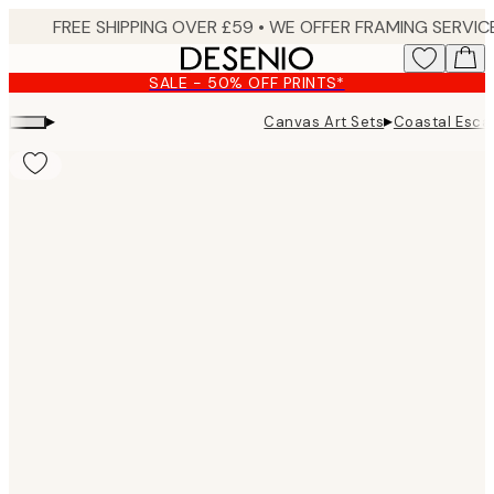
Skip
to
main
SALE - 50% OFF PRINTS*
content.
▸
▸
Canvas Art Sets
Coastal Esca
Product
images