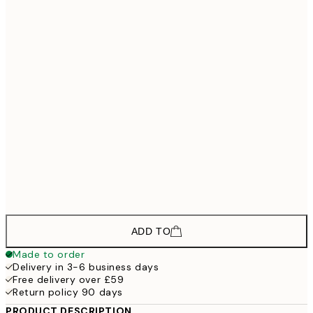
£177
30x40 cm - Black Frame
£267
50x70 cm - Black Frame
£402
70x100 cm - Black Frame
£200
30x40 cm - Oak Frame
£290
50x70 cm - Oak Frame
£447
70x100 cm - Oak Frame
ADD TO
Made to order
Delivery in 3-6 business days
Free delivery over £59
Return policy 90 days
PRODUCT DESCRIPTION