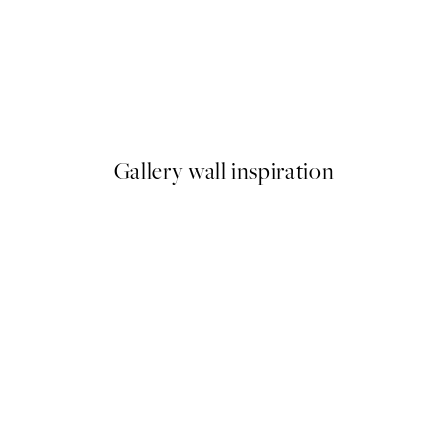
50%*
 No1 Print
Abstract Green Shapes No2 P
From £6.48
£12.95
Gallery wall inspiration