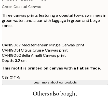
Green Coastal Canvas
Three canvas prints featuring a coastal town, swimmers in
green water, and a car with luggage in green and beige
tones.
CAN19037 Mediterranean Mingle Canvas print
CAN19051 Citrus Cruise Canvas print
CAN19052 Bella Amalfi Canvas print
Depth: 3,2 cm
This motif is printed on canvas with a flat surface.
CSET0141-5
Learn more about our products
Others also bought