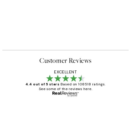
Customer Reviews
EXCELLENT
4.4 out of 5 stars
Based on 108518 ratings.
See some of the reviews here.
Verified buyer
Customer
Reviews
Great service and delivery