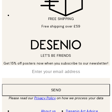
FREE SHIPPING
Free shipping over £59
LET’S BE FRIENDS
Get 15% off posters now when you subscribe to our newsletter!
*
Email
SEND
Please read our
Privacy Policy
on how we process your data
About us
Desenio Art Advice