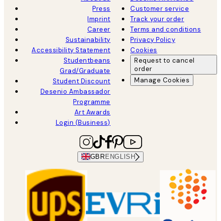
Press
Customer service
Imprint
Track your order
Career
Terms and conditions
Sustainability
Privacy Policy
Accessibility Statement
Cookies
Studentbeans
Request to cancel
order
Grad/Graduate
Manage Cookies
Student Discount
Desenio Ambassador
Programme
Art Awards
Login (Business)
GBR
ENGLISH