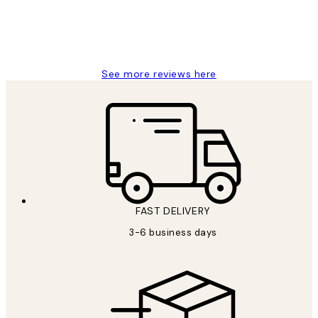
1 Jun
Louise B
See more reviews here
FAST DELIVERY
3-6 business days