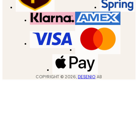
COPYRIGHT ©
2026
,
DESENIO
AB