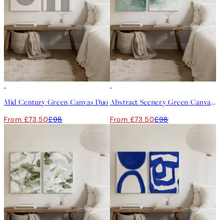
-25%
-25%
Mid Century Green Canvas Duo
Abstract Scenery Green Canvas Duo
From £73.50
£98
From £73.50
£98