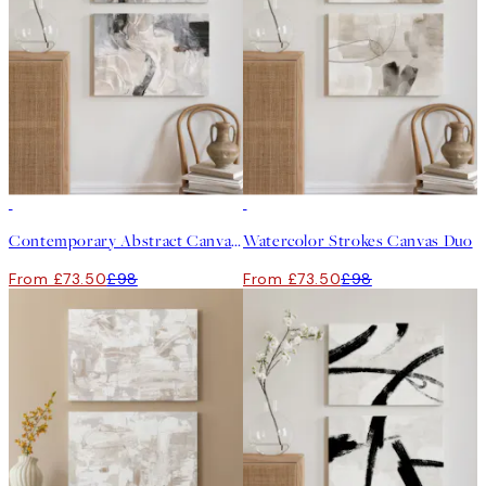
-25%
-25%
Contemporary Abstract Canvas Duo
Watercolor Strokes Canvas Duo
From £73.50
£98
From £73.50
£98