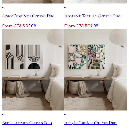
-25%
-25%
SpaceFrog No1 Canvas Duo
Abstract Texture Canvas Duo
From £73.50
£98
From £73.50
£98
-25%
-25%
Berlin Arches Canvas Duo
Acrylic Garden Canvas Duo