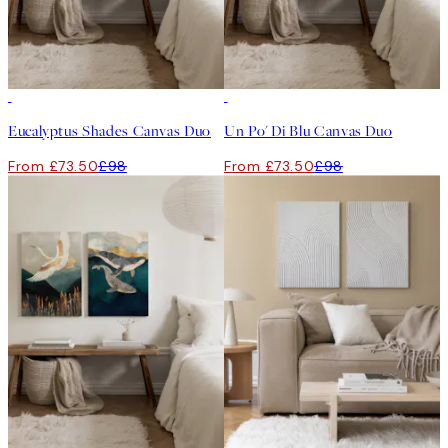
-25%
-25%
Eucalyptus Shades Canvas Duo
Un Po' Di Blu Canvas Duo
From £73.50
£98
From £73.50
£98