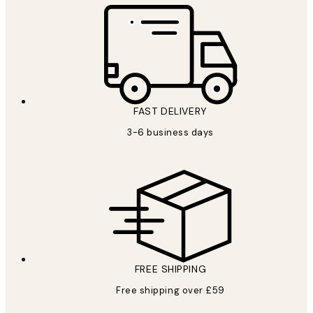
FAST DELIVERY
3-6 business days
FREE SHIPPING
Free shipping over £59