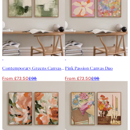
-25%
-25%
Contemporary Greens Canvas Duo
Pink Passion Canvas Duo
From £73.50
£98
From £73.50
£98