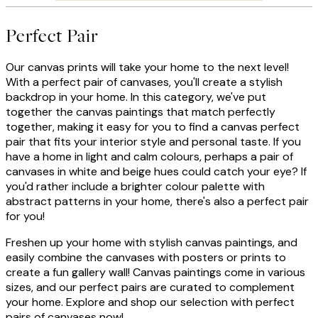
Perfect Pair
Our canvas prints will take your home to the next level!
With a perfect pair of canvases, you'll create a stylish
backdrop in your home. In this category, we've put
together the canvas paintings that match perfectly
together, making it easy for you to find a canvas perfect
pair that fits your interior style and personal taste. If you
have a home in light and calm colours, perhaps a pair of
canvases in white and beige hues could catch your eye? If
you'd rather include a brighter colour palette with
abstract patterns in your home, there's also a perfect pair
for you!
Freshen up your home with stylish canvas paintings, and
easily combine the canvases with posters or prints to
create a fun gallery wall! Canvas paintings come in various
sizes, and our perfect pairs are curated to complement
your home. Explore and shop our selection with perfect
pairs of canvases now!