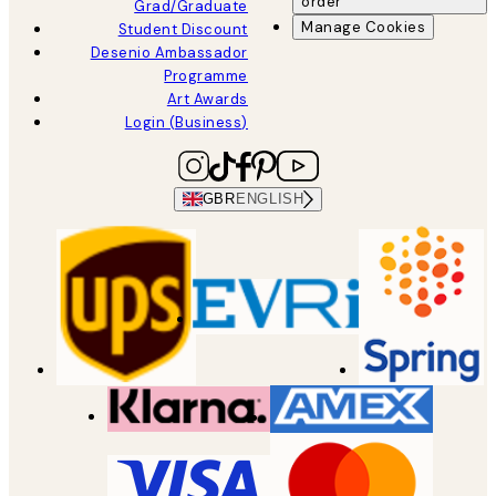
order
Grad/Graduate
Manage Cookies
Student Discount
Desenio Ambassador
Programme
Art Awards
Login (Business)
GBR
ENGLISH