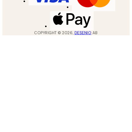
COPYRIGHT ©
2026
,
DESENIO
AB