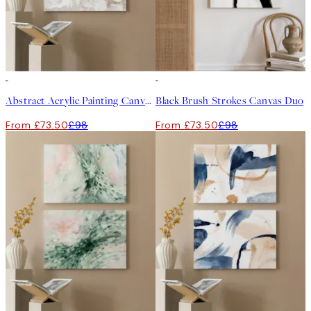
-25%
-25%
Abstract Acrylic Painting Canvas Duo
Black Brush Strokes Canvas Duo
From £73.50
£98
From £73.50
£98