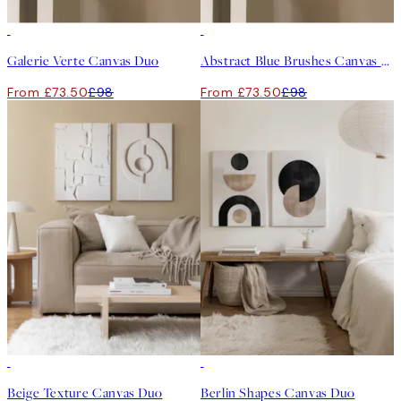
-25%
-25%
Galerie Verte Canvas Duo
Abstract Blue Brushes Canvas Duo
From £73.50
£98
From £73.50
£98
-25%
-25%
Beige Texture Canvas Duo
Berlin Shapes Canvas Duo