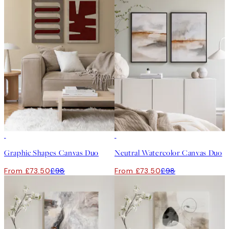
-25%
-25%
Graphic Shapes Canvas Duo
Neutral Watercolor Canvas Duo
From £73.50
£98
From £73.50
£98