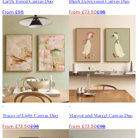
Earth Toned Canvas Duo
Blush Expression Canvas Duo
From £98
From £73.50
£98
-25%
-25%
Traces of Light Canvas Duo
Margot and Marcel Canvas Duo
From £73.50
£98
From £73.50
£98