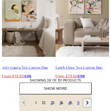
-25%
-25%
Arty Guava No1 Canvas Duo
Leigh Viner No1 Canvas Duo
From £73.50
£98
From £73.50
£98
SHOWING 36 OF 151 PRODUCTS
SHOW MORE
1
2
3
4
5