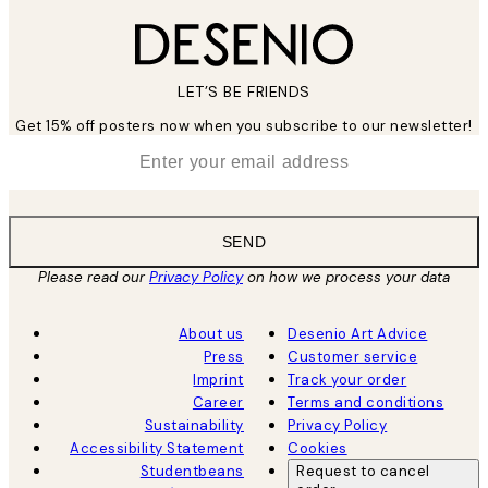
LET’S BE FRIENDS
Get 15% off posters now when you subscribe to our newsletter!
*
Email
SEND
Please read our
Privacy Policy
on how we process your data
About us
Desenio Art Advice
Press
Customer service
Imprint
Track your order
Career
Terms and conditions
Sustainability
Privacy Policy
Accessibility Statement
Cookies
Studentbeans
Request to cancel