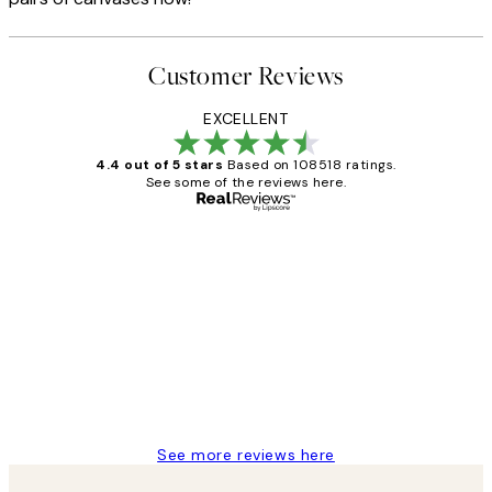
Customer Reviews
EXCELLENT
4.4 out of 5 stars
Based on 108518 ratings.
See some of the reviews here.
Verified buyer
Customer
Reviews
Great service and delivery
1 Jun
Louise B
See more reviews here