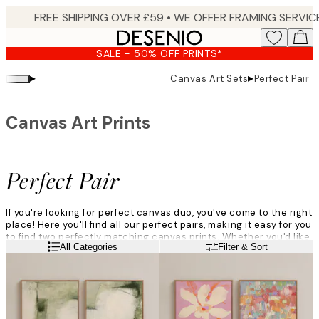
Skip
to
main
SALE - 50% OFF PRINTS*
content.
▸
▸
Canvas Art Sets
Perfect Pair
Canvas Art Prints
Perfect Pair
If you're looking for perfect canvas duo, you've come to the right
place! Here you'll find all our perfect pairs, making it easy for you
to find two perfectly matching canvas prints. Whether you'd like
Read more
All Categories
Filter & Sort
a minimalistic pair in soft neutral hues or a pair of bold canvas
paintings in bright colours, you can find your favourite canvas
perfect pair here!