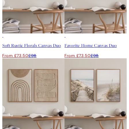
-25%
-25%
Soft Rustic Florals Canvas Duo
Favorite Home Canvas Duo
From £73.50
£98
From £73.50
£98