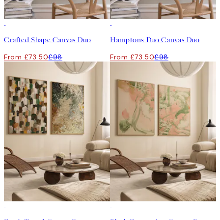
-25%
-25%
Crafted Shape Canvas Duo
Hamptons Duo Canvas Duo
From £73.50
£98
From £73.50
£98
-25%