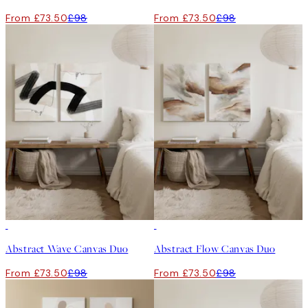
From £73.50
£98
From £73.50
£98
-25%
-25%
Abstract Wave Canvas Duo
Abstract Flow Canvas Duo
From £73.50
£98
From £73.50
£98