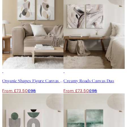
-25%
-25%
Organic Shapes Figure Canvas Duo
Creamy Roads Canvas Duo
From £73.50
£98
From £73.50
£98