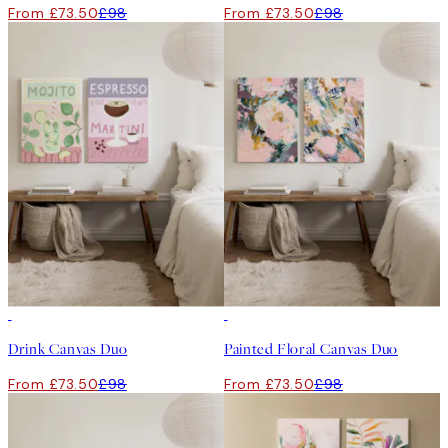
From £73.50
£98
From £73.50
£98
-25%
-25%
Drink Canvas Duo
Painted Floral Canvas Duo
From £73.50
£98
From £73.50
£98