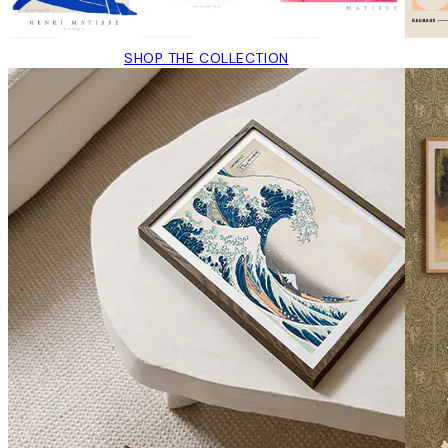
SHOP THE COLLECTION