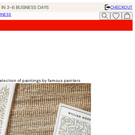
 IN 3-6 BUSINESS DAYS
CHECKOUT
INESS
 selection of paintings by famous painters