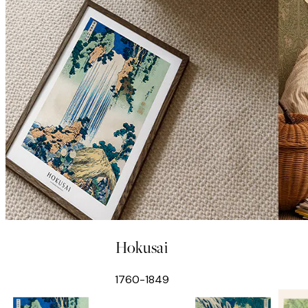
Hokusai
1760-1849