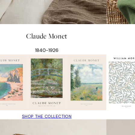
Claude Monet
1840-1926
SHOP THE COLLECTION