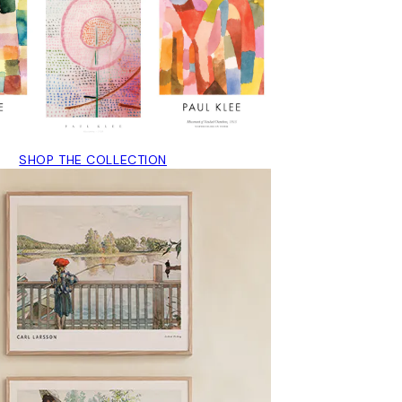
SHOP THE COLLECTION