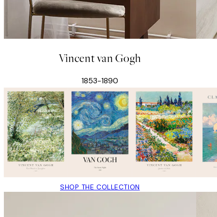
Vincent van Gogh
1853-1890
SHOP THE COLLECTION