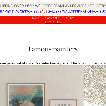
SHIPPING OVER £59 • WE OFFER FRAMING SERVICES • DELIVERY
FRAMES & ACCESSORIES
DEALS
GALLERY WALLS
INSPIRATION
FOR BUS
SALE - 50% OFF PRINTS*
0 min
0 s
Valid
until:
2026-
08-
09
Famous painters
never goes out of style this selection is perfect for you! Explore our