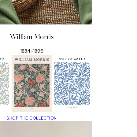
William Morris
1834-1896
SHOP THE COLLECTION