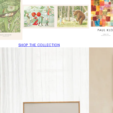
SHOP THE COLLECTION