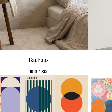
Bauhaus
1919-1933