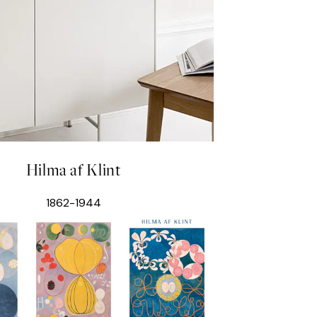
Hilma af Klint
1862-1944