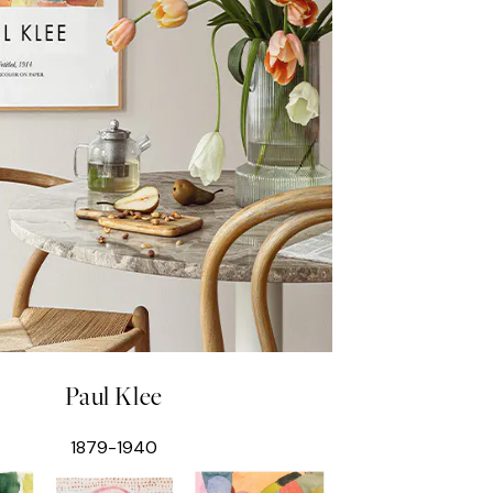
Paul Klee
1879-1940