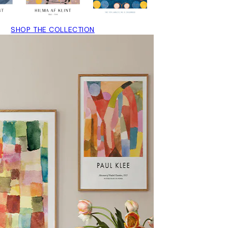
SHOP THE COLLECTION