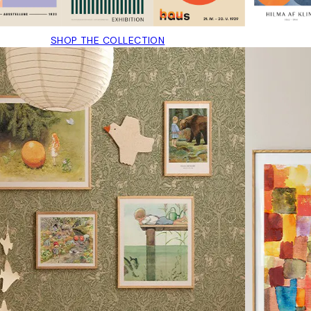
SHOP THE COLLECTION