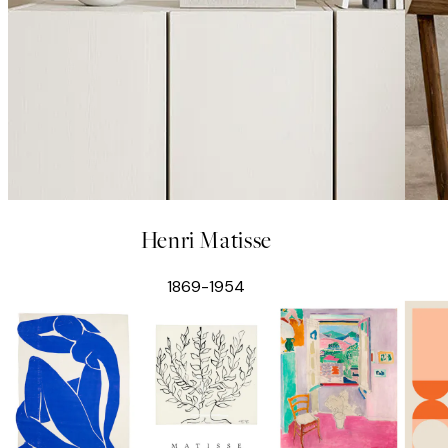
Henri Matisse
1869-1954