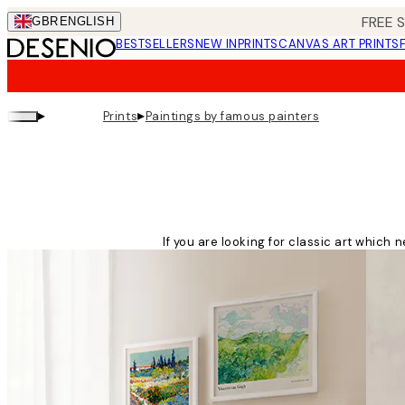
Skip
FREE 
GBR
ENGLISH
to
BESTSELLERS
NEW IN
PRINTS
CANVAS ART PRINTS
main
content.
▸
▸
Prints
Paintings by famous painters
If you are looking for classic art which 