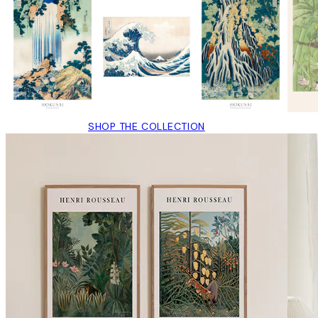
SHOP THE COLLECTION