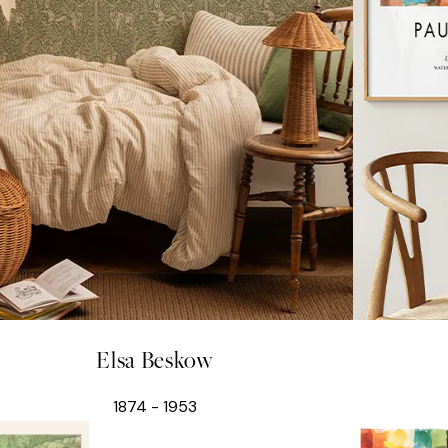
Elsa Beskow
1874 - 1953