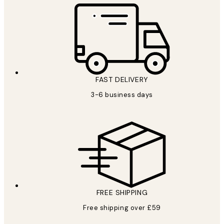
FAST DELIVERY
3-6 business days
FREE SHIPPING
Free shipping over £59