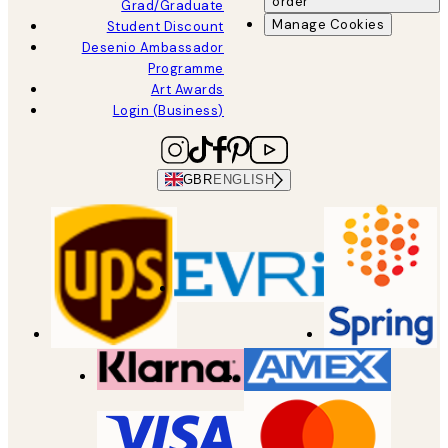
order
Grad/Graduate
Manage Cookies
Student Discount
Desenio Ambassador
Programme
Art Awards
Login (Business)
GBR
ENGLISH