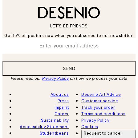
LET’S BE FRIENDS
Get 15% off posters now when you subscribe to our newsletter!
*
Email
SEND
Please read our
Privacy Policy
on how we process your data
About us
Desenio Art Advice
Press
Customer service
Imprint
Track your order
Career
Terms and conditions
Sustainability
Privacy Policy
Accessibility Statement
Cookies
Studentbeans
Request to cancel