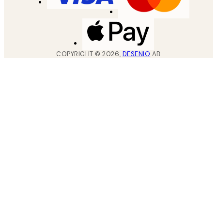
COPYRIGHT ©
2026
,
DESENIO
AB