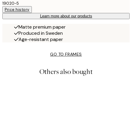
19020-5
Price history
Learn more about our products
Matte premium paper
Produced in Sweden
Age-resistant paper
GO TO FRAMES
Others also bought