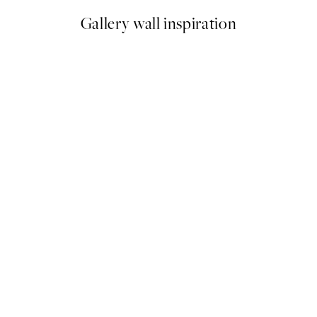
Gallery wall inspiration