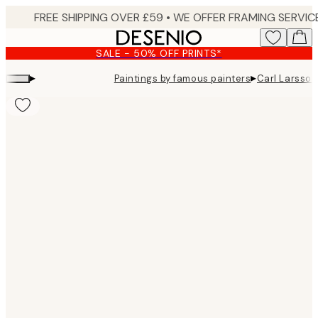
Skip
to
main
SALE - 50% OFF PRINTS*
content.
▸
▸
Paintings by famous painters
Carl Larsson
Product
images