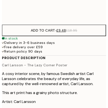
Frame
options
ADD TO CART
-
£9.48
£18.95
In stock
Delivery in 3-6 business days
Free delivery over £59
Return policy 90 days
PRODUCT DESCRIPTION
Carl Larsson - The Lazy Corner Poster
A cosy interior scene, by famous Swedish artist Carl
Larsson celebrates the beauty of everyday life, as
captured by the well-renowned artist, Carl Larsson.
This art print has a grainy photo structure.
Artist: Carl Larsson