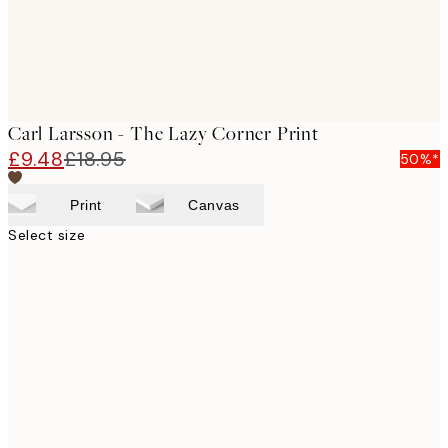
Carl Larsson - The Lazy Corner Print
£9.48
£18.95
50%*
Print
Canvas
Select size