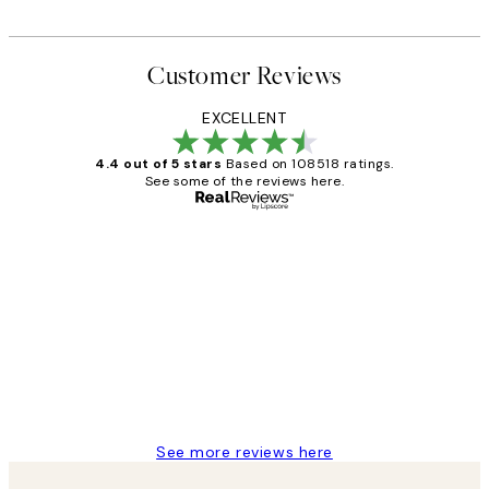
Customer Reviews
EXCELLENT
4.4 out of 5 stars
Based on 108518 ratings.
See some of the reviews here.
Verified buyer
Customer
Reviews
Great service and delivery
1 Jun
Louise B
See more reviews here