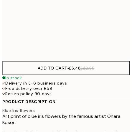
£9
30x40 cm
£1
£17
50x70 cm
£3
Frame
options
ADD TO CART
-
£6.48
£12.95
In stock
Delivery in 3-6 business days
Free delivery over £59
Return policy 90 days
PRODUCT DESCRIPTION
Blue Iris flowers
Art print of blue iris flowers by the famous artist Ohara
Koson