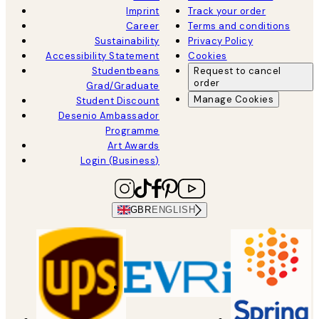
Imprint
Track your order
Career
Terms and conditions
Sustainability
Privacy Policy
Accessibility Statement
Cookies
Studentbeans
Request to cancel
order
Grad/Graduate
Manage Cookies
Student Discount
Desenio Ambassador
Programme
Art Awards
Login (Business)
GBR
ENGLISH