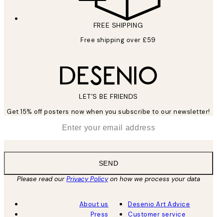
FREE SHIPPING
Free shipping over £59
LET’S BE FRIENDS
Get 15% off posters now when you subscribe to our newsletter!
*
Email
SEND
Please read our
Privacy Policy
on how we process your data
About us
Desenio Art Advice
Press
Customer service