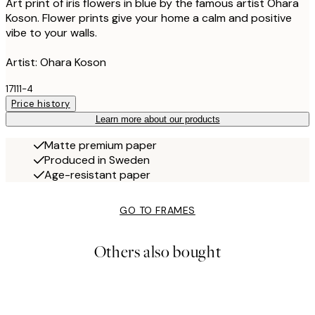
Art print of iris flowers in blue by the famous artist Ohara
Koson. Flower prints give your home a calm and positive
vibe to your walls.
Artist: Ohara Koson
17111-4
Price history
Learn more about our products
Matte premium paper
Produced in Sweden
Age-resistant paper
GO TO FRAMES
Others also bought