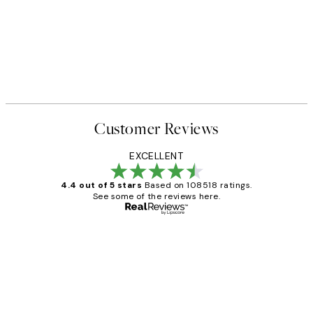
Customer Reviews
EXCELLENT
4.4 out of 5 stars
Based on 108518 ratings.
See some of the reviews here.
Verified buyer
Customer
Reviews
Great service and delivery