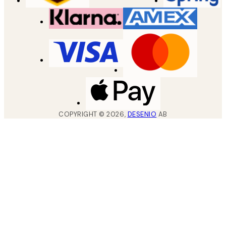
COPYRIGHT ©
2026
,
DESENIO
AB