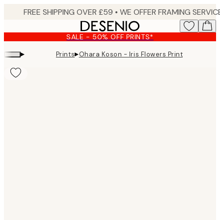
Skip
to
main
SALE - 50% OFF PRINTS*
content.
▸
▸
Prints
Ohara Koson - Iris Flowers Print
Product
images