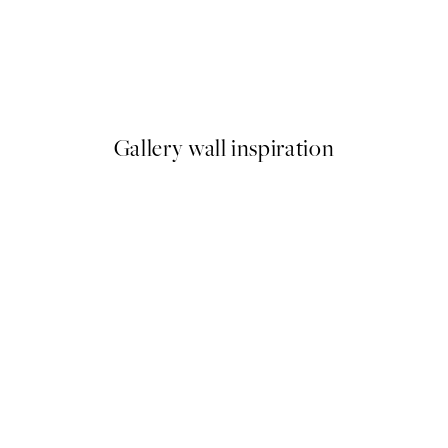
50%*
Abstract Pink Shapes No1 Pri
From £9.48
£18.95
Gallery wall inspiration