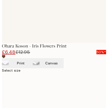
Ohara Koson - Iris Flowers Print
£6.48
£12.95
50%*
Print
Canvas
Select size