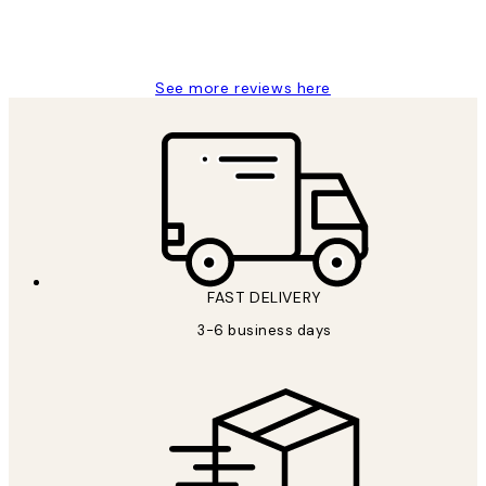
1 Jun
Louise B
See more reviews here
FAST DELIVERY
3-6 business days