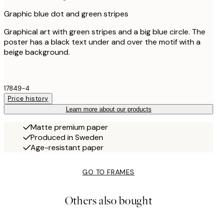
Graphic blue dot and green stripes
Graphical art with green stripes and a big blue circle. The
poster has a black text under and over the motif with a
beige background.
17849-4
Price history
Learn more about our products
Matte premium paper
Produced in Sweden
Age-resistant paper
GO TO FRAMES
Others also bought