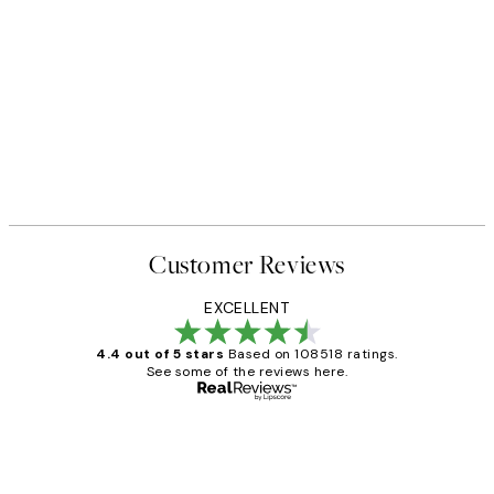
Customer Reviews
EXCELLENT
4.4 out of 5 stars
Based on 108518 ratings.
See some of the reviews here.
Verified buyer
Customer
Reviews
Great service and delivery