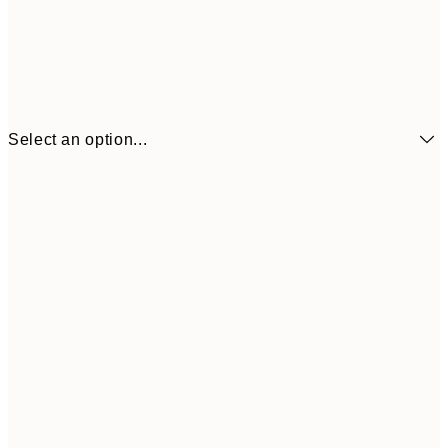
Select an option...
£6
21x30 cm