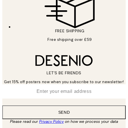
FREE SHIPPING
Free shipping over £59
LET’S BE FRIENDS
Get 15% off posters now when you subscribe to our newsletter!
*
Email
SEND
Please read our
Privacy Policy
on how we process your data