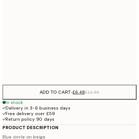
£1
£9
30x40 cm
£1
£17
50x70 cm
£3
70x100 cm
Frame
options
ADD TO CART
-
£6.48
£12.95
In stock
Delivery in 3-6 business days
Free delivery over £59
Return policy 90 days
PRODUCT DESCRIPTION
Blue circle on beige