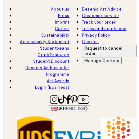
About us
Desenio Art Advice
Press
Customer service
Imprint
Track your order
Career
Terms and conditions
Sustainability
Privacy Policy
Accessibility Statement
Cookies
Studentbeans
Request to cancel
order
Grad/Graduate
Manage Cookies
Student Discount
Desenio Ambassador
Programme
Art Awards
Login (Business)
GBR
ENGLISH