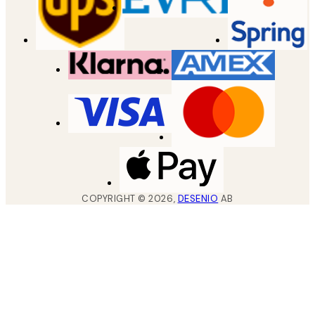
COPYRIGHT ©
2026
,
DESENIO
AB