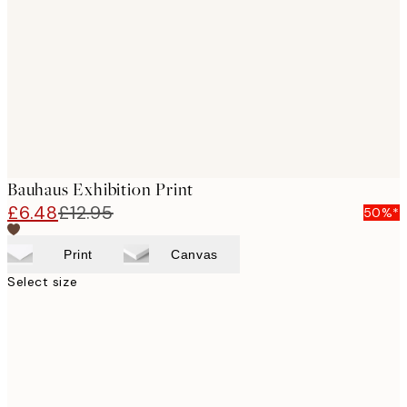
images
Bauhaus Exhibition Print
£6.48
£12.95
50%*
Print
Canvas
Select size