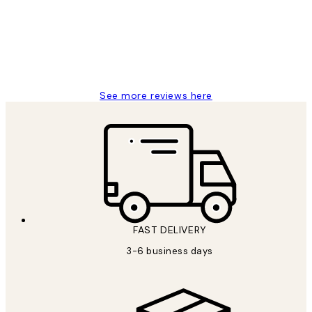
1 Jun
Louise B
See more reviews here
FAST DELIVERY
3-6 business days