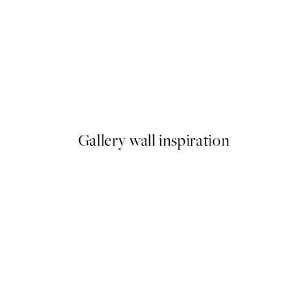
50%*
Cup of Espresso Print
From £6.48
£12.95
Gallery wall inspiration