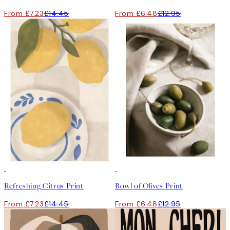
From £7.23
£14.45
From £6.48
£12.95
50%*
50%*
Refreshing Citrus Print
Bowl of Olives Print
From £7.23
£14.45
From £6.48
£12.95