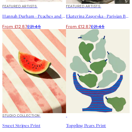
40%*
FEATURED ARTISTS
40%*
FEATURED ARTISTS
Hannah Durham - Peaches and Cream Print
Ekaterina Zagorska - Parisian Breakfast Print
From £12.87
£21.45
From £12.87
£21.45
50%*
STUDIO COLLECTION
50%*
Sweet Stripes Print
Toppling Pears Print