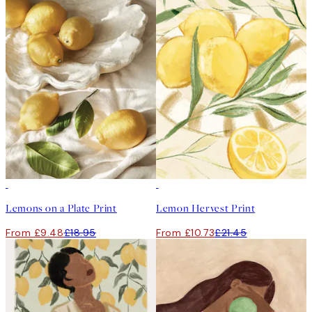
50%*
50%*
Lemons on a Plate Print
Lemon Hervest Print
From £9.48
£18.95
From £10.73
£21.45