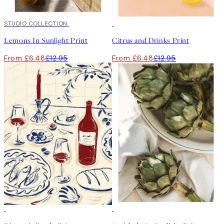
50%*
STUDIO COLLECTION
50%*
Lemons In Sunlight Print
Citrus and Drinks Print
From £6.48
£12.95
From £6.48
£12.95
50%*
50%*