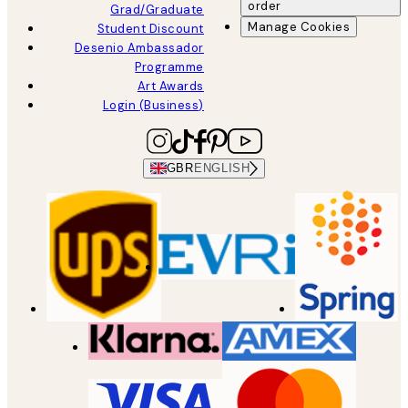
order
Grad/Graduate
Manage Cookies
Student Discount
Desenio Ambassador
Programme
Art Awards
Login (Business)
GBR
ENGLISH