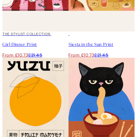
50%*
THE STYLIST COLLECTION
50%*
Girl Dinner Print
Siesta in the Sun Print
From £10.73
£21.45
From £10.73
£21.45