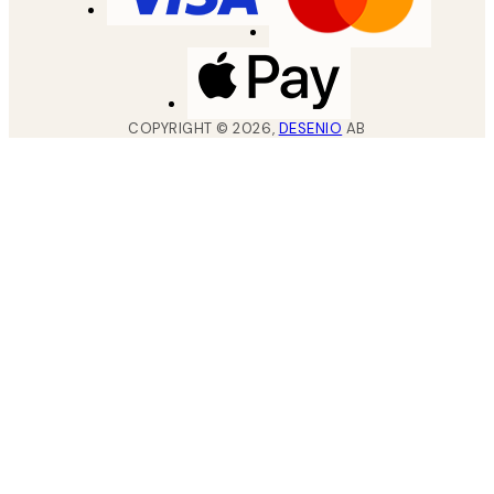
COPYRIGHT ©
2026
,
DESENIO
AB