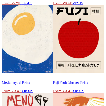
From £7.23
£14.45
From £6.48
£12.95
50%*
50%*
Medamayaki Print
Fuji Fruit Market Print
From £9.48
£18.95
From £9.48
£18.95