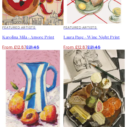
40%*
FEATURED ARTISTS
40%*
FEATURED ARTISTS
Karolina Mila - Amore Print
Laura Page - Wine Night Print
From £12.87
£21.45
From £12.87
£21.45