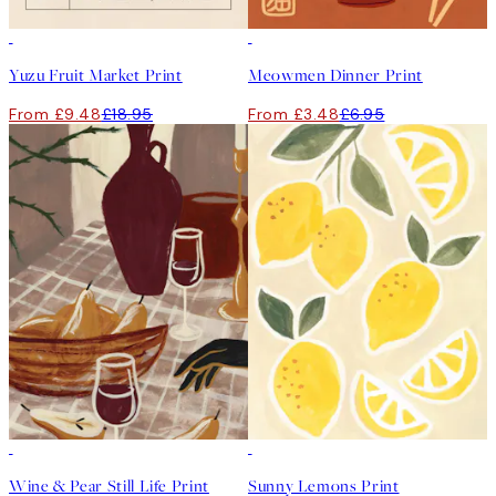
50%*
50%*
Yuzu Fruit Market Print
Meowmen Dinner Print
From £9.48
£18.95
From £3.48
£6.95
50%*
50%*
Wine & Pear Still Life Print
Sunny Lemons Print