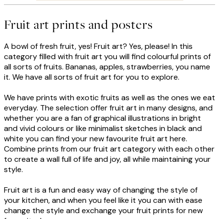
Fruit art prints and posters
A bowl of fresh fruit, yes! Fruit art? Yes, please! In this
category filled with fruit art you will find colourful prints of
all sorts of fruits. Bananas, apples, strawberries, you name
it. We have all sorts of fruit art for you to explore.
We have prints with exotic fruits as well as the ones we eat
everyday. The selection offer fruit art in many designs, and
whether you are a fan of graphical illustrations in bright
and vivid colours or like minimalist sketches in black and
white you can find your new favourite fruit art here.
Combine prints from our fruit art category with each other
to create a wall full of life and joy, all while maintaining your
style.
Fruit art is a fun and easy way of changing the style of
your kitchen, and when you feel like it you can with ease
change the style and exchange your fruit prints for new