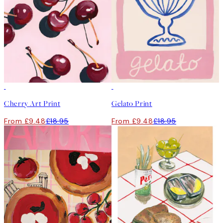
50%*
50%*
Cherry Art Print
Gelato Print
From £9.48
£18.95
From £9.48
£18.95