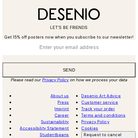
LET’S BE FRIENDS
Get 15% off posters now when you subscribe to our newsletter!
*
Email
SEND
Please read our
Privacy Policy
on how we process your data
About us
Desenio Art Advice
Press
Customer service
Imprint
Track your order
Career
Terms and conditions
Sustainability
Privacy Policy
Accessibility Statement
Cookies
Studentbeans
Request to cancel