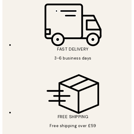
FAST DELIVERY
3-6 business days
FREE SHIPPING
Free shipping over £59