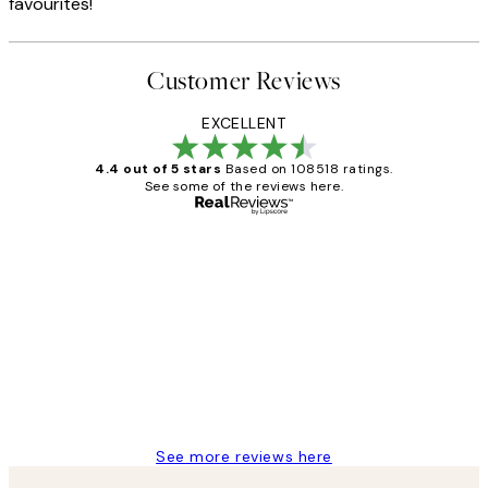
favourites!
Customer Reviews
EXCELLENT
4.4 out of 5 stars
Based on 108518 ratings.
See some of the reviews here.
Verified buyer
Customer
Reviews
Great service and delivery
1 Jun
Louise B
See more reviews here