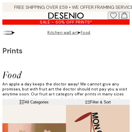
Skip
to
main
SALE - 50% OFF PRINTS*
content.
▸
▸
Kitchen wall art
Food
Prints
Food
An apple a day keeps the doctor away! We cannot give any
promises, but with fruit art the doctor should not pay you a visit
anytime soon. Our fruit art category offer prints in many sizes
as well as designs, with everything from colour or black and
Read more
All Categories
Filter & Sort
white, to graphical illustrations, sketches and photographs.