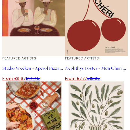
40%*
FEATURED ARTISTS
40%*
FEATURED ARTISTS
Studio Vreeken - Aperol Pizza Party Print
Nephthys Foster - Mon Cheri No1 Print
From £8.67
£14.45
From £7.77
£12.95