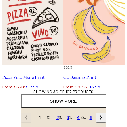
50%*
50%*
SS25
Pizza Vino Menu Print
Go Bananas Print
From £6.48
£12.95
From £9.48
£18.95
SHOWING 36 OF 197 PRODUCTS
SHOW MORE
1
2
3
4
…
6