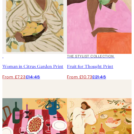
50%*
50%*
THE STYLIST COLLECTION
Woman in Citrus Garden Print
Fruit for Thought Print
From £7.23
£14.45
From £10.73
£21.45