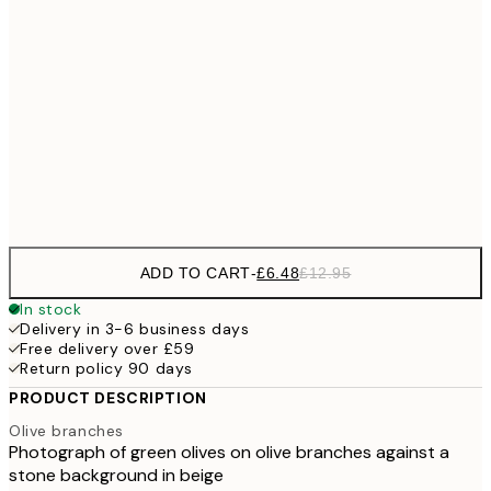
£1
£9
30x40 cm
£1
£17
50x70 cm
£3
Frame
options
ADD TO CART
-
£6.48
£12.95
In stock
Delivery in 3-6 business days
Free delivery over £59
Return policy 90 days
PRODUCT DESCRIPTION
Olive branches
Photograph of green olives on olive branches against a
stone background in beige