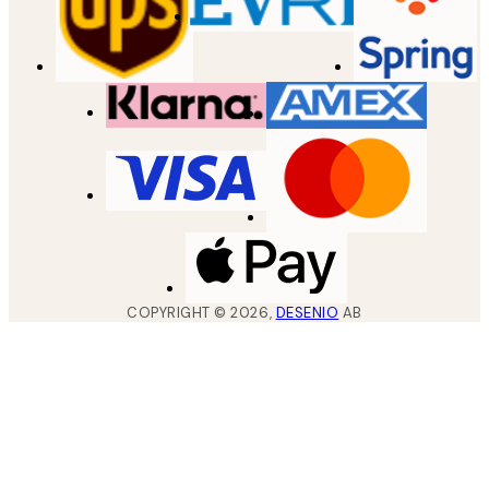
COPYRIGHT ©
2026
,
DESENIO
AB