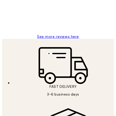
Great service and delivery
1 Jun
Louise B
See more reviews here
FAST DELIVERY
3-6 business days