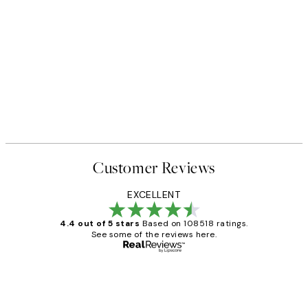
Customer Reviews
EXCELLENT
4.4 out of 5 stars
Based on 108518 ratings.
See some of the reviews here.
Verified buyer
Customer
Reviews