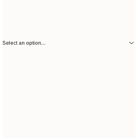
Select an option...
£6
21x30 cm