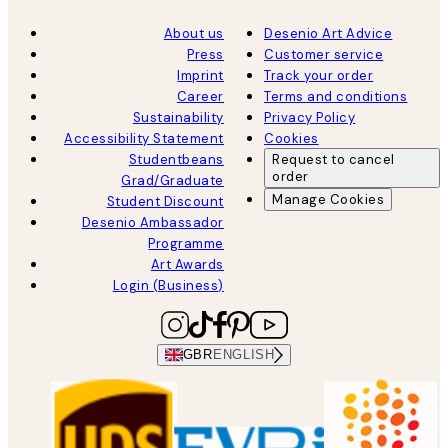
About us
Desenio Art Advice
Press
Customer service
Imprint
Track your order
Career
Terms and conditions
Sustainability
Privacy Policy
Accessibility Statement
Cookies
Studentbeans
Request to cancel
order
Grad/Graduate
Manage Cookies
Student Discount
Desenio Ambassador
Programme
Art Awards
Login (Business)
GBR
ENGLISH