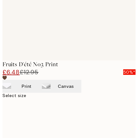
images
Fruits D'été No3 Print
£6.48
£12.95
50%*
Print
Canvas
Select size