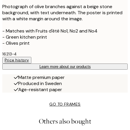
Photograph of olive branches against a beige stone
background, with text underneath. The poster is printed
with a white margin around the image.
- Matches with Fruits d'été No1, No2 and No4
- Green kitchen print
- Olives print
16213-4
Price history
Learn more about our products
Matte premium paper
Produced in Sweden
Age-resistant paper
GO TO FRAMES
Others also bought