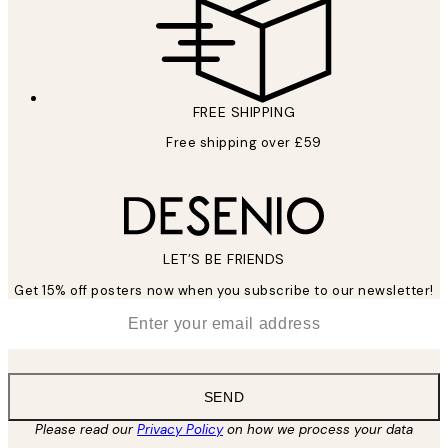
FREE SHIPPING
Free shipping over £59
LET’S BE FRIENDS
Get 15% off posters now when you subscribe to our newsletter!
*
Email
SEND
Please read our
Privacy Policy
on how we process your data