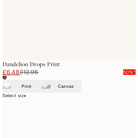
images
Dandelion Drops Print
£6.48
£12.95
50%*
Print
Canvas
Select size