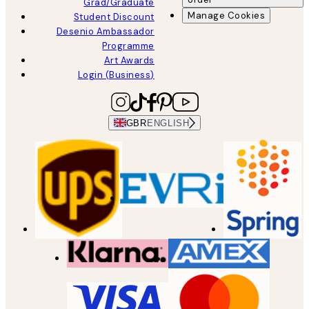
Grad/Graduate
Manage Cookies
Student Discount
Desenio Ambassador
Programme
Art Awards
Login (Business)
GBR
ENGLISH