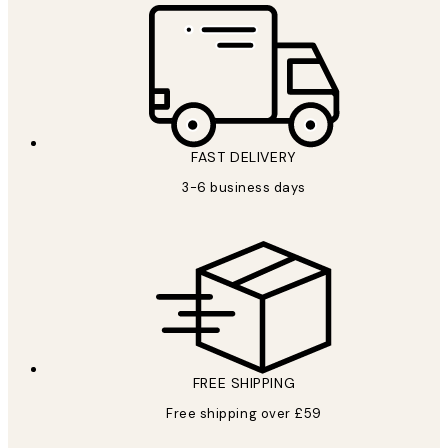
FAST DELIVERY
3-6 business days
FREE SHIPPING
Free shipping over £59