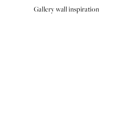
Gallery wall inspiration