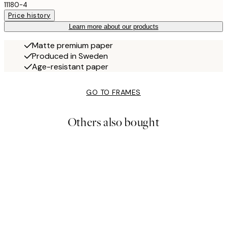
11180-4
Price history
Learn more about our products
Matte premium paper
Produced in Sweden
Age-resistant paper
GO TO FRAMES
Others also bought