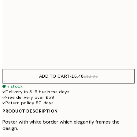
£1
£9
30x40 cm
£1
£17
50x70 cm
£3
Frame
options
ADD TO CART
-
£6.48
£12.95
In stock
Delivery in 3-6 business days
Free delivery over £59
Return policy 90 days
PRODUCT DESCRIPTION
Poster with white border which elegantly frames the
design.