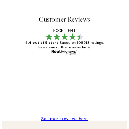
Customer Reviews
EXCELLENT
4.4 out of 5 stars
Based on 108518 ratings.
See some of the reviews here.
Verified buyer
Customer
Reviews
Great service and delivery
1 Jun
Louise B
See more reviews here