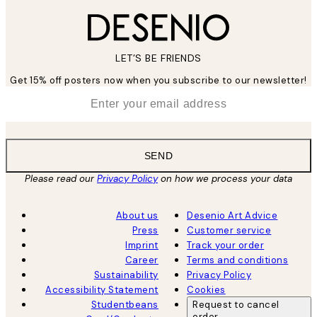
LET’S BE FRIENDS
Get 15% off posters now when you subscribe to our newsletter!
*
Email
SEND
Please read our
Privacy Policy
on how we process your data
About us
Desenio Art Advice
Press
Customer service
Imprint
Track your order
Career
Terms and conditions
Sustainability
Privacy Policy
Accessibility Statement
Cookies
Studentbeans
Request to cancel
order