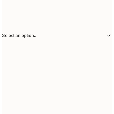
Select an option...
£6
21x30 cm