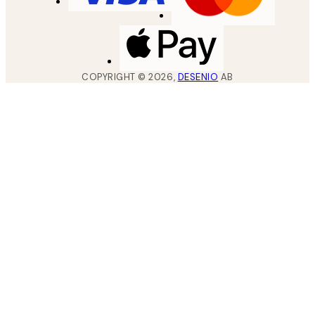
COPYRIGHT ©
2026
,
DESENIO
AB