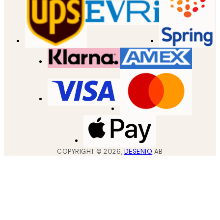
COPYRIGHT ©
2026
,
DESENIO
AB