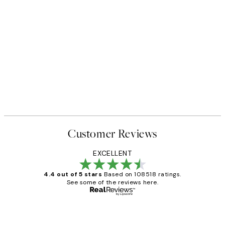
Customer Reviews
EXCELLENT
4.4 out of 5 stars
Based on 108518 ratings.
See some of the reviews here.
Verified buyer
Customer