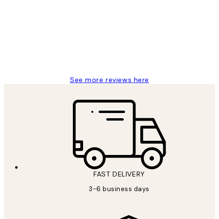
Reviews
Great service and delivery
1 Jun
Louise B
See more reviews here
FAST DELIVERY
3-6 business days