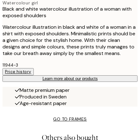
Watercolour girl
Black and white watercolour illustration of a woman with
exposed shoulders
Watercolour illustration in black and white of a woman in a
shirt with exposed shoulders. Minimalistic prints should be
a given choice for the stylish home. With their clean
designs and simple colours, these prints truly manages to
take our breath away simply by the smallest means.
11944-3
Price history
Learn more about our products
Matte premium paper
Produced in Sweden
Age-resistant paper
GO TO FRAMES
Others also bought