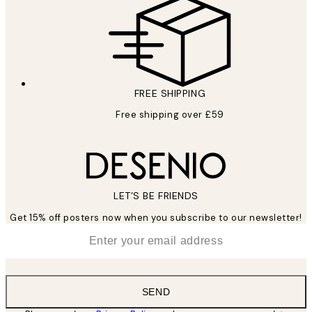
FREE SHIPPING
Free shipping over £59
LET’S BE FRIENDS
Get 15% off posters now when you subscribe to our newsletter!
*
Email
SEND