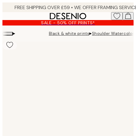
Skip
to
main
SALE - 50% OFF PRINTS*
content.
▸
▸
Black & white prints
Shoulder Watercolor 
Product
images