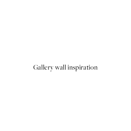
50%*
White Roses Print
From £3.48
£6.95
Gallery wall inspiration