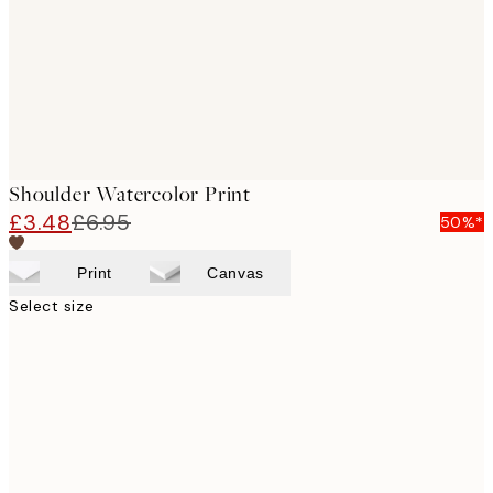
Shoulder Watercolor Print
£3.48
£6.95
50%*
Print
Canvas
Select size