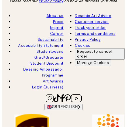
Please read our
Privacy Policy
on how we process your data
About us
Desenio Art Advice
Press
Customer service
Imprint
Track your order
Career
Terms and conditions
Sustainability
Privacy Policy
Accessibility Statement
Cookies
Studentbeans
Request to cancel
order
Grad/Graduate
Manage Cookies
Student Discount
Desenio Ambassador
Programme
Art Awards
Login (Business)
GBR
ENGLISH