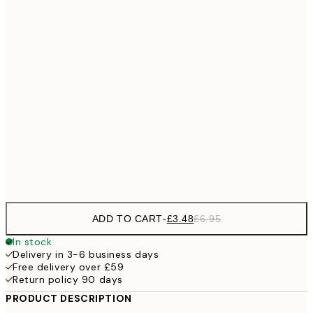
£7
21x30 cm
£1
£10
30x40 cm
£2
£15
40x50 cm
£3
£18
50x70 cm
£3
Frame
options
ADD TO CART
-
£3.48
£6.95
In stock
Delivery in 3-6 business days
Free delivery over £59
Return policy 90 days
PRODUCT DESCRIPTION