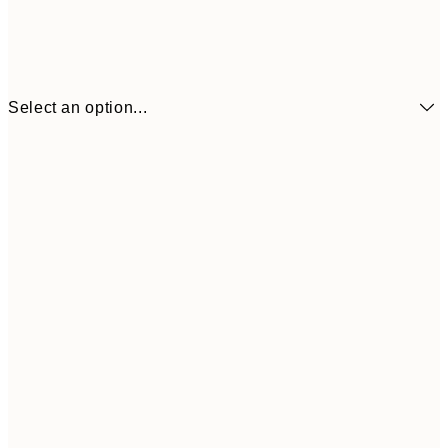
Select an option...
£3
13x18 cm
£