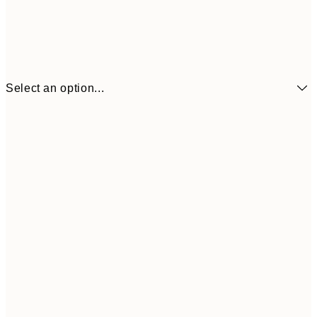
Select an option...
£6
21x30 cm
£1