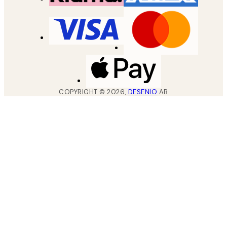
COPYRIGHT ©
2026
,
DESENIO
AB