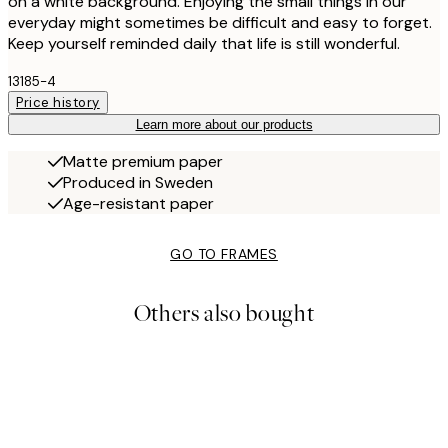
on a white background. Enjoying the small things in our
everyday might sometimes be difficult and easy to forget.
Keep yourself reminded daily that life is still wonderful.
13185-4
Price history
Learn more about our products
Matte premium paper
Produced in Sweden
Age-resistant paper
GO TO FRAMES
Others also bought