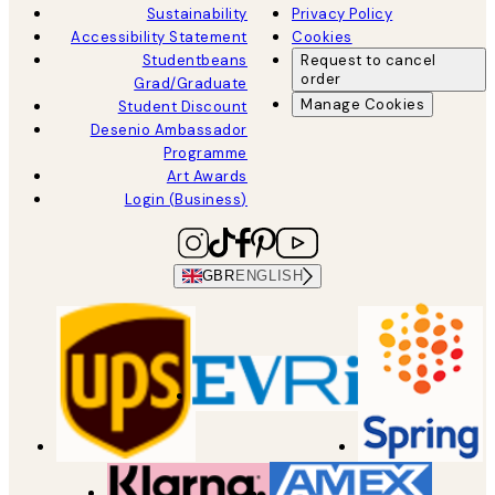
Sustainability
Privacy Policy
Accessibility Statement
Cookies
Studentbeans
Request to cancel
order
Grad/Graduate
Manage Cookies
Student Discount
Desenio Ambassador
Programme
Art Awards
Login (Business)
GBR
ENGLISH