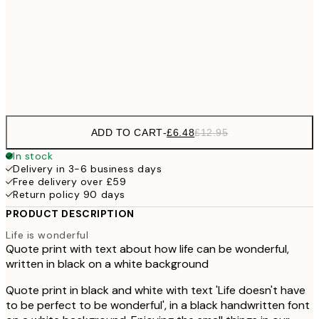
£9
30x40 cm
£1
Frame
options
ADD TO CART
-
£6.48
£12.95
In stock
Delivery in 3-6 business days
Free delivery over £59
Return policy 90 days
PRODUCT DESCRIPTION
Life is wonderful
Quote print with text about how life can be wonderful,
written in black on a white background
Quote print in black and white with text 'Life doesn't have
to be perfect to be wonderful', in a black handwritten font