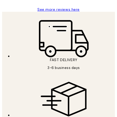
See more reviews here
FAST DELIVERY
3-6 business days