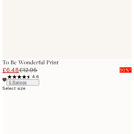
images
To Be Wonderful Print
£6.48
£12.95
50%*
4.6
5
Ratings
Select size