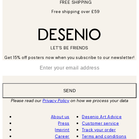
FREE SHIPPING
Free shipping over £59
LET’S BE FRIENDS
Get 15% off posters now when you subscribe to our newsletter!
*
Email
SEND
Please read our
Privacy Policy
on how we process your data
About us
Desenio Art Advice
Press
Customer service
Imprint
Track your order
Career
Terms and conditions