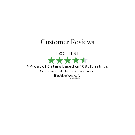
Customer Reviews
EXCELLENT
4.4 out of 5 stars
Based on 108518 ratings.
See some of the reviews here.
Verified buyer
Customer
Reviews
Great service and delivery
1 Jun
Louise B