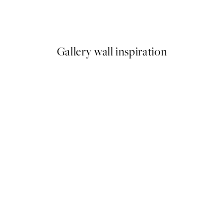
Beige Grass by the Sea Print
From £6.48
£12.95
Gallery wall inspiration