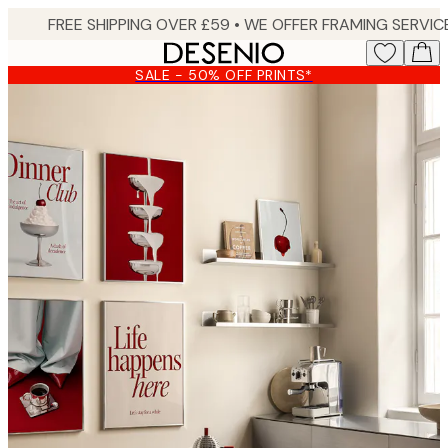
Skip
to
main
SALE - 50% OFF PRINTS*
content.