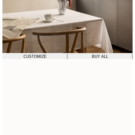
CUSTOMIZE
BUY ALL