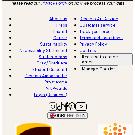
Please read our
Privacy Policy
on how we process your data
About us
Desenio Art Advice
Press
Customer service
Imprint
Track your order
Career
Terms and conditions
Sustainability
Privacy Policy
Accessibility Statement
Cookies
Studentbeans
Request to cancel
order
Grad/Graduate
Manage Cookies
Student Discount
Desenio Ambassador
Programme
Art Awards
Login (Business)
GBR
ENGLISH