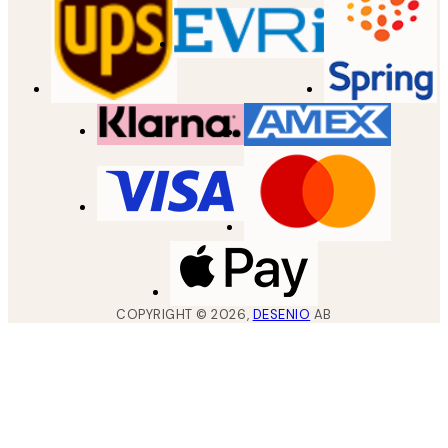
COPYRIGHT ©
2026
,
DESENIO
AB