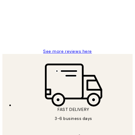
Reviews
Great service and delivery
1 Jun
Louise B
See more reviews here
FAST DELIVERY
3-6 business days