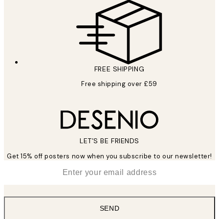
FREE SHIPPING
Free shipping over £59
LET’S BE FRIENDS
Get 15% off posters now when you subscribe to our newsletter!
*
Email
SEND