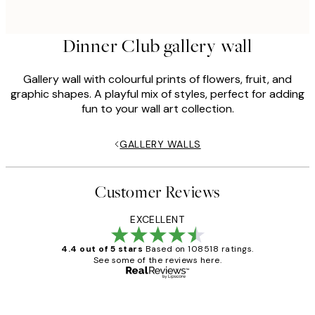
Dinner Club gallery wall
Gallery wall with colourful prints of flowers, fruit, and
graphic shapes. A playful mix of styles, perfect for adding
fun to your wall art collection.
GALLERY WALLS
Customer Reviews
EXCELLENT
4.4 out of 5 stars
Based on 108518 ratings.
See some of the reviews here.
Verified buyer
Customer