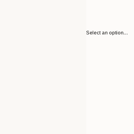
Select an option...
Frame
30x40 cm
options