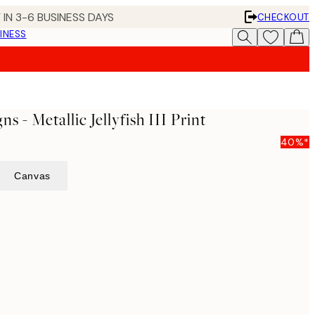
 IN 3-6 BUSINESS DAYS
CHECKOUT
INESS
s - Metallic Jellyfish III Print
40%*
Canvas