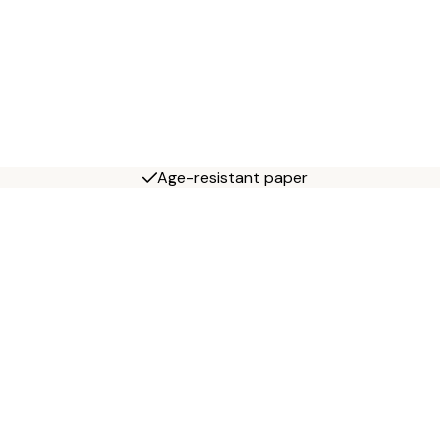
Age-resistant paper