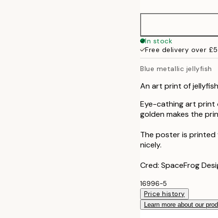
50x70 cm
In stock
Free delivery over £
Blue metallic jellyfish
An art print of jellyfis
Eye-cathing art print 
golden makes the print
The poster is printed
nicely.
Cred: SpaceFrog Desi
16996-5
Price history
Learn more about our pro