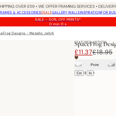
SHIPPING OVER £59 • WE OFFER FRAMING SERVICES • DELIVERY
FRAMES & ACCESSORIES
DEALS
GALLERY WALLS
INSPIRATION
FOR BUS
SALE - 50% OFF PRINTS*
0 min
0 s
Valid
until:
eFrog Designs - Metallic Jellyfish III Print
2026-
08-
FEATURED ARTISTS
SpaceFrog Design
09
£11.37
£18.95
Print
Select size
|
Cm
In