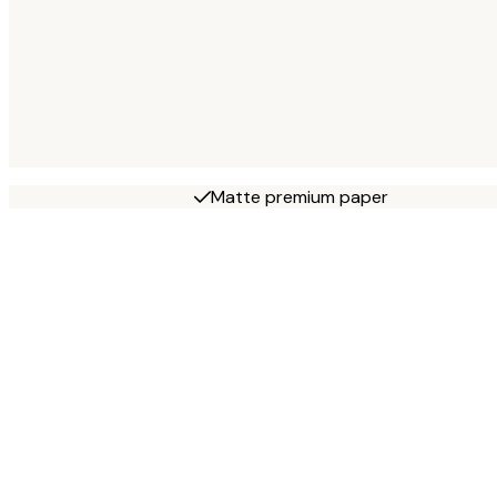
Matte premium paper