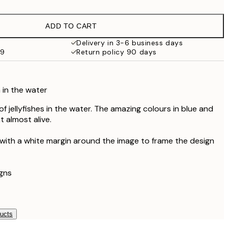
£21.27
£35.45
ADD TO CART
Delivery in 3-6 business days
59
Return policy 90 days
h in the water
of jellyfishes in the water. The amazing colours in blue and
 almost alive.
 with a white margin around the image to frame the design
gns
ducts