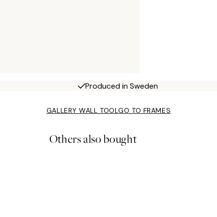
Produced in Sweden
GALLERY WALL TOOL
GO TO FRAMES
Others also bought