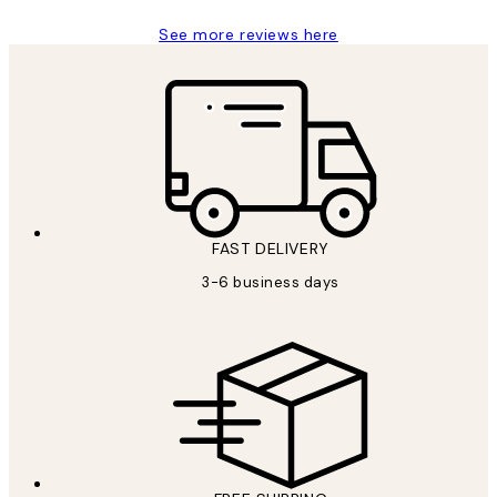
See more reviews here
FAST DELIVERY
3-6 business days