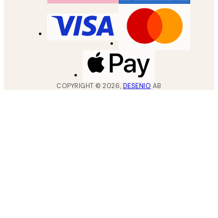
COPYRIGHT ©
2026
,
DESENIO
AB