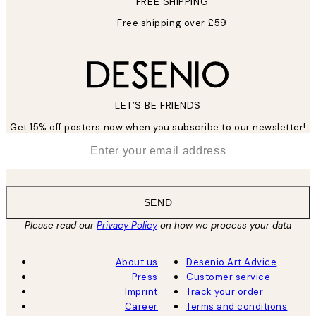
FREE SHIPPING
Free shipping over £59
LET’S BE FRIENDS
Get 15% off posters now when you subscribe to our newsletter!
*
Email
SEND
Please read our
Privacy Policy
on how we process your data
About us
Desenio Art Advice
Press
Customer service
Imprint
Track your order
Career
Terms and conditions