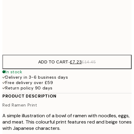
30x40 cm
£2
£18
50x70 cm
£3
Frame
options
ADD TO CART
-
£7.23
£14.45
In stock
Delivery in 3-6 business days
Free delivery over £59
Return policy 90 days
PRODUCT DESCRIPTION
Red Ramen Print
A simple illustration of a bowl of ramen with noodles, eggs,
and meat. This colourful print features red and beige tones
with Japanese characters.