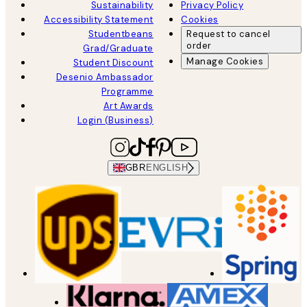
Sustainability
Privacy Policy
Accessibility Statement
Cookies
Studentbeans
Request to cancel
order
Grad/Graduate
Manage Cookies
Student Discount
Desenio Ambassador
Programme
Art Awards
Login (Business)
GBR
ENGLISH