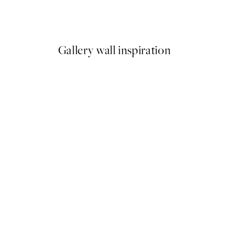
Clementina Print
From £9.48
£18.95
Gallery wall inspiration