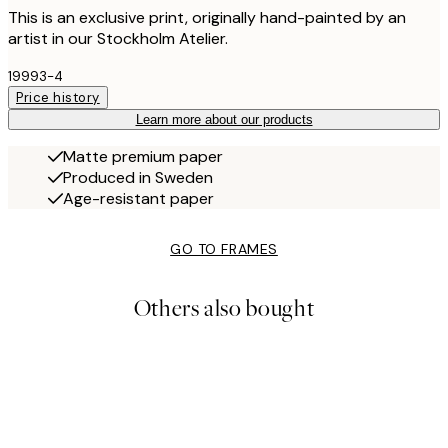
This is an exclusive print, originally hand-painted by an
artist in our Stockholm Atelier.
19993-4
Price history
Learn more about our products
Matte premium paper
Produced in Sweden
Age-resistant paper
GO TO FRAMES
Others also bought