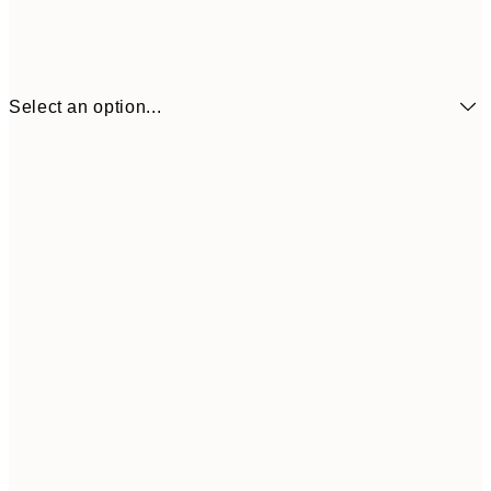
Select an option...
£7
21x30 cm
£1
£10