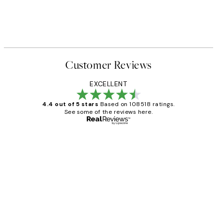
Customer Reviews
EXCELLENT
4.4 out of 5 stars
Based on 108518 ratings.
See some of the reviews here.
Verified buyer
Customer
Reviews
Great service and delivery
1 Jun
Louise B