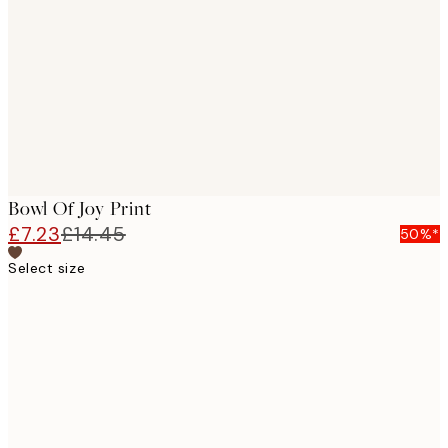
images
Bowl Of Joy Print
£7.23
£14.45
50%*
Select size