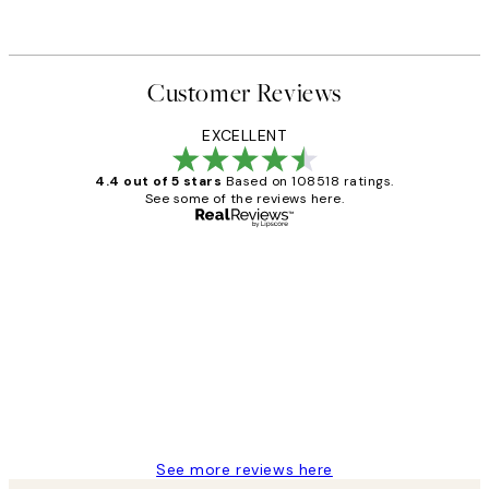
Customer Reviews
EXCELLENT
4.4 out of 5 stars
Based on 108518 ratings.
See some of the reviews here.
Verified buyer
Customer
Reviews
Great service and delivery
1 Jun
Louise B
See more reviews here