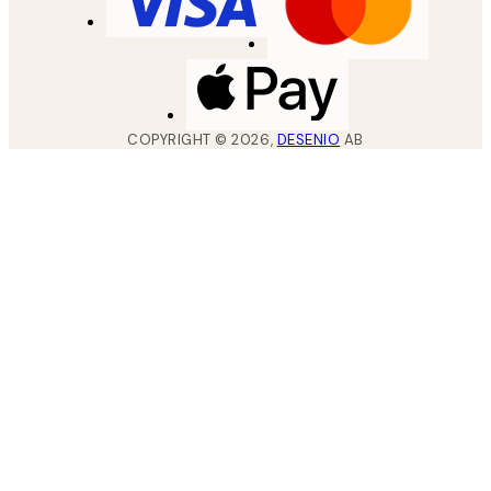
COPYRIGHT ©
2026
,
DESENIO
AB