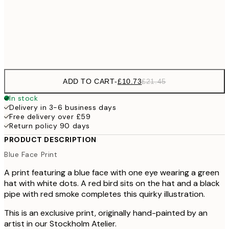
100x150 cm
Frame
options
ADD TO CART
-
£10.73
£21.45
In stock
Delivery in 3-6 business days
Free delivery over £59
Return policy 90 days
PRODUCT DESCRIPTION
Blue Face Print
A print featuring a blue face with one eye wearing a green
hat with white dots. A red bird sits on the hat and a black
pipe with red smoke completes this quirky illustration.
This is an exclusive print, originally hand-painted by an
artist in our Stockholm Atelier.