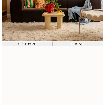
CUSTOMIZE
BUY ALL