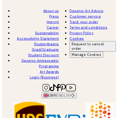
About us
Desenio Art Advice
Press
Customer service
Imprint
Track your order
Career
Terms and conditions
Sustainability
Privacy Policy
Accessibility Statement
Cookies
Studentbeans
Request to cancel
order
Grad/Graduate
Manage Cookies
Student Discount
Desenio Ambassador
Programme
Art Awards
Login (Business)
GBR
ENGLISH