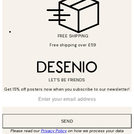
FREE SHIPPING
Free shipping over £59
LET’S BE FRIENDS
Get 15% off posters now when you subscribe to our newsletter!
*
Email
SEND
Please read our
Privacy Policy
on how we process your data