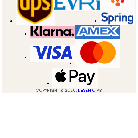
COPYRIGHT ©
2026
,
DESENIO
AB