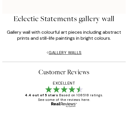
Eclectic Statements gallery wall
Gallery wall with colourful art pieces including abstract
prints and still-life paintings in bright colours.
GALLERY WALLS
Customer Reviews
EXCELLENT
4.4 out of 5 stars
Based on 108518 ratings.
See some of the reviews here.
Verified buyer
Customer
Reviews