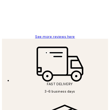
Great service and delivery
1 Jun
Louise B
See more reviews here
FAST DELIVERY
3-6 business days