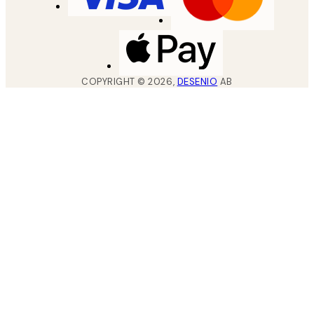
COPYRIGHT ©
2026
,
DESENIO
AB