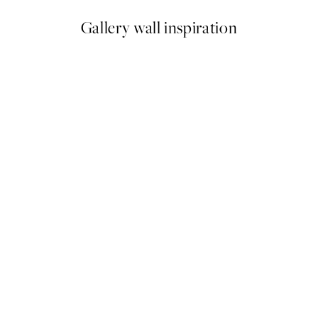
Gallery wall inspiration