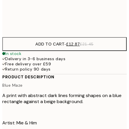
£3
Frame
options
ADD TO CART
-
£12.87
£21.45
In stock
Delivery in 3-6 business days
Free delivery over £59
Return policy 90 days
PRODUCT DESCRIPTION
Blue Maze
A print with abstract dark lines forming shapes on a blue
rectangle against a beige background.
Artist: Mie & Him