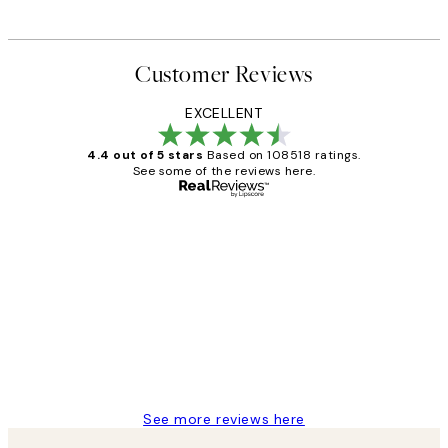
Customer Reviews
EXCELLENT
4.4 out of 5 stars
Based on 108518 ratings.
See some of the reviews here.
Verified buyer
Customer
Reviews
Great service and delivery
1 Jun
Louise B
See more reviews here