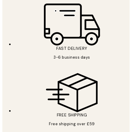
FAST DELIVERY
3-6 business days
FREE SHIPPING
Free shipping over £59