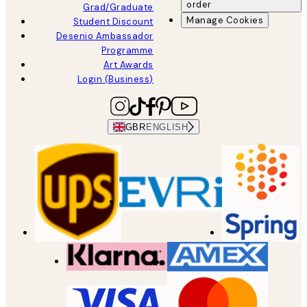
order
Grad/Graduate
Manage Cookies
Student Discount
Desenio Ambassador
Programme
Art Awards
Login (Business)
GBR
ENGLISH