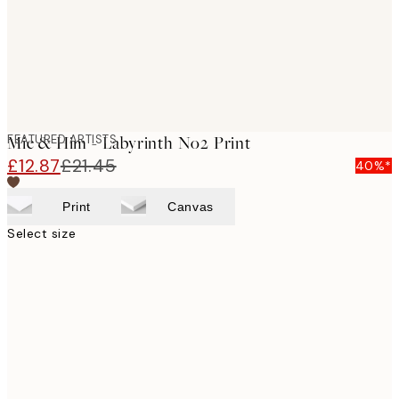
FEATURED ARTISTS
Mie & Him - Labyrinth No2 Print
£12.87
£21.45
40%*
Print
Canvas
Select size