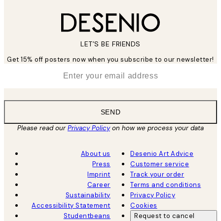
LET’S BE FRIENDS
Get 15% off posters now when you subscribe to our newsletter!
*
Email
SEND
Please read our
Privacy Policy
on how we process your data
About us
Desenio Art Advice
Press
Customer service
Imprint
Track your order
Career
Terms and conditions
Sustainability
Privacy Policy
Accessibility Statement
Cookies
Studentbeans
Request to cancel