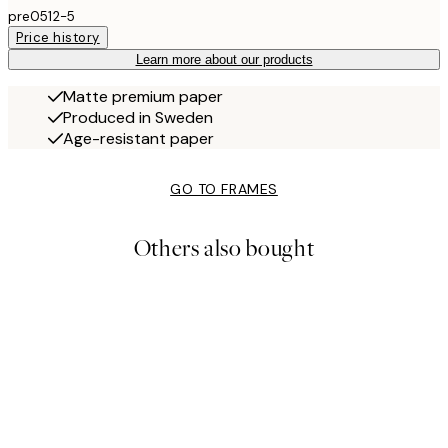
pre0512-5
Price history
Learn more about our products
Matte premium paper
Produced in Sweden
Age-resistant paper
GO TO FRAMES
Others also bought