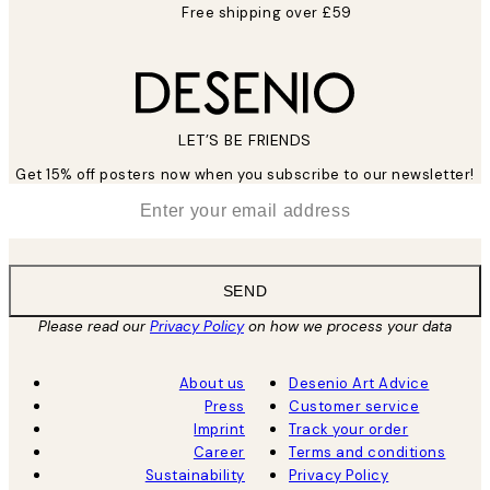
Free shipping over £59
LET’S BE FRIENDS
Get 15% off posters now when you subscribe to our newsletter!
*
Email
SEND
Please read our
Privacy Policy
on how we process your data
About us
Desenio Art Advice
Press
Customer service
Imprint
Track your order
Career
Terms and conditions
Sustainability
Privacy Policy