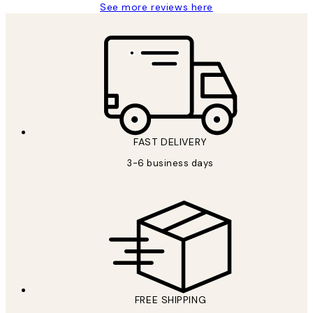
See more reviews here
FAST DELIVERY
3-6 business days
FREE SHIPPING