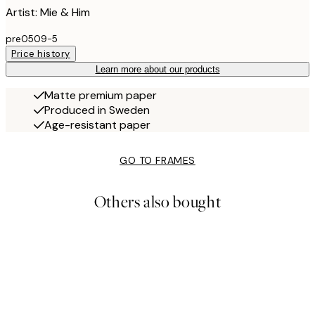
Artist: Mie & Him
pre0509-5
Price history
Learn more about our products
Matte premium paper
Produced in Sweden
Age-resistant paper
GO TO FRAMES
Others also bought