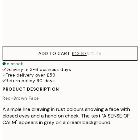
£22
50x70 cm
£3
Frame
options
ADD TO CART
-
£12.87
£21.45
In stock
Delivery in 3-6 business days
Free delivery over £59
Return policy 90 days
PRODUCT DESCRIPTION
Red-Brown Face
A simple line drawing in rust colours showing a face with
closed eyes and a hand on cheek. The text "A SENSE OF
CALM" appears in grey on a cream background.