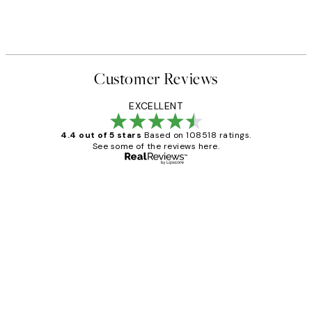
Customer Reviews
EXCELLENT
4.4 out of 5 stars
Based on 108518 ratings.
See some of the reviews here.
Verified buyer
Customer
Reviews
Great service and delivery
1 Jun
Louise B