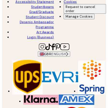
Accessibility Statement
Cookies
Studentbeans
Request to cancel
order
Grad/Graduate
Manage Cookies
Student Discount
Desenio Ambassador
Programme
Art Awards
Login (Business)
GBR
ENGLISH