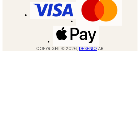
COPYRIGHT ©
2026
,
DESENIO
AB