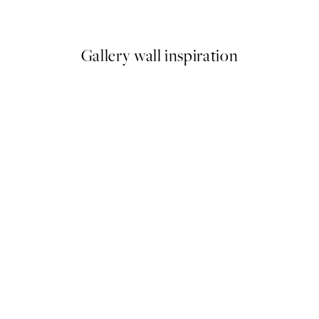
From £12.87
£21.45
Gallery wall inspiration