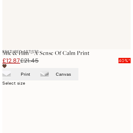
images
FEATURED ARTISTS
Mie & Him - A Sense Of Calm Print
£12.87
£21.45
40%*
Print
Canvas
Select size