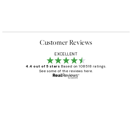
Customer Reviews
EXCELLENT
4.4 out of 5 stars
Based on 108518 ratings.
See some of the reviews here.
Verified buyer
Customer
Reviews
Great service and delivery
1 Jun
Louise B