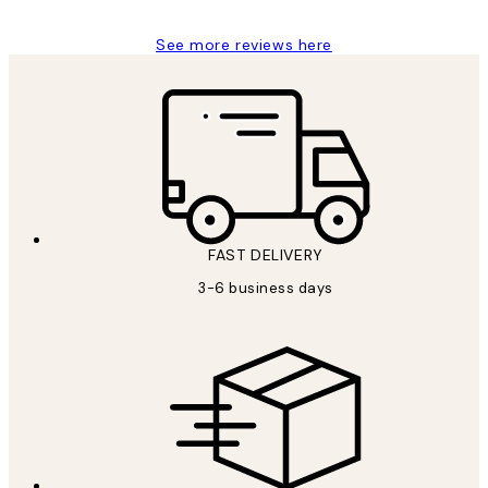
See more reviews here
FAST DELIVERY
3-6 business days