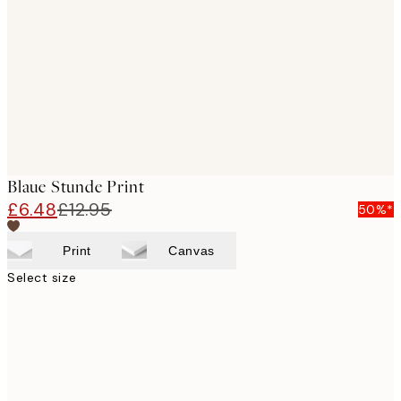
images
Blaue Stunde Print
£6.48
£12.95
50%*
Print
Canvas
Select size