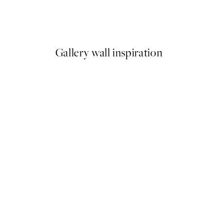
Sequences Print
From £9.48
£18.95
Gallery wall inspiration