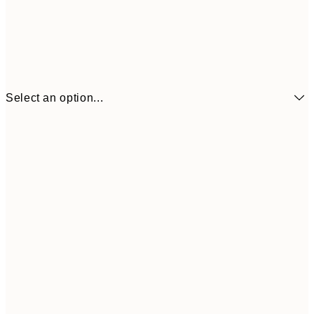
Select an option...
£6
21x30 cm