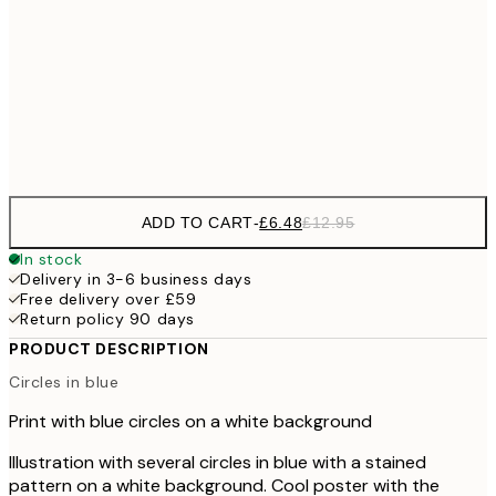
£1
£9
30x40 cm
£1
Frame
options
ADD TO CART
-
£6.48
£12.95
In stock
Delivery in 3-6 business days
Free delivery over £59
Return policy 90 days
PRODUCT DESCRIPTION
Circles in blue
Print with blue circles on a white background
Illustration with several circles in blue with a stained
pattern on a white background. Cool poster with the