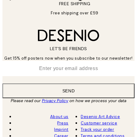
FREE SHIPPING
Free shipping over £59
LET’S BE FRIENDS
Get 15% off posters now when you subscribe to our newsletter!
*
Email
SEND
Please read our
Privacy Policy
on how we process your data
About us
Desenio Art Advice
Press
Customer service
Imprint
Track your order
Career
Terms and conditions