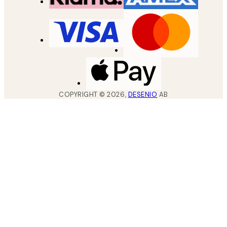
COPYRIGHT ©
2026
,
DESENIO
AB