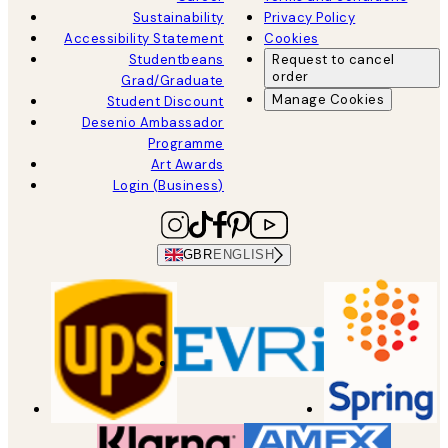
Sustainability
Privacy Policy
Accessibility Statement
Cookies
Studentbeans
Request to cancel
order
Grad/Graduate
Manage Cookies
Student Discount
Desenio Ambassador
Programme
Art Awards
Login (Business)
GBR
ENGLISH