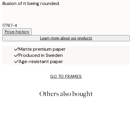
illusion of it being rounded.
17767-4
Price history
Learn more about our products
Matte premium paper
Produced in Sweden
Age-resistant paper
GO TO FRAMES
Others also bought