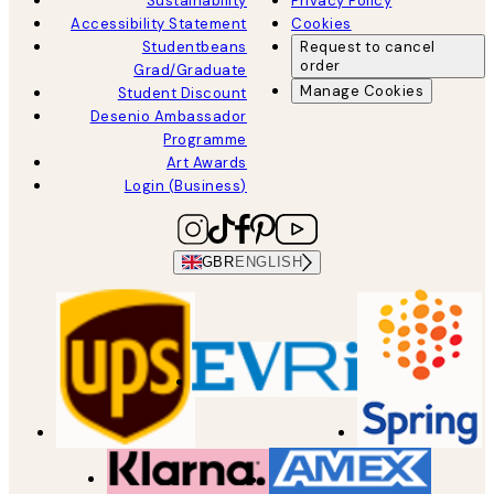
Sustainability
Privacy Policy
Accessibility Statement
Cookies
Studentbeans
Request to cancel
order
Grad/Graduate
Manage Cookies
Student Discount
Desenio Ambassador
Programme
Art Awards
Login (Business)
GBR
ENGLISH