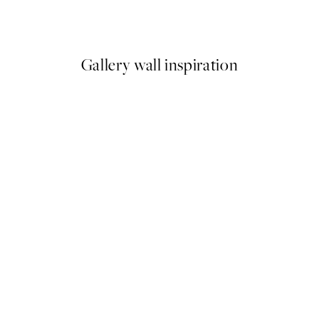
From £3.48
£6.95
Gallery wall inspiration