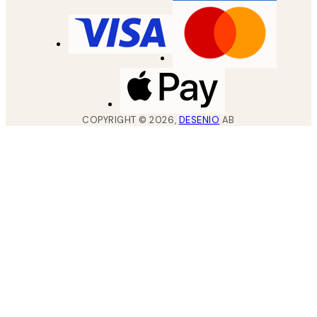
COPYRIGHT ©
2026
,
DESENIO
AB