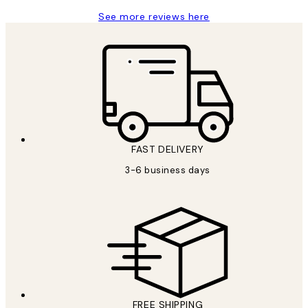
See more reviews here
FAST DELIVERY
3-6 business days
FREE SHIPPING