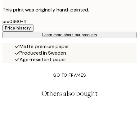
This print was originally hand-painted.
pre0660-4
Price history
Learn more about our products
Matte premium paper
Produced in Sweden
Age-resistant paper
GO TO FRAMES
Others also bought