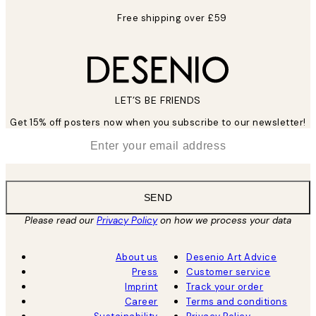
Free shipping over £59
LET’S BE FRIENDS
Get 15% off posters now when you subscribe to our newsletter!
*
Email
SEND
Please read our
Privacy Policy
on how we process your data
About us
Desenio Art Advice
Press
Customer service
Imprint
Track your order
Career
Terms and conditions