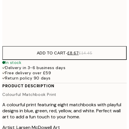
£22
50x70 cm
£3
Frame
options
ADD TO CART
-
£8.67
£14.45
In stock
Delivery in 3-6 business days
Free delivery over £59
Return policy 90 days
PRODUCT DESCRIPTION
Colourful Matchbook Print
A colourful print featuring eight matchbooks with playful
designs in blue, green, red, yellow, and white. Perfect wall
art to add a fun touch to your home.
Artist: Larsen McDowell Art