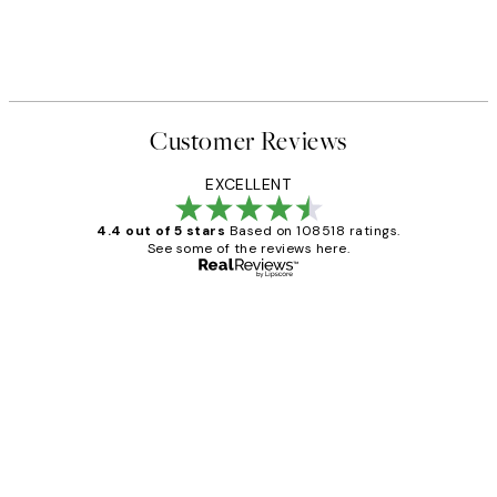
Customer Reviews
EXCELLENT
4.4 out of 5 stars
Based on 108518 ratings.
See some of the reviews here.
Verified buyer
Customer
Reviews
Great service and delivery
1 Jun
Louise B