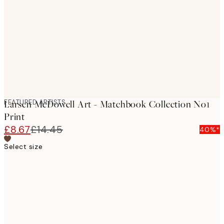
images
FEATURED ARTISTS
Larsen McDowell Art - Matchbook Collection No1
Print
£8.67
£14.45
40%*
Select size