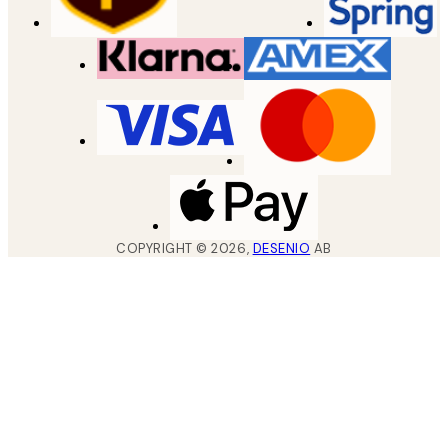
COPYRIGHT ©
2026
,
DESENIO
AB