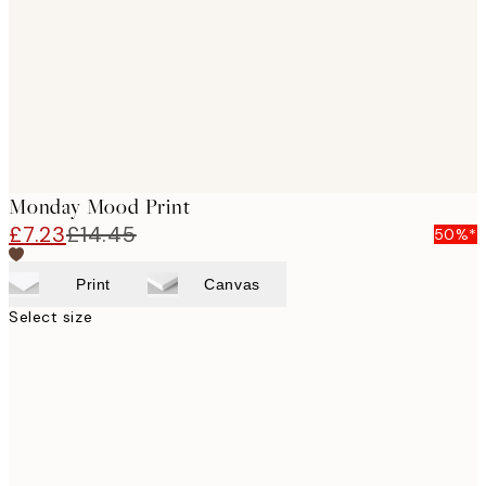
Monday Mood Print
£7.23
£14.45
50%*
Print
Canvas
Select size