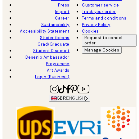
Press
Customer service
Imprint
Track your order
Career
Terms and conditions
Sustainability
Privacy Policy
Accessibility Statement
Cookies
Studentbeans
Request to cancel
order
Grad/Graduate
Manage Cookies
Student Discount
Desenio Ambassador
Programme
Art Awards
Login (Business)
GBR
ENGLISH