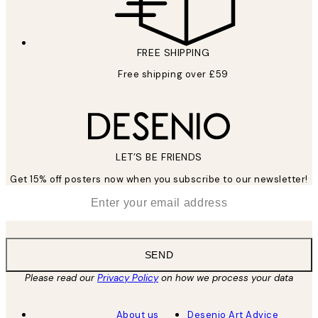
FREE SHIPPING
Free shipping over £59
LET’S BE FRIENDS
Get 15% off posters now when you subscribe to our newsletter!
*
Email
SEND
Please read our
Privacy Policy
on how we process your data
About us
Desenio Art Advice