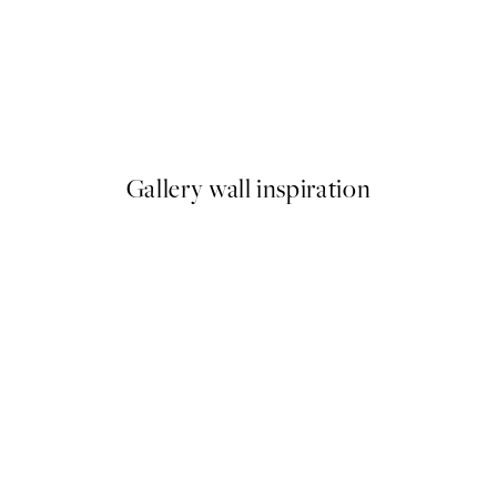
50%*
Happy to See You Print
From £3.48
£6.95
Gallery wall inspiration