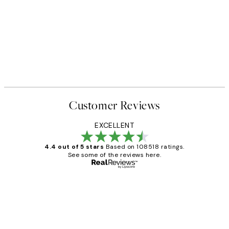
Customer Reviews
EXCELLENT
4.4 out of 5 stars
Based on 108518 ratings.
See some of the reviews here.
Verified buyer
Customer
Reviews
Great service and delivery