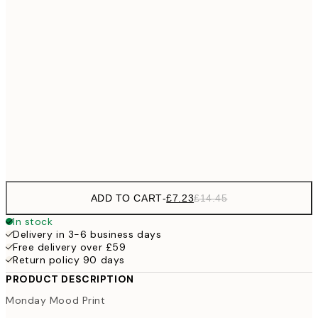
£10
30x40 cm
£2
£18
50x70 cm
£3
100x150 cm
Frame
options
ADD TO CART
-
£7.23
£14.45
In stock
Delivery in 3-6 business days
Free delivery over £59
Return policy 90 days
PRODUCT DESCRIPTION
Monday Mood Print