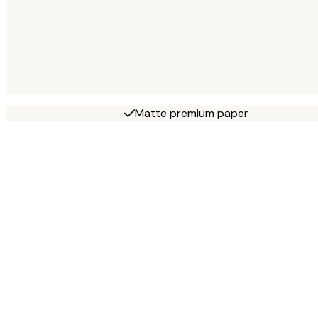
Matte premium paper