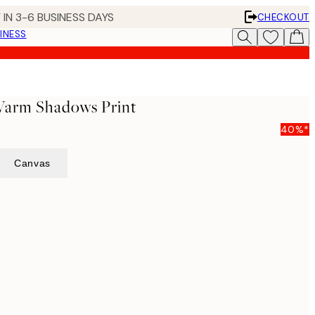
 IN 3-6 BUSINESS DAYS
CHECKOUT
INESS
 Warm Shadows Print
40%*
Canvas