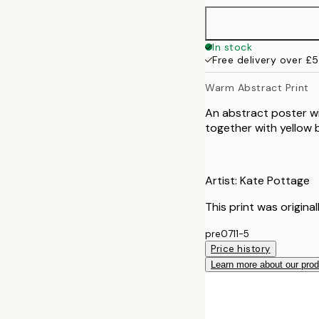
In stock
Free delivery over £
Warm Abstract Print
An abstract poster wi
together with yellow 
Artist: Kate Pottage
This print was origina
pre0711-5
Price history
Learn more about our pro