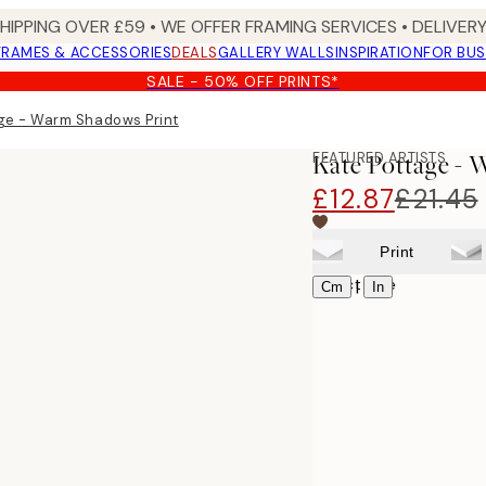
SHIPPING OVER £59 • WE OFFER FRAMING SERVICES • DELIVERY
FRAMES & ACCESSORIES
DEALS
GALLERY WALLS
INSPIRATION
FOR BUS
SALE - 50% OFF PRINTS*
ge - Warm Shadows Print
FEATURED ARTISTS
Kate Pottage -
£12.87
£21.45
Print
Select size
|
Cm
In