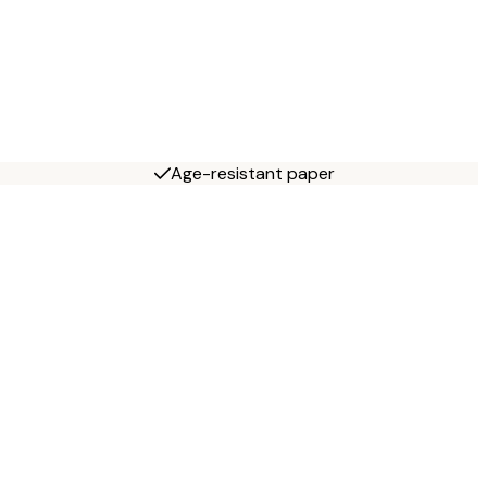
Age-resistant paper