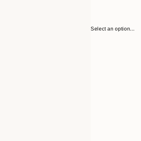
Select an option...
Frame
30x40 cm
options
50x70 cm