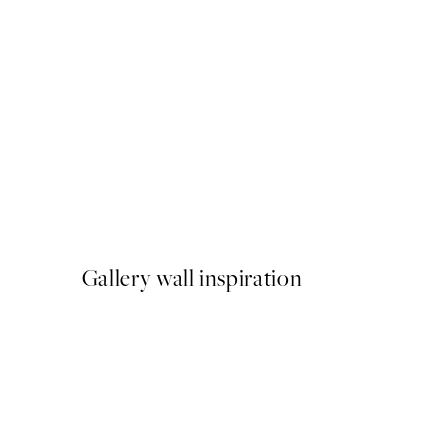
50%*
Blue Abstract Painting Prin
From £10.73
£21.45
Gallery wall inspiration