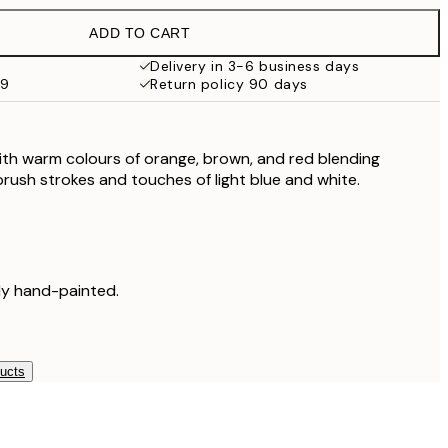
£37.95
ADD TO CART
Delivery in 3-6 business days
59
Return policy 90 days
th warm colours of orange, brown, and red blending
brush strokes and touches of light blue and white.
lly hand-painted.
ducts