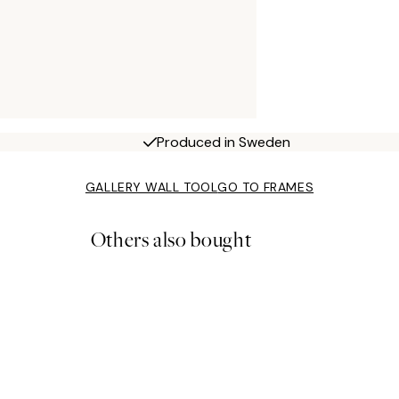
Produced in Sweden
GALLERY WALL TOOL
GO TO FRAMES
Others also bought