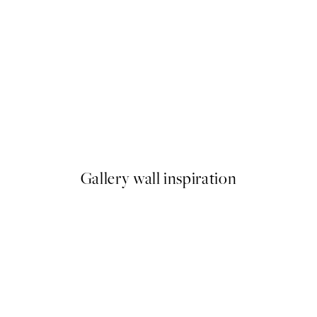
NEW IN
Earth Toned Strokes Print
From £12.95
Gallery wall inspiration