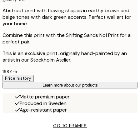
Abstract print with flowing shapes in earthy brown and
beige tones with dark green accents. Perfect wall art for
your home.
Combine this print with the Shifting Sands No1 Print for a
perfect pair.
This is an exclusive print, originally hand-painted by an
artist in our Stockholm Atelier.
19871-5
Price history
Learn more about our products
Matte premium paper
Produced in Sweden
Age-resistant paper
GO TO FRAMES