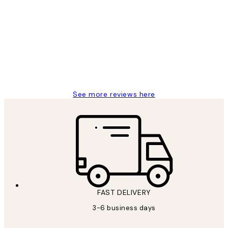
Customer
Reviews
Great service and delivery
1 Jun
Louise B
See more reviews here
FAST DELIVERY
3-6 business days