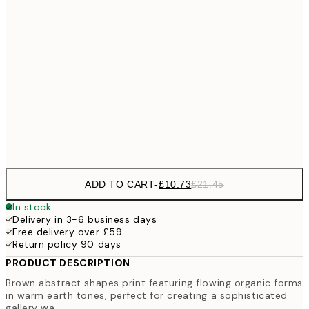
£18
50x70 cm
£3
£28
70x100 cm
100x150 cm
Frame
options
ADD TO CART
-
£10.73
£21.45
In stock
Delivery in 3-6 business days
Free delivery over £59
Return policy 90 days
PRODUCT DESCRIPTION
Brown abstract shapes print featuring flowing organic forms
in warm earth tones, perfect for creating a sophisticated
gallery wa