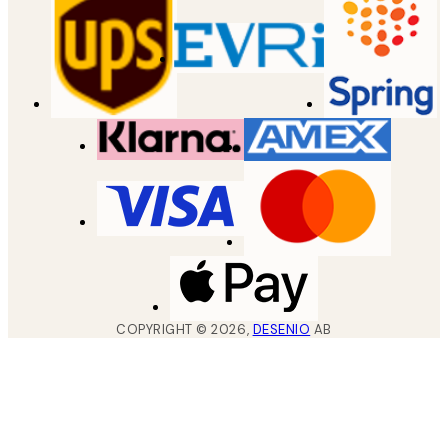
COPYRIGHT ©
2026
,
DESENIO
AB