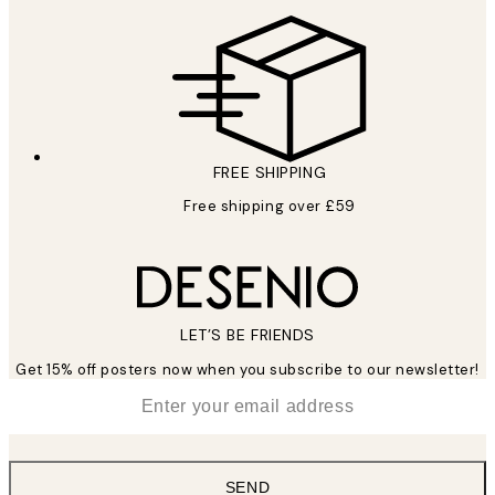
FREE SHIPPING
Free shipping over £59
LET’S BE FRIENDS
Get 15% off posters now when you subscribe to our newsletter!
*
Email
SEND