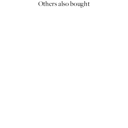
Others also bought