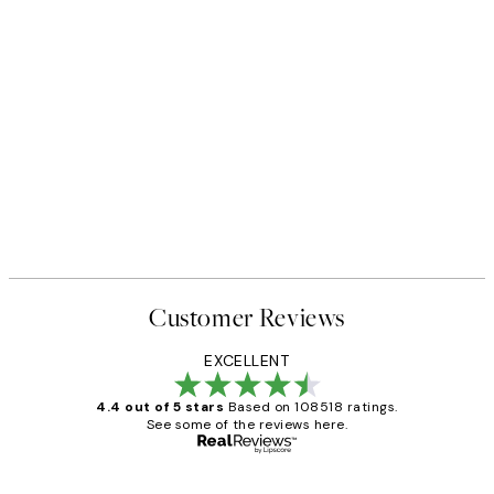
Customer Reviews
EXCELLENT
4.4 out of 5 stars
Based on 108518 ratings.
See some of the reviews here.
Verified buyer