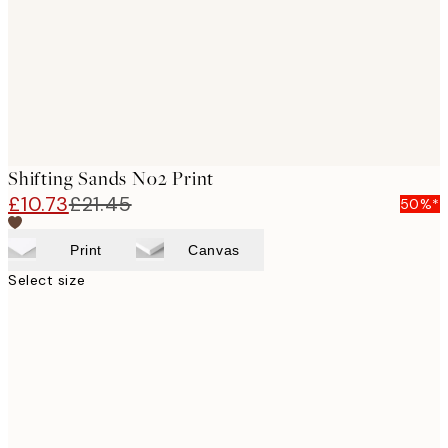
images
Shifting Sands No2 Print
£10.73
£21.45
50%*
Print
Canvas
Select size