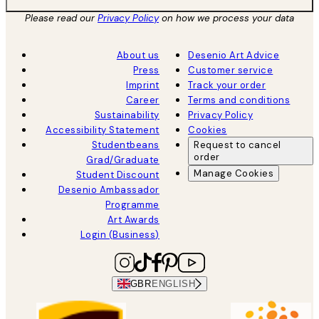
Please read our
Privacy Policy
on how we process your data
About us
Desenio Art Advice
Press
Customer service
Imprint
Track your order
Career
Terms and conditions
Sustainability
Privacy Policy
Accessibility Statement
Cookies
Studentbeans
Request to cancel
order
Grad/Graduate
Manage Cookies
Student Discount
Desenio Ambassador
Programme
Art Awards
Login (Business)
GBR
ENGLISH