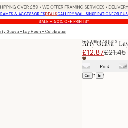
SHIPPING OVER £59 • WE OFFER FRAMING SERVICES • DELIVERY
FRAMES & ACCESSORIES
DEALS
GALLERY WALLS
INSPIRATION
FOR BUS
SALE - 50% OFF PRINTS*
rty Guava - Lay Hoon - Celebration Print
FEATURED ARTISTS
Arty Guava - La
£12.87
£21.45
Print
Select size
|
Cm
In