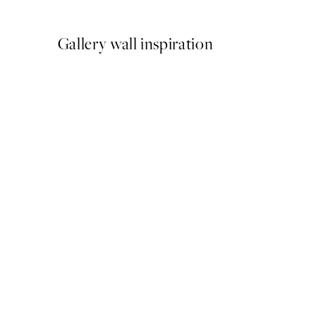
From £12.87
£21.45
Gallery wall inspiration