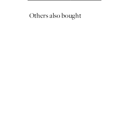
Others also bought