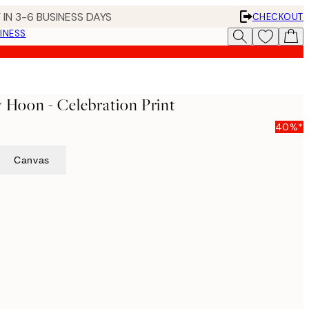
 IN 3-6 BUSINESS DAYS
CHECKOUT
INESS
y Hoon - Celebration Print
40%*
Canvas