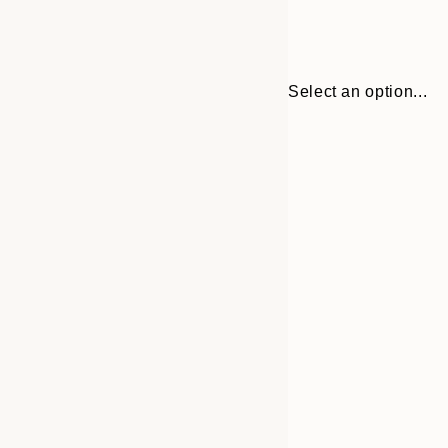
Select an option...
Frame
30x40 cm
options
50x70 cm