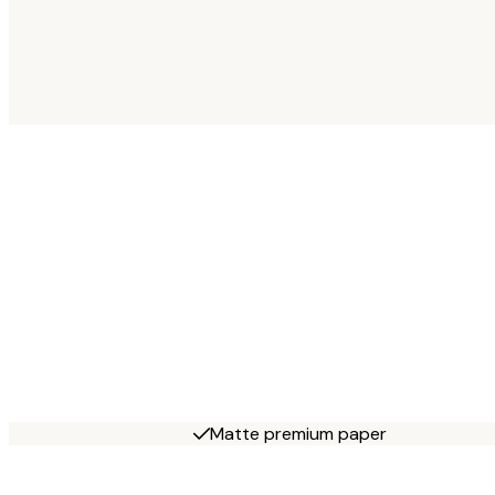
Matte premium paper