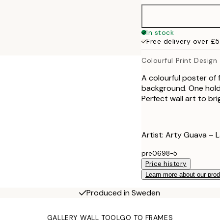
70x100 cm
In stock
Free delivery over £
100x150 cm
Colourful Print Design
A colourful poster of 
background. One holds
Perfect wall art to b
Artist: Arty Guava – 
pre0698-5
Price history
Learn more about our pro
Produced in Sweden
GALLERY WALL TOOL
GO TO FRAMES