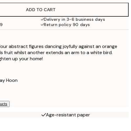
£37.95
ADD TO CART
£34.20
£57
Delivery in 3-6 business days
59
Return policy 90 days
£72
£120
four abstract figures dancing joyfully against an orange
 fruit whilst another extends an arm to a white bird.
righten up your home!
Lay Hoon
ducts
Age-resistant paper