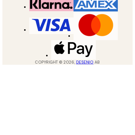
COPYRIGHT ©
2026
,
DESENIO
AB