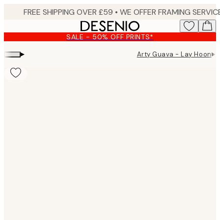
Skip
to
main
SALE - 50% OFF PRINTS*
content.
▸
▸
Arty Guava - Lay Hoon
A
Product
images