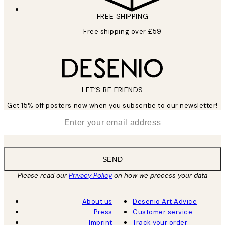
FREE SHIPPING
Free shipping over £59
LET’S BE FRIENDS
Get 15% off posters now when you subscribe to our newsletter!
*
Email
SEND
Please read our
Privacy Policy
on how we process your data
About us
Desenio Art Advice
Press
Customer service
Imprint
Track your order