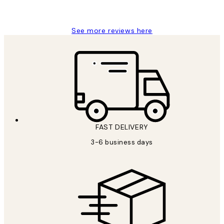
Louise B
See more reviews here
FAST DELIVERY
3-6 business days