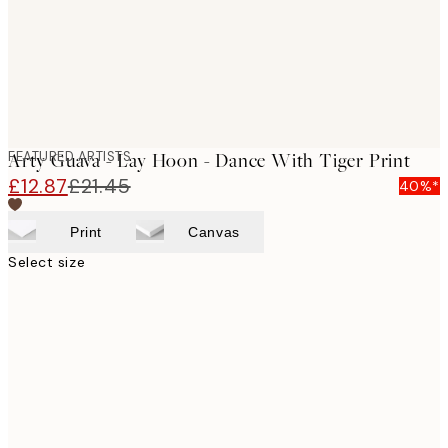
FEATURED ARTISTS
Arty Guava - Lay Hoon - Dance With Tiger Print
£12.87
£21.45
40%*
Print
Canvas
Select size