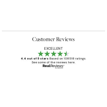
Customer Reviews
EXCELLENT
4.4 out of 5 stars
Based on 108518 ratings.
See some of the reviews here.
Verified buyer
Customer
Reviews
Great service and delivery
1 Jun