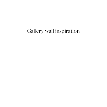
La Fontaine de Mars Print
Maxime Rokus - Spying No2 P
From £12.87
£21.45
Gallery wall inspiration