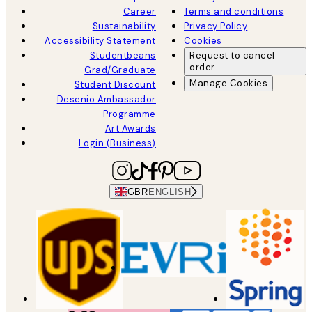
Career
Terms and conditions
Sustainability
Privacy Policy
Accessibility Statement
Cookies
Studentbeans
Request to cancel
order
Grad/Graduate
Manage Cookies
Student Discount
Desenio Ambassador
Programme
Art Awards
Login (Business)
GBR
ENGLISH