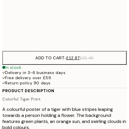
£3
100x150 cm
Frame
options
ADD TO CART
-
£12.87
£21.45
In stock
Delivery in 3-6 business days
Free delivery over £59
Return policy 90 days
PRODUCT DESCRIPTION
Colorful Tiger Print
A colourful poster of a tiger with blue stripes leaping
towards a person holding a flower. The background
features green plants, an orange sun, and swirling clouds in
bold colours.