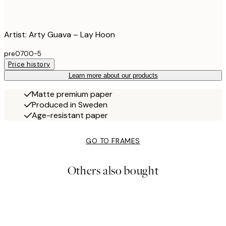
Artist: Arty Guava – Lay Hoon
pre0700-5
Price history
Learn more about our products
Matte premium paper
Produced in Sweden
Age-resistant paper
GO TO FRAMES
Others also bought