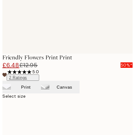
Friendly Flowers Print Print
£6.48
£12.95
50%*
5.0
2
Ratings
Print
Canvas
Select size