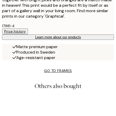
in heaven! This print would be a perfect fit by itself or as
part of a gallery wall in your living room. Find more similar
prints in our category 'Graphical'.
17981-4
Price history
Learn more about our products
Matte premium paper
Produced in Sweden
Age-resistant paper
GO TO FRAMES
Others also bought