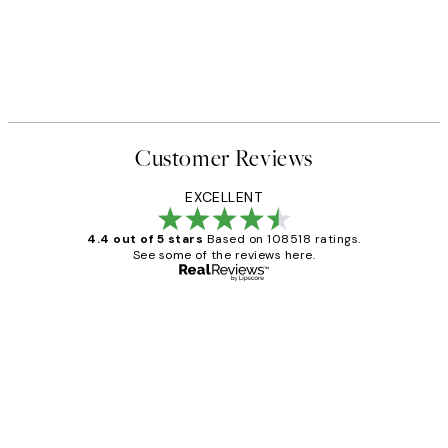
Customer Reviews
EXCELLENT
4.4 out of 5 stars
Based on 108518 ratings.
See some of the reviews here.
Verified buyer
Customer
Reviews
Great service and delivery
1 Jun