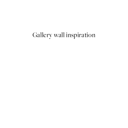
a Print
Just Chillin Print
From £6.48
£12.95
Gallery wall inspiration