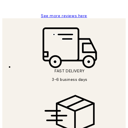
Louise B
See more reviews here
FAST DELIVERY
3-6 business days