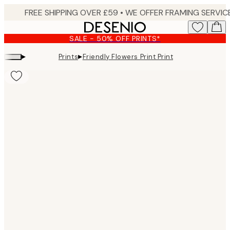
Skip
to
main
SALE - 50% OFF PRINTS*
content.
▸
▸
Prints
Friendly Flowers Print Print
Product
images