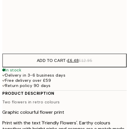
£6
21x30 cm
£1
£9
30x40 cm
£1
Frame
options
ADD TO CART
-
£6.48
£12.95
In stock
Delivery in 3-6 business days
Free delivery over £59
Return policy 90 days
PRODUCT DESCRIPTION
Two flowers in retro colours
Graphic colourful flower print
Print with the text 'Friendly Flowers'. Earthy colours
together with bright pinks and oranges are a match made