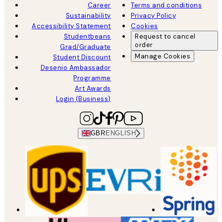
Career
Terms and conditions
Sustainability
Privacy Policy
Accessibility Statement
Cookies
Studentbeans
Request to cancel
order
Grad/Graduate
Manage Cookies
Student Discount
Desenio Ambassador
Programme
Art Awards
Login (Business)
GBR
ENGLISH