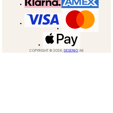
COPYRIGHT ©
2026
,
DESENIO
AB