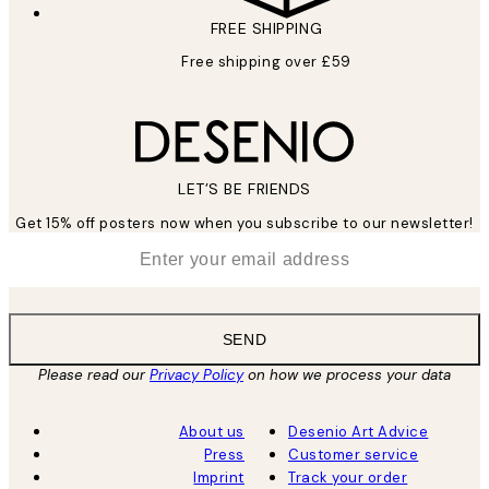
FREE SHIPPING
Free shipping over £59
LET’S BE FRIENDS
Get 15% off posters now when you subscribe to our newsletter!
*
Email
SEND
Please read our
Privacy Policy
on how we process your data
About us
Desenio Art Advice
Press
Customer service
Imprint
Track your order