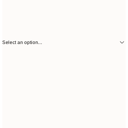
Select an option...