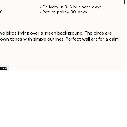
£35.45
Delivery in 3-6 business days
59
Return policy 90 days
two birds flying over a green background. The birds are
wn tones with simple outlines. Perfect wall art for a calm
ducts