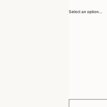
Select an option...
Frame
30x40 cm
options
50x50 cm