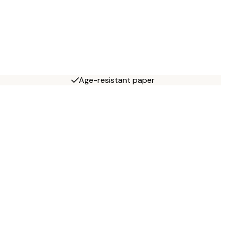
Age-resistant paper