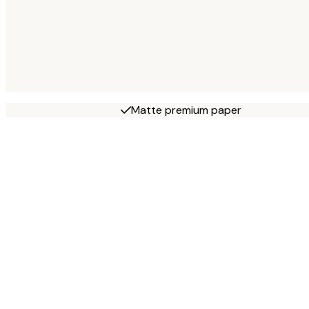
Matte premium paper