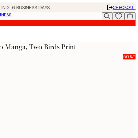
 IN 3-6 BUSINESS DAYS
CHECKOUT
INESS
yō Manga, Two Birds Print
50%*