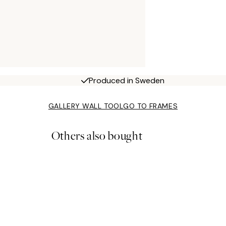
Produced in Sweden
GALLERY WALL TOOL
GO TO FRAMES
Others also bought