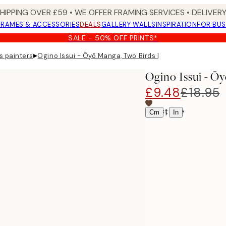
SHIPPING OVER £59 • WE OFFER FRAMING SERVICES • DELIVERY
FRAMES & ACCESSORIES
DEALS
GALLERY WALLS
INSPIRATION
FOR BUS
SALE - 50% OFF PRINTS*
▸
s painters
Ogino Issui - Ōyō Manga, Two Birds Print
Ogino Issui - Ō
£9.48
£18.95
Select size
|
Cm
In