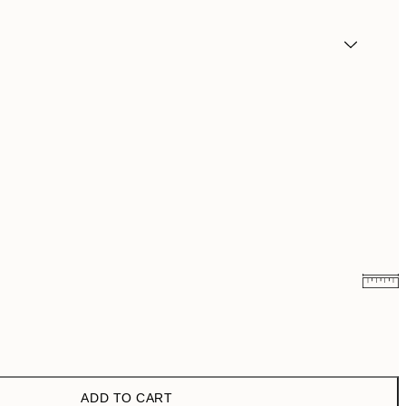
£9.48
£18.95
£11.73
£23.45
ADD TO CART
£17.73