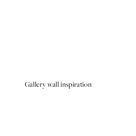
50%*
Atelier du Vert Print
From £6.48
£12.95
Gallery wall inspiration