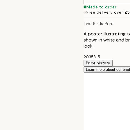
50x70 cm
Made to order
Free delivery over £
Two Birds Print
A poster illustrating 
shown in white and bro
look.
20358-5
Price history
Learn more about our pro