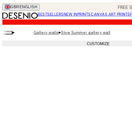
Skip
FREE 
GBR
ENGLISH
to
BESTSELLERS
NEW IN
PRINTS
CANVAS ART PRINTS
main
content.
▸
▸
Gallery walls
Slow Summer gallery wall
CUSTOMIZE