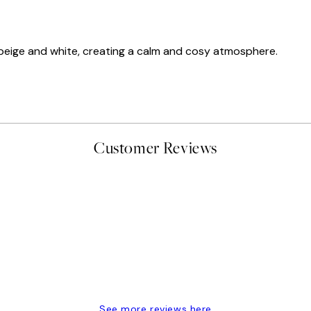
f beige and white, creating a calm and cosy atmosphere.
Customer Reviews
delivery
See more reviews here