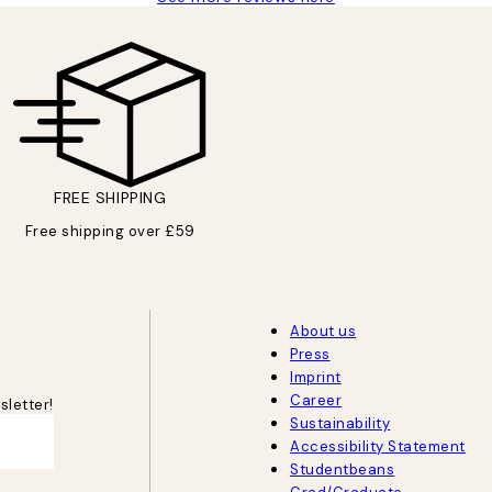
FREE SHIPPING
Free shipping over £59
About us
Press
Imprint
Career
sletter!
Sustainability
Accessibility Statement
Studentbeans