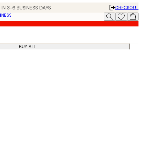
 IN 3-6 BUSINESS DAYS
CHECKOUT
INESS
BUY ALL