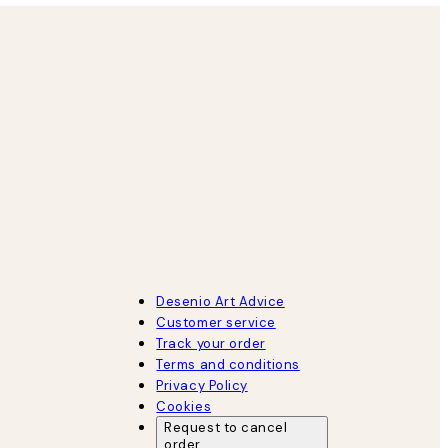
Desenio Art Advice
Customer service
Track your order
Terms and conditions
Privacy Policy
Cookies
Request to cancel
order