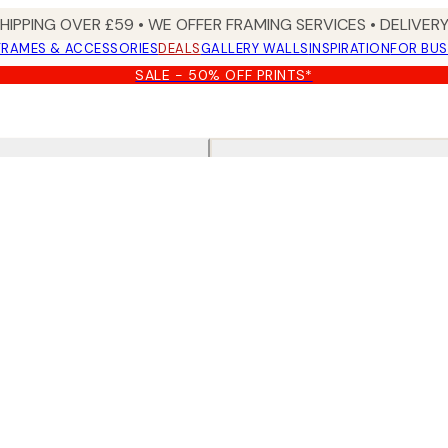
SHIPPING OVER £59 • WE OFFER FRAMING SERVICES • DELIVERY
FRAMES & ACCESSORIES
DEALS
GALLERY WALLS
INSPIRATION
FOR BUS
SALE - 50% OFF PRINTS*