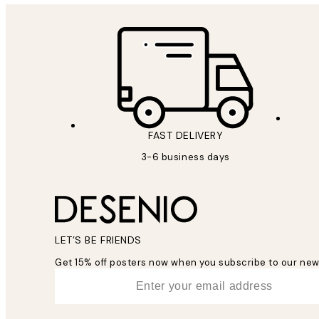
FAST DELIVERY
3-6 business days
LET’S BE FRIENDS
Get 15% off posters now when you subscribe to our new
*
Email