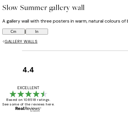
Slow Summer gallery wall
A gallery wall with three posters in warm, natural colours o
|
Cm
In
GALLERY WALLS
4.4
Customer
Reviews
Great service and 
EXCELLENT
Based on 108518 ratings.
See some of the reviews here.
1 Jun
Louise B