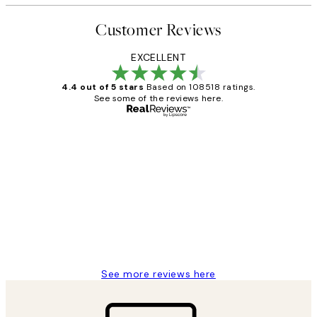
Customer Reviews
EXCELLENT
4.4 out of 5 stars
Based on 108518 ratings.
See some of the reviews here.
Verified buyer
Customer
Reviews
Great service and delivery
1 Jun
Louise B
See more reviews here