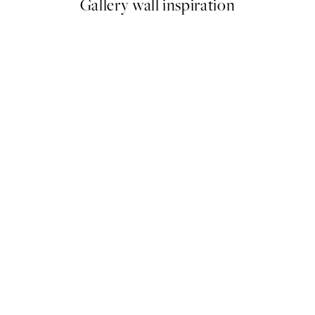
Gallery wall inspiration