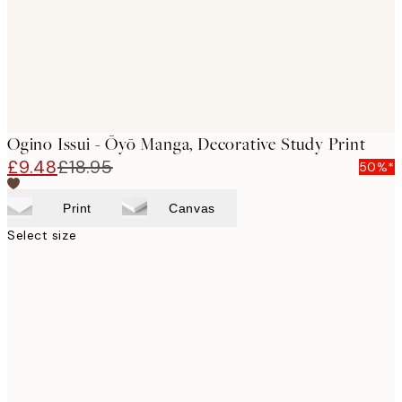
Ogino Issui - Ōyō Manga, Decorative Study Print
£9.48
£18.95
50%*
Print
Canvas
Select size