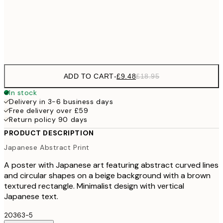
£3
Frame
options
ADD TO CART
-
£9.48
£18.95
In stock
Delivery in 3-6 business days
Free delivery over £59
Return policy 90 days
PRODUCT DESCRIPTION
Japanese Abstract Print
A poster with Japanese art featuring abstract curved lines
and circular shapes on a beige background with a brown
textured rectangle. Minimalist design with vertical
Japanese text.
20363-5