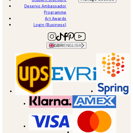
Desenio Ambassador
Programme
Art Awards
Login (Business)
GBR
ENGLISH