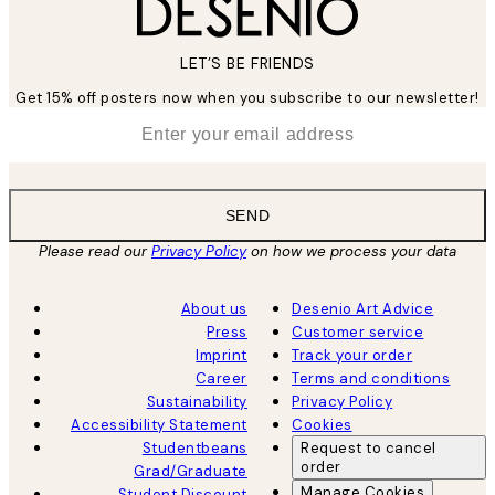
LET’S BE FRIENDS
Get 15% off posters now when you subscribe to our newsletter!
*
Email
SEND
Please read our
Privacy Policy
on how we process your data
About us
Desenio Art Advice
Press
Customer service
Imprint
Track your order
Career
Terms and conditions
Sustainability
Privacy Policy
Accessibility Statement
Cookies
Studentbeans
Request to cancel
order
Grad/Graduate
Manage Cookies
Student Discount