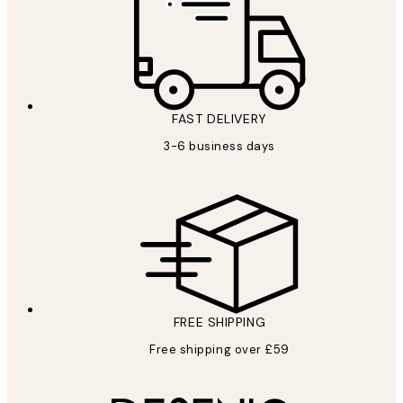
FAST DELIVERY
3-6 business days
FREE SHIPPING
Free shipping over £59