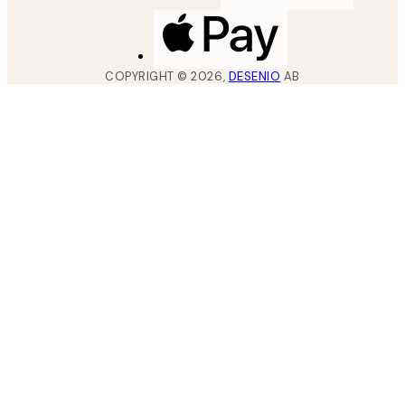
COPYRIGHT ©
2026
,
DESENIO
AB