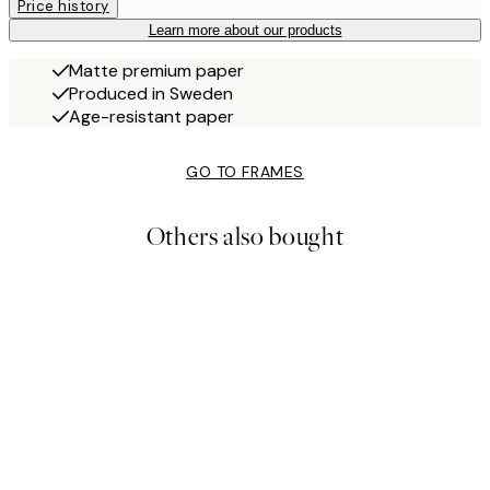
Price history
Learn more about our products
Matte premium paper
Produced in Sweden
Age-resistant paper
GO TO FRAMES
Others also bought