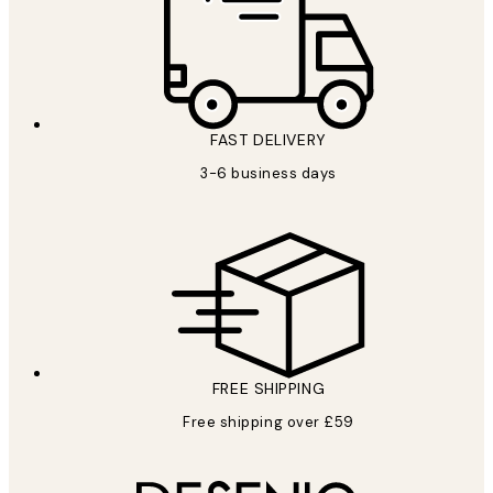
FAST DELIVERY
3-6 business days
FREE SHIPPING
Free shipping over £59