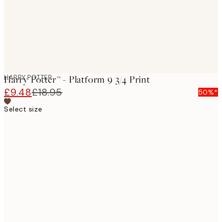
HARRY POTTER
Harry Potter™ - Platform 9 3/4 Print
£9.48
£18.95
50%*
Select size