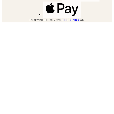
COPYRIGHT ©
2026
,
DESENIO
AB