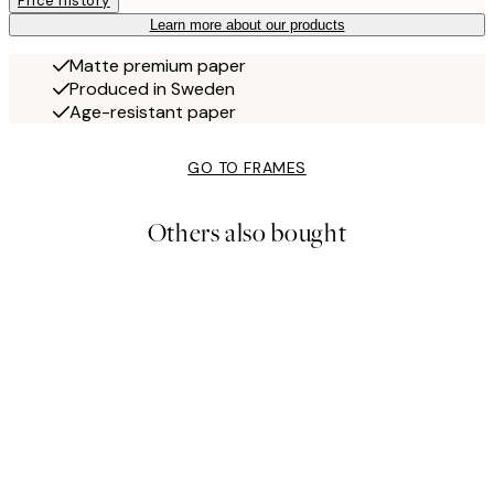
Price history
Learn more about our products
Matte premium paper
Produced in Sweden
Age-resistant paper
GO TO FRAMES
Others also bought