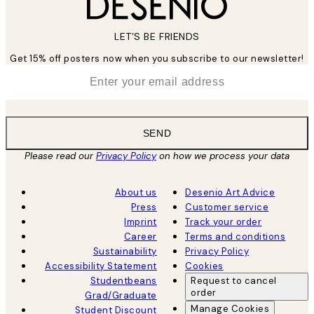
LET’S BE FRIENDS
Get 15% off posters now when you subscribe to our newsletter!
*
Email
SEND
Please read our
Privacy Policy
on how we process your data
About us
Desenio Art Advice
Press
Customer service
Imprint
Track your order
Career
Terms and conditions
Sustainability
Privacy Policy
Accessibility Statement
Cookies
Studentbeans
Request to cancel
order
Grad/Graduate
Manage Cookies
Student Discount