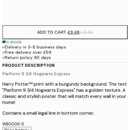
Frame
options
ADD TO CART
-
£9.48
£18.95
In stock
Delivery in 3-6 business days
Free delivery over £59
Return policy 90 days
PRODUCT DESCRIPTION
Platform 9 3/4 Hogwarts Express
Harry Potter™ print with a burgundy background. The text
"Platform 9 3/4 Hogwarts Express" has a golden texture. A
classic and stylish poster that will match every wall in your
home!
Contains a small legal line in bottom corner.
WB0006-5