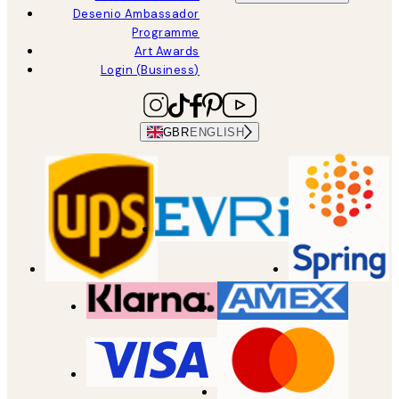
Desenio Ambassador
Programme
Art Awards
Login (Business)
GBR
ENGLISH