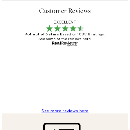
Customer Reviews
EXCELLENT
4.4 out of 5 stars
Based on 108518 ratings.
See some of the reviews here.
Verified buyer
Customer
Reviews
Great service and delivery
1 Jun
Louise B
See more reviews here