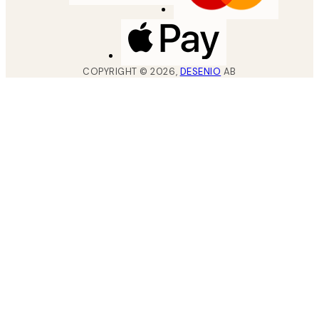
COPYRIGHT ©
2026
,
DESENIO
AB