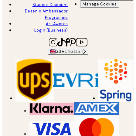
Manage Cookies
Student Discount
Desenio Ambassador
Programme
Art Awards
Login (Business)
GBR
ENGLISH