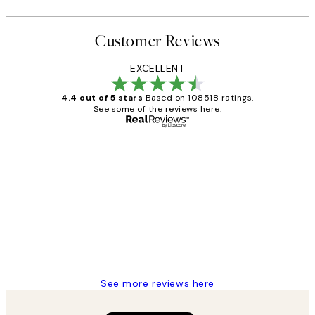
Customer Reviews
EXCELLENT
4.4 out of 5 stars
Based on 108518 ratings.
See some of the reviews here.
Verified buyer
Customer
Reviews
Great service and delivery
1 Jun
Louise B
See more reviews here