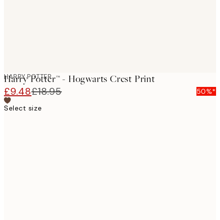
HARRY POTTER
Harry Potter™ - Hogwarts Crest Print
£9.48
£18.95
50%*
Select size