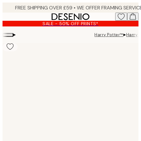
Skip
to
main
SALE - 50% OFF PRINTS*
content.
▸
▸
Harry Potter™
Harry 
Product
images