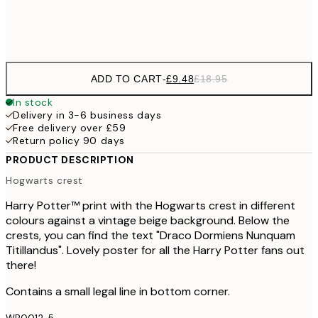
Frame
options
ADD TO CART
-
£9.48
£18.95
In stock
Delivery in 3-6 business days
Free delivery over £59
Return policy 90 days
PRODUCT DESCRIPTION
Hogwarts crest
Harry Potter™ print with the Hogwarts crest in different
colours against a vintage beige background. Below the
crests, you can find the text "Draco Dormiens Nunquam
Titillandus". Lovely poster for all the Harry Potter fans out
there!
Contains a small legal line in bottom corner.