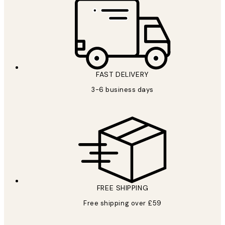
FAST DELIVERY
3-6 business days
FREE SHIPPING
Free shipping over £59