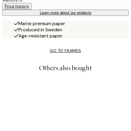
WB0012-5
Price history
Learn more about our products
Matte premium paper
Produced in Sweden
Age-resistant paper
GO TO FRAMES
Others also bought