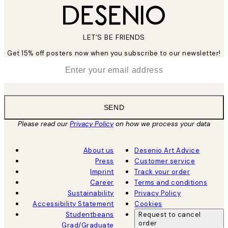
LET’S BE FRIENDS
Get 15% off posters now when you subscribe to our newsletter!
*
Email
SEND
Please read our
Privacy Policy
on how we process your data
About us
Desenio Art Advice
Press
Customer service
Imprint
Track your order
Career
Terms and conditions
Sustainability
Privacy Policy
Accessibility Statement
Cookies
Studentbeans
Request to cancel
order
Grad/Graduate