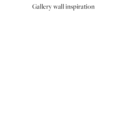
Gallery wall inspiration