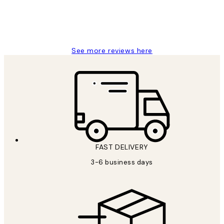
1 Jun
Louise B
See more reviews here
FAST DELIVERY
3-6 business days