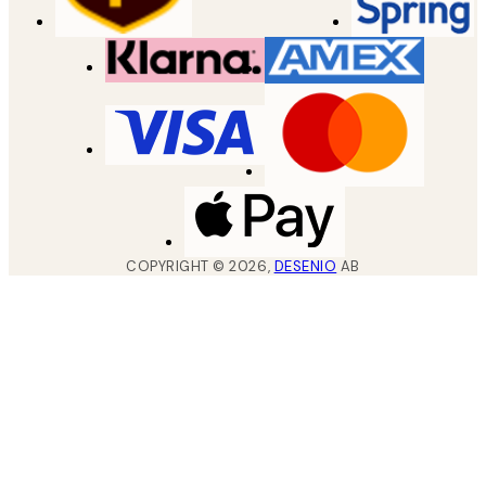
COPYRIGHT ©
2026
,
DESENIO
AB