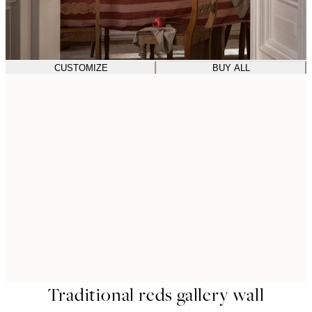
CUSTOMIZE
BUY ALL
Traditional reds gallery wall