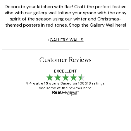
Decorate your kitchen with flair! Craft the perfect festive
vibe with our gallery wall. Infuse your space with the cosy
spirit of the season using our winter and Christmas-
themed posters in red tones. Shop the Gallery Wall here!
GALLERY WALLS
Customer Reviews
EXCELLENT
4.4 out of 5 stars
Based on 108518 ratings.
See some of the reviews here.
Verified buyer
Customer
Reviews
Great service and delivery