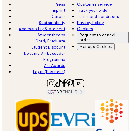
Press
Customer service
Imprint
Track your order
Career
Terms and conditions
Sustainability
Privacy Policy
Accessibility Statement
Cookies
Studentbeans
Request to cancel
order
Grad/Graduate
Manage Cookies
Student Discount
Desenio Ambassador
Programme
Art Awards
Login (Business)
GBR
ENGLISH