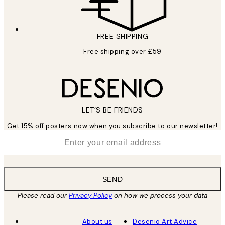
FREE SHIPPING
Free shipping over £59
LET’S BE FRIENDS
Get 15% off posters now when you subscribe to our newsletter!
*
Email
SEND
Please read our
Privacy Policy
on how we process your data
About us
Desenio Art Advice