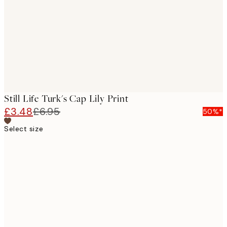
images
Still Life Turk's Cap Lily Print
£3.48
£6.95
50%*
Select size