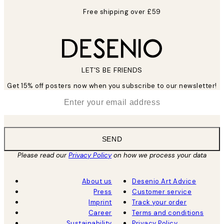
Free shipping over £59
LET’S BE FRIENDS
Get 15% off posters now when you subscribe to our newsletter!
*
Email
SEND
Please read our
Privacy Policy
on how we process your data
About us
Desenio Art Advice
Press
Customer service
Imprint
Track your order
Career
Terms and conditions
Sustainability
Privacy Policy