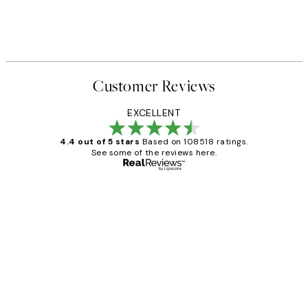
Customer Reviews
EXCELLENT
4.4 out of 5 stars
Based on 108518 ratings.
See some of the reviews here.
Verified buyer
Customer
Reviews
Great service and delivery
1 Jun
Louise B