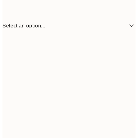
Select an option...
£3
13x18 cm
£
£9
30x40 cm