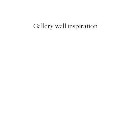
From £12.95
Gallery wall inspiration