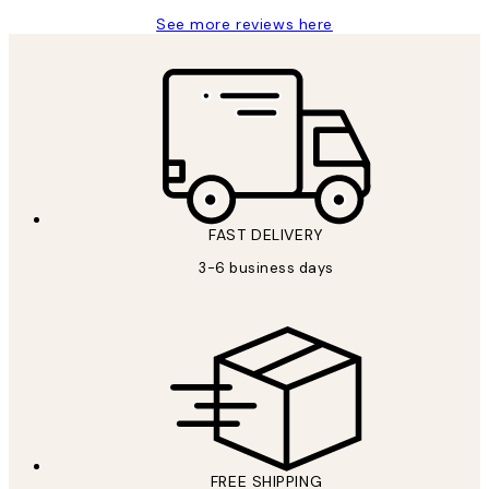
See more reviews here
FAST DELIVERY
3-6 business days
FREE SHIPPING