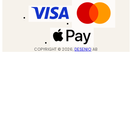
COPYRIGHT ©
2026
,
DESENIO
AB