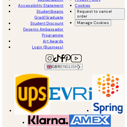
Accessibility Statement
Cookies
Studentbeans
Request to cancel
order
Grad/Graduate
Manage Cookies
Student Discount
Desenio Ambassador
Programme
Art Awards
Login (Business)
GBR
ENGLISH