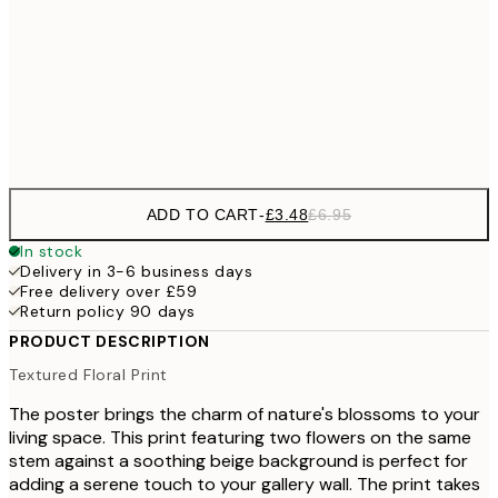
£1
£17
50x70 cm
£3
Frame
options
ADD TO CART
-
£3.48
£6.95
In stock
Delivery in 3-6 business days
Free delivery over £59
Return policy 90 days
PRODUCT DESCRIPTION
Textured Floral Print
The poster brings the charm of nature's blossoms to your
living space. This print featuring two flowers on the same
stem against a soothing beige background is perfect for
adding a serene touch to your gallery wall. The print takes