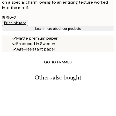
on a special charm, owing to an enticing texture worked
into the motif.
18790-3
Price history
Learn more about our products
Matte premium paper
Produced in Sweden
Age-resistant paper
GO TO FRAMES
Others also bought