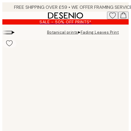
Skip
to
main
SALE - 50% OFF PRINTS*
content.
▸
▸
Botanical prints
Fading Leaves Print
Product
images