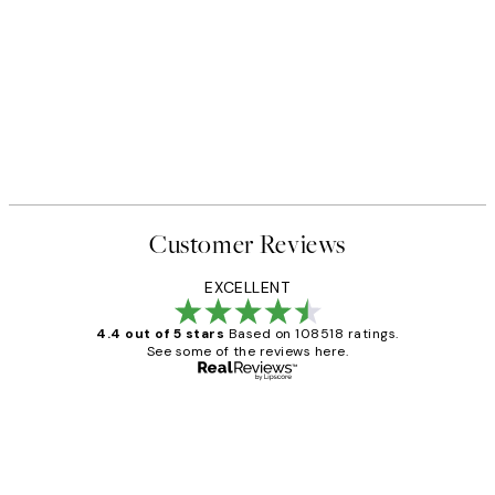
Customer Reviews
EXCELLENT
4.4 out of 5 stars
Based on 108518 ratings.
See some of the reviews here.
Verified buyer
Customer
Reviews
Great service and delivery