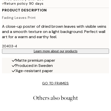
Return policy 90 days
PRODUCT DESCRIPTION
Fading Leaves Print
A close-up poster of dried brown leaves with visible veins
and a smooth texture on a light background. Perfect wall
art for a warm and earthy feel.
20403-4
Learn more about our products
Matte premium paper
Produced in Sweden
Age-resistant paper
GO TO FRAMES
Others also bought