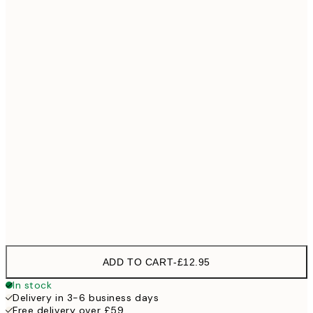
30x40 cm
£18
40x50 cm
£23
50x50 cm
£23
50x70 cm
£35
70x100 cm
Frame
options
ADD TO CART
-
£12.95
In stock
Delivery in 3-6 business days
Free delivery over £59