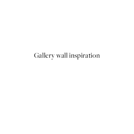
50%*
mas Print
With Great Love Print
From £6.48
£12.95
Gallery wall inspiration