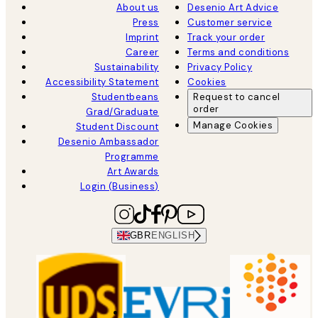
About us
Desenio Art Advice
Press
Customer service
Imprint
Track your order
Career
Terms and conditions
Sustainability
Privacy Policy
Accessibility Statement
Cookies
Studentbeans
Request to cancel
order
Grad/Graduate
Manage Cookies
Student Discount
Desenio Ambassador
Programme
Art Awards
Login (Business)
GBR
ENGLISH