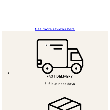
1 Jun
Louise B
See more reviews here
FAST DELIVERY
3-6 business days