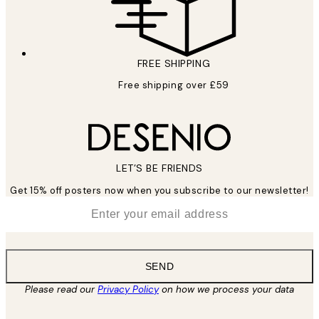
FREE SHIPPING
Free shipping over £59
LET’S BE FRIENDS
Get 15% off posters now when you subscribe to our newsletter!
*
Email
SEND
Please read our
Privacy Policy
on how we process your data