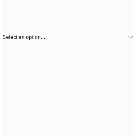
Select an option...
21x30 cm
£12