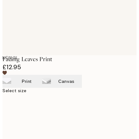
NEW IN
Fading Leaves Print
£12.95
Print
Canvas
Select size