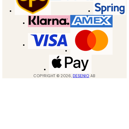
COPYRIGHT ©
2026
,
DESENIO
AB