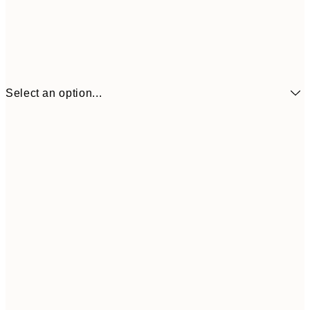
Select an option...
£3
13x18 cm