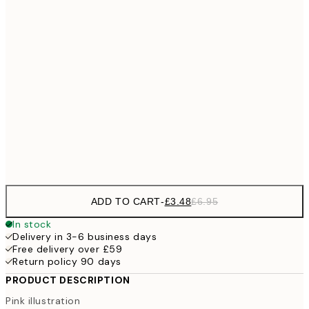
£
£6
21x30 cm
£1
£9
30x40 cm
£1
£17
50x70 cm
£3
Frame
options
ADD TO CART
-
£3.48
£6.95
In stock
Delivery in 3-6 business days
Free delivery over £59
Return policy 90 days
PRODUCT DESCRIPTION
Pink illustration