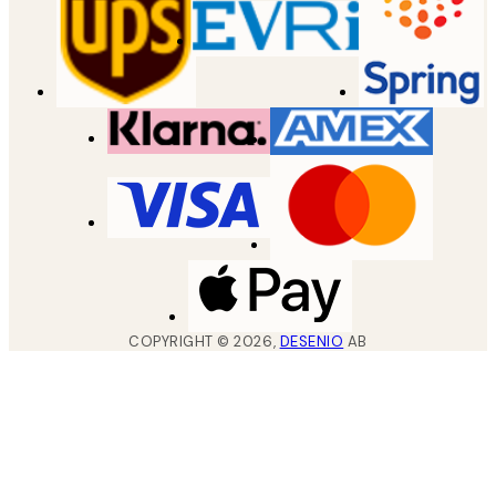
COPYRIGHT ©
2026
,
DESENIO
AB