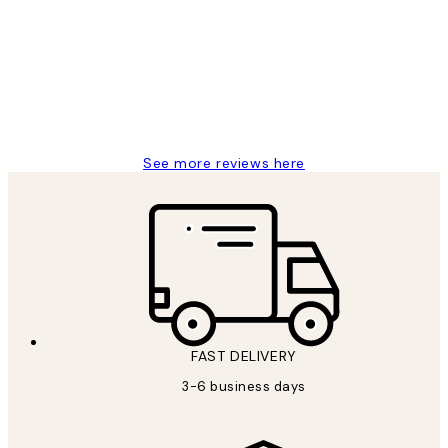
Reviews
Great service and delivery
1 Jun
Louise B
See more reviews here
FAST DELIVERY
3-6 business days