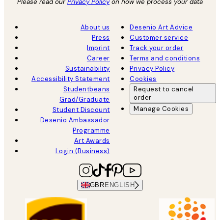
Please read our
Privacy Policy
on how we process your data
About us
Desenio Art Advice
Press
Customer service
Imprint
Track your order
Career
Terms and conditions
Sustainability
Privacy Policy
Accessibility Statement
Cookies
Studentbeans
Request to cancel
order
Grad/Graduate
Manage Cookies
Student Discount
Desenio Ambassador
Programme
Art Awards
Login (Business)
GBR
ENGLISH