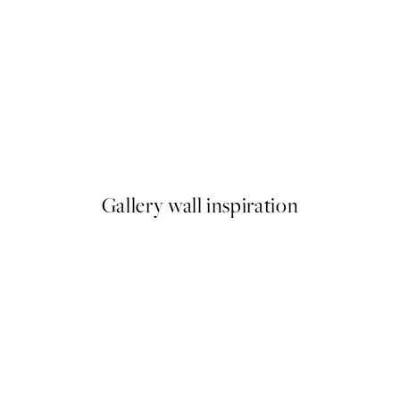
50%*
Beauty Begins Print
From £6.48
£12.95
Gallery wall inspiration