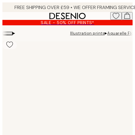
Skip
to
main
SALE - 50% OFF PRINTS*
content.
▸
▸
Illustration prints
Aquarelle Flo
Product
images