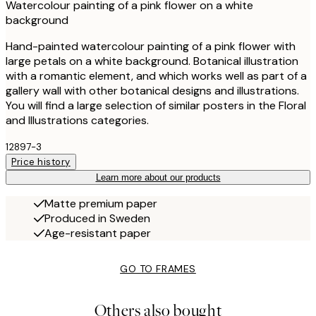
Watercolour painting of a pink flower on a white
background
Hand-painted watercolour painting of a pink flower with
large petals on a white background. Botanical illustration
with a romantic element, and which works well as part of a
gallery wall with other botanical designs and illustrations.
You will find a large selection of similar posters in the Floral
and Illustrations categories.
12897-3
Price history
Learn more about our products
Matte premium paper
Produced in Sweden
Age-resistant paper
GO TO FRAMES
Others also bought