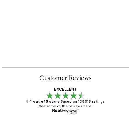
Customer Reviews
EXCELLENT
4.4 out of 5 stars
Based on 108518 ratings.
See some of the reviews here.
Verified buyer
Customer