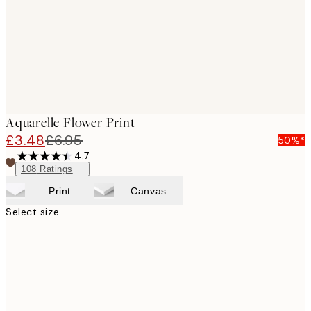
Aquarelle Flower Print
£3.48
£6.95
50%*
4.7
108
Ratings
Print
Canvas
Select size