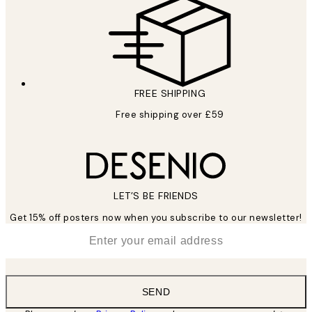
FREE SHIPPING
Free shipping over £59
LET’S BE FRIENDS
Get 15% off posters now when you subscribe to our newsletter!
*
Email
SEND